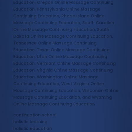
Education, Oregon Online Massage Continuing
Education, Pennsylvania Online Massage
Continuing Education, Rhode Island Online
Massage Continuing Education, South Carolina
Online Massage Continuing Education, South
Dakota Online Massage Continuing Education,
Tennessee Online Massage Continuing
Education, Texas Online Massage Continuing
Education, Utah Online Massage Continuing
Education, Vermont Online Massage Continuing
Education, Virginia Online Massage Continuing
Education, Washington Online Massage
Continuing Education, West Virginia Online
Massage Continuing Education, Wisconsin Online
Massage Continuing Education, and Wyoming
Online Massage Continuing Education
continuation school
holistic learning
holistic education