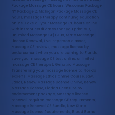
Package Massage CE hours, Wisconsin Package,
NY Package 2, Michigan Package Massage CE
hours, massage therapy continuing education
online, Take all your Massage CE hours online
with instant certificates that you print out,
Unlimited Massage CE| CEUs, State Massage
License Renewal, Live in-person classes,
Massage CE reviews, massage license by
endorsement when you are coming to Florida,
save your massage CE test online, unlimited
massage CE therapist, Geriatric Massage,
Transferring your massage license to Florida
experts, Massage Ethics Online Course, Law,
Ethics, Renew Massage License Online, Renew
Massage License, Florida Licensure by
endorsement package, Massage license
renewal, required massage CE requirements,
Massage Renewal CE Bundle, New State
Massage License Requirements, Blood Borne