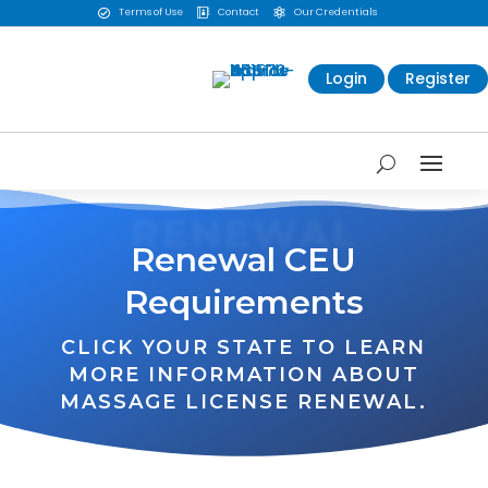
Terms of Use
Contact
Our Credentials



Login
Register
RENEWAL
Renewal CEU
Requirements
CLICK YOUR STATE TO LEARN
MORE INFORMATION ABOUT
MASSAGE LICENSE RENEWAL.
WA
VT
NH