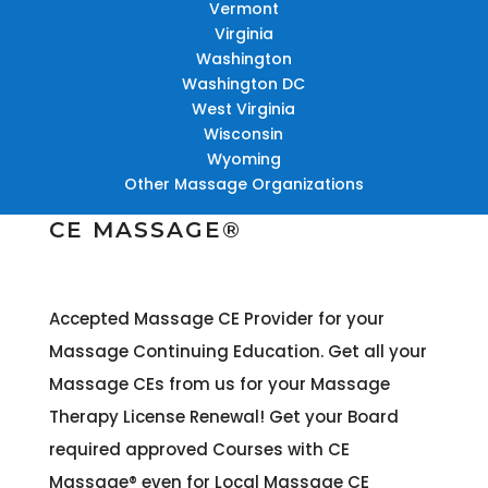
Vermont
Virginia
Washington
Washington DC
West Virginia
Wisconsin
Wyoming
Other Massage Organizations
CE MASSAGE®
Accepted Massage CE Provider for your
Massage Continuing Education. Get all your
Massage CEs from us for your Massage
Therapy License Renewal! Get your Board
required approved Courses with CE
Massage® even for Local Massage CE