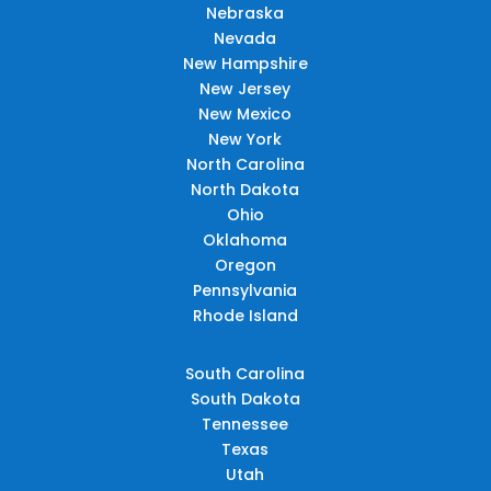
Nebraska
Nevada
New Hampshire
New Jersey
New Mexico
New York
North Carolina
North Dakota
Ohio
Oklahoma
Oregon
Pennsylvania
Rhode Island
South Carolina
South Dakota
Tennessee
Texas
Utah