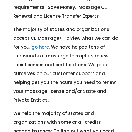
requirements. Save Money. Massage CE
Renewal and License Transfer Experts!
The majority of states and organizations
accept CE Massage®
. To view what we can do
for you,
go here
. We have helped tens of
thousands of massage therapists renew
their licenses and certifications. We pride
ourselves on our customer support and
helping get you the hours you need to renew
your massage license and/or State and
Private Entities.
We help the majority of states and
organizations with some or all credits
needed to renew. To find out what you need,