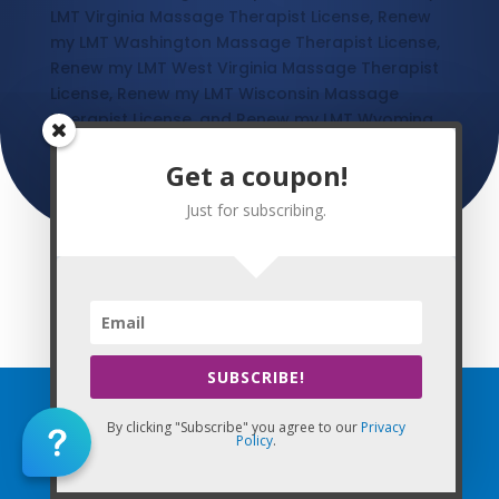
LMT Virginia Massage Therapist License, Renew
my LMT Washington Massage Therapist License,
Renew my LMT West Virginia Massage Therapist
License, Renew my LMT Wisconsin Massage
Therapist License, and Renew my LMT Wyoming
Massage Therapist License
Get a coupon!
Just for subscribing.
This Website: Online CE Massage® is property of CE Massage®
Home
»
CE Massage
SUBSCRIBE!
By clicking "Subscribe" you agree to our
Privacy
Home
Policy
.
FAQ