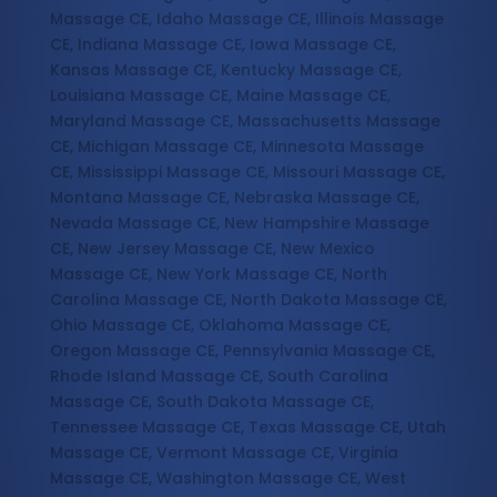
Massage CE, Idaho Massage CE, Illinois Massage
CE, Indiana Massage CE, Iowa Massage CE,
Kansas Massage CE, Kentucky Massage CE,
Louisiana Massage CE, Maine Massage CE,
Maryland Massage CE, Massachusetts Massage
CE, Michigan Massage CE, Minnesota Massage
CE, Mississippi Massage CE, Missouri Massage CE,
Montana Massage CE, Nebraska Massage CE,
Nevada Massage CE, New Hampshire Massage
CE, New Jersey Massage CE, New Mexico
Massage CE, New York Massage CE, North
Carolina Massage CE, North Dakota Massage CE,
Ohio Massage CE, Oklahoma Massage CE,
Oregon Massage CE, Pennsylvania Massage CE,
Rhode Island Massage CE, South Carolina
Massage CE, South Dakota Massage CE,
Tennessee Massage CE, Texas Massage CE, Utah
Massage CE, Vermont Massage CE, Virginia
Massage CE, Washington Massage CE, West