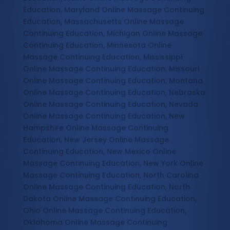
Education, Maryland Online Massage Continuing
Education, Massachusetts Online Massage
Continuing Education, Michigan Online Massage
Continuing Education, Minnesota Online
Massage Continuing Education, Mississippi
Online Massage Continuing Education, Missouri
Online Massage Continuing Education, Montana
Online Massage Continuing Education, Nebraska
Online Massage Continuing Education, Nevada
Online Massage Continuing Education, New
Hampshire Online Massage Continuing
Education, New Jersey Online Massage
Continuing Education, New Mexico Online
Massage Continuing Education, New York Online
Massage Continuing Education, North Carolina
Online Massage Continuing Education, North
Dakota Online Massage Continuing Education,
Ohio Online Massage Continuing Education,
Oklahoma Online Massage Continuing