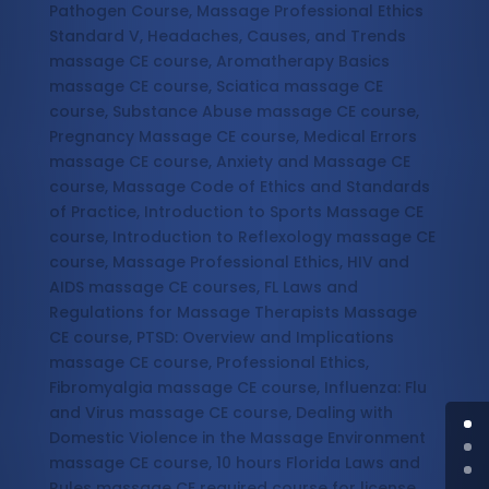
Pathogen Course, Massage Professional Ethics
Standard V, Headaches, Causes, and Trends
massage CE course, Aromatherapy Basics
massage CE course, Sciatica massage CE
course, Substance Abuse massage CE course,
Pregnancy Massage CE course, Medical Errors
massage CE course, Anxiety and Massage CE
course, Massage Code of Ethics and Standards
of Practice, Introduction to Sports Massage CE
course, Introduction to Reflexology massage CE
course, Massage Professional Ethics, HIV and
AIDS massage CE courses, FL Laws and
Regulations for Massage Therapists Massage
CE course, PTSD: Overview and Implications
massage CE course, Professional Ethics,
Fibromyalgia massage CE course, Influenza: Flu
and Virus massage CE course, Dealing with
Domestic Violence in the Massage Environment
massage CE course, 10 hours Florida Laws and
Rules massage CE required course for license