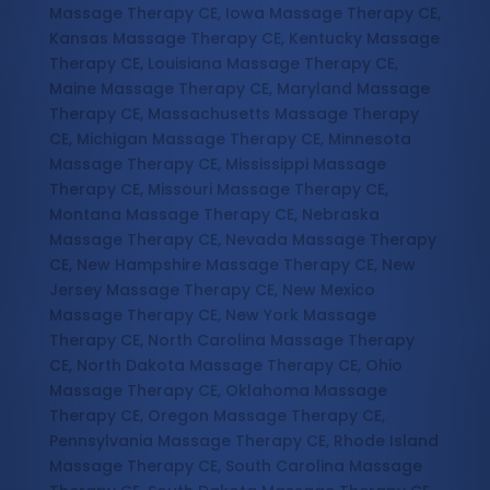
Massage Therapy CE, Iowa Massage Therapy CE,
Kansas Massage Therapy CE, Kentucky Massage
Therapy CE, Louisiana Massage Therapy CE,
Maine Massage Therapy CE, Maryland Massage
Therapy CE, Massachusetts Massage Therapy
CE, Michigan Massage Therapy CE, Minnesota
Massage Therapy CE, Mississippi Massage
Therapy CE, Missouri Massage Therapy CE,
Montana Massage Therapy CE, Nebraska
Massage Therapy CE, Nevada Massage Therapy
CE, New Hampshire Massage Therapy CE, New
Jersey Massage Therapy CE, New Mexico
Massage Therapy CE, New York Massage
Therapy CE, North Carolina Massage Therapy
CE, North Dakota Massage Therapy CE, Ohio
Massage Therapy CE, Oklahoma Massage
Therapy CE, Oregon Massage Therapy CE,
Pennsylvania Massage Therapy CE, Rhode Island
Massage Therapy CE, South Carolina Massage