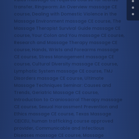
transfer, Ringworm: An Overview massage CE
course, Dealing with Domestic Violence in the
Massage Environment massage CE course, The
Massage Therapist Survival Guide massage CE
course, Your Colon and You massage CE course,
Research and Massage Therapy massage CE
course, Hands, Wrists and Forearms massage
CE course, Stress Management massage CE
course, Cultural Diversity massage CE course,
Lymphatic System massage CE course, TMJ
Disorders massage CE course, Ultimate
Massage Techniques Seminar: Causes and
Trends, Geriatric Massage CE course,
Introduction to Craniosacral Therapy massage
CE course, Sexual Harassment Prevention and
Ethics massage CE course, Texas Massage
CE|CEU, human trafficking course approved
provider, Communicable and Infectious
Diseases massage CE course, Massage