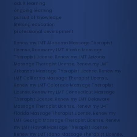
adult learning
ongoing learning
pursuit of knowledge
lifelong education
professional development
Renew my LMT Alabama Massage Therapist
License, Renew my LMT Alaska Massage
Therapist License, Renew my LMT Arizona
Massage Therapist License, Renew my LMT
Arkansas Massage Therapist License, Renew my
LMT California Massage Therapist License,
Renew my LMT Colorado Massage Therapist
License, Renew my LMT Connecticut Massage
Therapist License, Renew my LMT Delaware
Massage Therapist License, Renew my LMT
Florida Massage Therapist License, Renew my
LMT Georgia Massage Therapist License, Renew
my LMT Hawaii Massage Therapist License,
Renew my LMT Idaho Massage Therapist License,