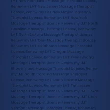
LMT New Hampshire Massage Therapist License,
Renew my LMT New Jersey Massage Therapist
License, Renew my LMT New Mexico Massage
Therapist License, Renew my LMT New York
Massage Therapist License, Renew my LMT North
Carolina Massage Therapist License, Renew my
LMT North Dakota Massage Therapist License,
Renew my LMT Ohio Massage Therapist License,
Renew my LMT Oklahoma Massage Therapist
License, Renew my LMT Oregon Massage
Therapist License, Renew my LMT Pennsylvania
Massage Therapist License, Renew my LMT
Rhode Island Massage Therapist License, Renew
my LMT South Carolina Massage Therapist
License, Renew my LMT South Dakota Massage
Therapist License, Renew my LMT Tennessee
Massage Therapist License, Renew my LMT Texas
Massage Therapist License, Renew my LMT Utah
Massage Therapist License, Renew my LMT
Vermont Massage Therapist License, Renew my