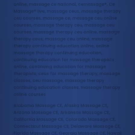
online, massage ce national, cemassage®, Ce
Massage® live, massage ceus, massage therapy
ceu courses, massage ce, massage ceu online
courses, massage therapy ceu, massage ceu
courses, massage therapy ceu online, massage
therapy ceus, massage ceu online, massage
therapy continuing education online, online
massage therapy continuing education,
continuing education for massage therapists
online, continuing education for massage
therapists, ceus for massage therapy, massage
classes, ceu massage, massage therapy
continuing education classes, massage therapy
online courses
Alabama Massage CE, Alaska Massage CE,
Arizona Massage CE, Arkansas Massage CE,
California Massage CE, Colorado Massage CE,
Connecticut Massage CE, Delaware Massage CE,
Florida Massage CE, Georgia Massage CE, Hawaii