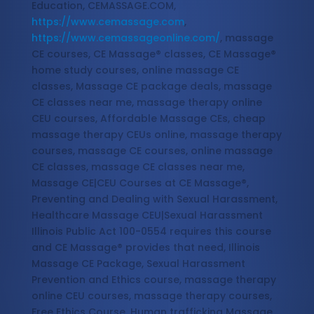
Education, CEMASSAGE.COM,
https://www.cemassage.com
,
https://www.cemassageonline.com/
, massage
CE courses, CE Massage® classes, CE Massage®
home study courses, online massage CE
classes, Massage CE package deals, massage
CE classes near me, massage therapy online
CEU courses, Affordable Massage CEs, cheap
massage therapy CEUs online, massage therapy
courses, massage CE courses, online massage
CE classes, massage CE classes near me,
Massage CE|CEU Courses at CE Massage®,
Preventing and Dealing with Sexual Harassment,
Healthcare Massage CEU|Sexual Harassment
Illinois Public Act 100-0554 requires this course
and CE Massage® provides that need, Illinois
Massage CE Package, Sexual Harassment
Prevention and Ethics course, massage therapy
online CEU courses, massage therapy courses,
Free Ethics Course, Human trafficking Massage