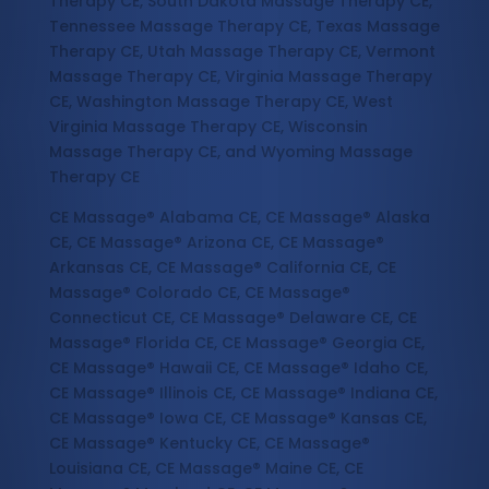
Therapy CE, South Dakota Massage Therapy CE,
Tennessee Massage Therapy CE, Texas Massage
Therapy CE, Utah Massage Therapy CE, Vermont
Massage Therapy CE, Virginia Massage Therapy
CE, Washington Massage Therapy CE, West
Virginia Massage Therapy CE, Wisconsin
Massage Therapy CE, and Wyoming Massage
Therapy CE
CE Massage® Alabama CE, CE Massage® Alaska
CE, CE Massage® Arizona CE, CE Massage®
Arkansas CE, CE Massage® California CE, CE
Massage® Colorado CE, CE Massage®
Connecticut CE, CE Massage® Delaware CE, CE
Massage® Florida CE, CE Massage® Georgia CE,
CE Massage® Hawaii CE, CE Massage® Idaho CE,
CE Massage® Illinois CE, CE Massage® Indiana CE,
CE Massage® Iowa CE, CE Massage® Kansas CE,
CE Massage® Kentucky CE, CE Massage®
Louisiana CE, CE Massage® Maine CE, CE