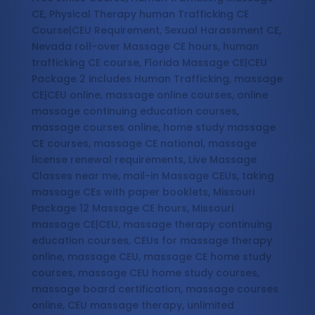
CE, Physical Therapy human Trafficking CE
Course|CEU Requirement, Sexual Harassment CE,
Nevada roll-over Massage CE hours, human
trafficking CE course, Florida Massage CE|CEU
Package 2 includes Human Trafficking, massage
CE|CEU online, massage online courses, online
massage continuing education courses,
massage courses online, home study massage
CE courses, massage CE national, massage
license renewal requirements, Live Massage
Classes near me, mail-in Massage CEUs, taking
massage CEs with paper booklets, Missouri
Package 12 Massage CE hours, Missouri
massage CE|CEU, massage therapy continuing
education courses, CEUs for massage therapy
online, massage CEU, massage CE home study
courses, massage CEU home study courses,
massage board certification, massage courses
online, CEU massage therapy, unlimited