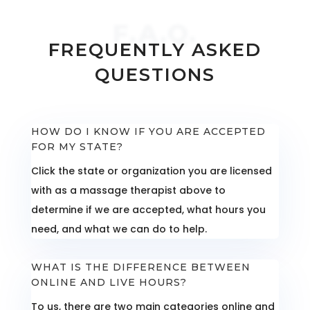
F.A.Q.
FREQUENTLY ASKED
QUESTIONS
HOW DO I KNOW IF YOU ARE ACCEPTED
FOR MY STATE?
Click the state or organization you are licensed
with as a massage therapist above to
determine if we are accepted, what hours you
need, and what we can do to help.
WHAT IS THE DIFFERENCE BETWEEN
ONLINE AND LIVE HOURS?
To us, there are two main categories online and