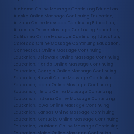
Alabama Online Massage Continuing Education,
Alaska Online Massage Continuing Education,
Arizona Online Massage Continuing Education,
Arkansas Online Massage Continuing Education,
California Online Massage Continuing Education,
Colorado Online Massage Continuing Education,
Connecticut Online Massage Continuing
Education, Delaware Online Massage Continuing
Education, Florida Online Massage Continuing
Education, Georgia Online Massage Continuing
Education, Hawaii Online Massage Continuing
Education, Idaho Online Massage Continuing
Education, Illinois Online Massage Continuing
Education, Indiana Online Massage Continuing
Education, Iowa Online Massage Continuing
Education, Kansas Online Massage Continuing
Education, Kentucky Online Massage Continuing
Education, Louisiana Online Massage Continuing
Education, Maine Online Massage Continuing