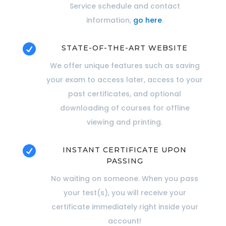
Service schedule and contact
information,
go here
.

STATE-OF-THE-ART WEBSITE
We offer unique features such as saving
your exam to access later, access to your
past certificates, and optional
downloading of courses for offline
viewing and printing.

INSTANT CERTIFICATE UPON
PASSING
No waiting on someone. When you pass
your test(s), you will receive your
certificate immediately right inside your
account!