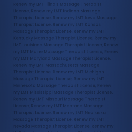
Renew my LMT Illinois Massage Therapist
License, Renew my LMT Indiana Massage
Therapist License, Renew my LMT Iowa Massage
Therapist License, Renew my LMT Kansas
Massage Therapist License, Renew my LMT
Kentucky Massage Therapist License, Renew my
LMT Louisiana Massage Therapist License, Renew
my LMT Maine Massage Therapist License, Renew
my LMT Maryland Massage Therapist License,
Renew my LMT Massachusetts Massage
Therapist License, Renew my LMT Michigan
Massage Therapist License, Renew my LMT
Minnesota Massage Therapist License, Renew
my LMT Mississippi Massage Therapist License,
Renew my LMT Missouri Massage Therapist
License, Renew my LMT Montana Massage
Therapist License, Renew my LMT Nebraska
Massage Therapist License, Renew my LMT
Nevada Massage Therapist License, Renew my