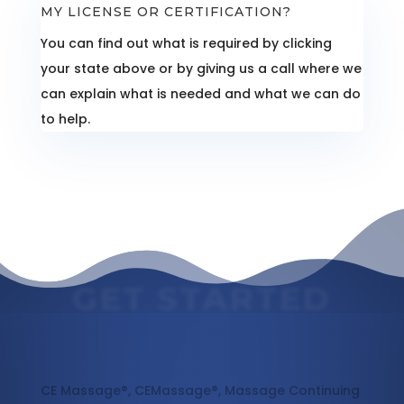
MY LICENSE OR CERTIFICATION?
You can find out what is required by clicking
your state above or by giving us a call where we
can explain what is needed and what we can do
to help.
GET STARTED
Massage Continuing Education
CE Massage®, CEMassage®, Massage Continuing