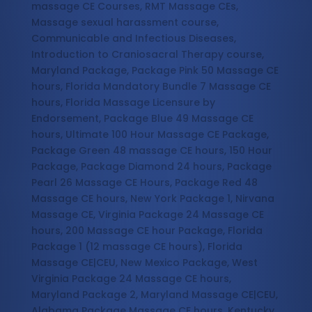
massage CE Courses, RMT Massage CEs,
Massage sexual harassment course,
Communicable and Infectious Diseases,
Introduction to Craniosacral Therapy course,
Maryland Package, Package Pink 50 Massage CE
hours, Florida Mandatory Bundle 7 Massage CE
hours, Florida Massage Licensure by
Endorsement, Package Blue 49 Massage CE
hours, Ultimate 100 Hour Massage CE Package,
Package Green 48 massage CE hours, 150 Hour
Package, Package Diamond 24 hours, Package
Pearl 26 Massage CE Hours, Package Red 48
Massage CE hours, New York Package 1, Nirvana
Massage CE, Virginia Package 24 Massage CE
hours, 200 Massage CE hour Package, Florida
Package 1 (12 massage CE hours), Florida
Massage CE|CEU, New Mexico Package, West
Virginia Package 24 Massage CE hours,
Maryland Package 2, Maryland Massage CE|CEU,
Alabama Package Massage CE hours, Kentucky