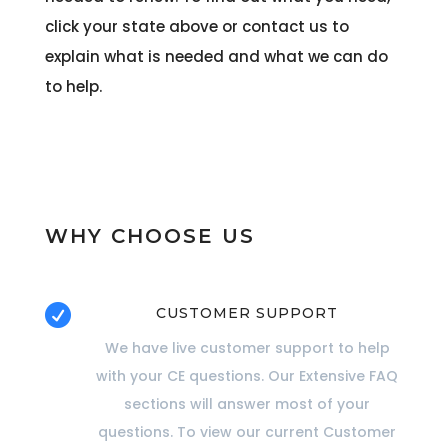
click your state above or contact us to
explain what is needed and what we can do
to help.
WHY CHOOSE US

CUSTOMER SUPPORT
We have live customer support to help
with your CE questions. Our Extensive FAQ
sections will answer most of your
questions. To view our current Customer