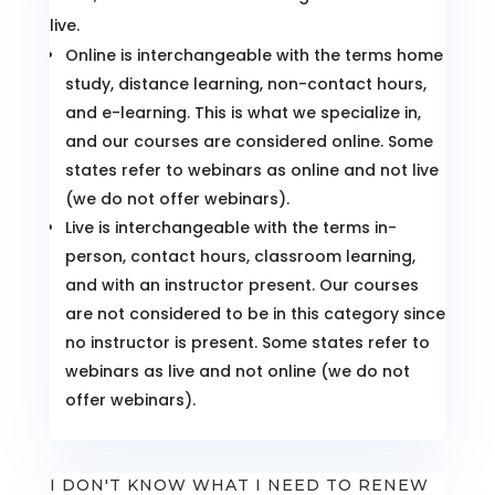
live.
Online is interchangeable with the terms home
study, distance learning, non-contact hours,
and e-learning. This is what we specialize in,
and our courses are considered online. Some
states refer to webinars as online and not live
(we do not offer webinars).
Live is interchangeable with the terms in-
person, contact hours, classroom learning,
and with an instructor present. Our courses
are not considered to be in this category since
no instructor is present. Some states refer to
webinars as live and not online (we do not
offer webinars).
I DON'T KNOW WHAT I NEED TO RENEW