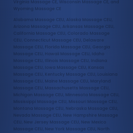
Virginia Massage CE, Wisconsin Massage CE, and
Wyoming Massage CE
Alabama Massage CEU, Alaska Massage CEU,
Arizona Massage CEU, Arkansas Massage CEU,
California Massage CEU, Colorado Massage
CEU, Connecticut Massage CEU, Delaware
Massage CEU, Florida Massage CEU, Georgia
Massage CEU, Hawaii Massage CEU, Idaho
Massage CEU, Illinois Massage CEU, Indiana
Massage CEU, Iowa Massage CEU, Kansas
Massage CEU, Kentucky Massage CEU, Louisiana
Massage CEU, Maine Massage CEU, Maryland
Massage CEU, Massachusetts Massage CEU,
Michigan Massage CEU, Minnesota Massage CEU,
Mississippi Massage CEU, Missouri Massage CEU,
Montana Massage CEU, Nebraska Massage CEU,
Nevada Massage CEU, New Hampshire Massage
CEU, New Jersey Massage CEU, New Mexico
Massage CEU, New York Massage CEU, North