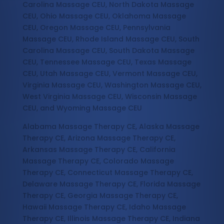
Carolina Massage CEU, North Dakota Massage
CEU, Ohio Massage CEU, Oklahoma Massage
CEU, Oregon Massage CEU, Pennsylvania
Massage CEU, Rhode Island Massage CEU, South
Carolina Massage CEU, South Dakota Massage
CEU, Tennessee Massage CEU, Texas Massage
CEU, Utah Massage CEU, Vermont Massage CEU,
Virginia Massage CEU, Washington Massage CEU,
West Virginia Massage CEU, Wisconsin Massage
CEU, and Wyoming Massage CEU
Alabama Massage Therapy CE, Alaska Massage
Therapy CE, Arizona Massage Therapy CE,
Arkansas Massage Therapy CE, California
Massage Therapy CE, Colorado Massage
Therapy CE, Connecticut Massage Therapy CE,
Delaware Massage Therapy CE, Florida Massage
Therapy CE, Georgia Massage Therapy CE,
Hawaii Massage Therapy CE, Idaho Massage
Therapy CE, Illinois Massage Therapy CE, Indiana