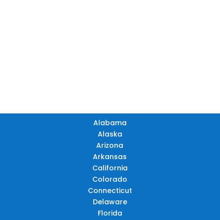
ME
ND
MT
OR
MN
NY
SD
WI
ID
MI
WY
PA
IA
MA
RI
NE
OH
NV
IN
CT
NJ
IL
UT
WV
CO
VA
DE
MD
KS
KY
MO
NC
CA
DC
TN
OK
SC
AR
AZ
NM
GA
AL
MS
TX
LA
AK
FL
HI
Alabama
Alaska
Arizona
Arkansas
California
Colorado
Connecticut
Delaware
Florida