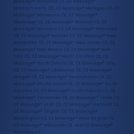
Massage® Maryland CE, CE Massage®
Massachusetts CE, CE Massage® Michigan CE, CE
Massage® Minnesota CE, CE Massage®
Mississippi CE, CE Massage® Missouri CE, CE
Massage® Montana CE, CE Massage® Nebraska
CE, CE Massage® Nevada CE, CE Massage® New
Hampshire CE, CE Massage® New Jersey CE, CE
Massage® New Mexico CE, CE Massage® New
York CE, CE Massage® North Carolina CE, CE
Massage® North Dakota CE, CE Massage® Ohio
CE, CE Massage® Oklahoma CE, CE Massage®
Oregon CE, CE Massage® Pennsylvania CE, CE
Massage® Rhode Island CE, CE Massage® South
Carolina CE, CE Massage® South Dakota CE, CE
Massage® Tennessee CE, CE Massage® Texas CE,
CE Massage® Utah CE, CE Massage® Vermont CE,
CE Massage® Virginia CE, CE Massage®
Washington CE, CE Massage® West Virginia CE,
CE Massage® Wisconsin CE, and CE Massage®
Wyoming CE