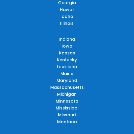
Georgia
Hawaii
Idaho
Illinois
Indiana
Iowa
Kansas
Kentucky
Louisiana
Maine
Maryland
Massachusetts
Michigan
Minnesota
Mississippi
Missouri
Montana