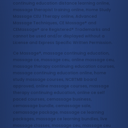
continuing education distance learning online,
massage therapist training online, Home Study
Massage CEU Therapy online, Advanced
Massage Techniques, CE Massage® and
CEMassage® are Registered® Trademarks and
cannot be used and/or displayed without a
License and Express Specific Written Permission.
Ce Massage®, massage continuing education,
massage ce, massage ceu, online massage ceu,
massage therapy continuing education courses,
massage continuing education online, home
study massage courses, NCBTMB board
approved, online massage courses, massage
therapy continuing education, online ce self
paced courses, cemassage business,
cemassage bundle, cemassage sale,
cemassage package, massage ce learning
packages, massage ce learning bundles, live
massage classes, massage ceu, massage ceu