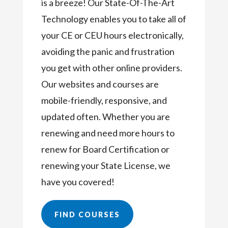
is a breeze! Our State-Of-The-Art
Technology enables you to take all of
your CE or CEU hours electronically,
avoiding the panic and frustration
you get with other online providers.
Our websites and courses are
mobile-friendly, responsive, and
updated often. Whether you are
renewing and need more hours to
renew for Board Certification or
renewing your State License, we
have you covered!
FIND COURSES