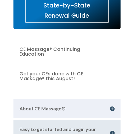
State-by-State
Renewal Guide
CE Massage® Continuing
Education
Get your CEs done with CE
Massage® this August!
About CE Massage®
Easy to get started and begin your