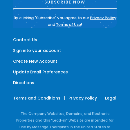
SUBSCRIBE NOW
By clicking "Subscribe" you agree to our
Privacy Policy
and
Terms of Use
!
Contact Us
Sign into your account
Create New Account
Update Email Preferences
Directions
Terms and Conditions
|
Privacy Policy
|
Legal
The Company Websites, Domains, and Electronic
Properties and this “Lead-in” Website are intended for
use by Massage Therapists in the United States of