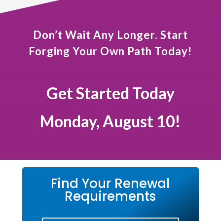
Don’t Wait Any Longer. Start
Forging Your Own Path Today!
Get Started Today
Monday, August 10!
Find Your Renewal
Requirements