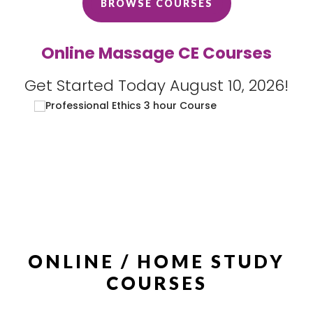
BROWSE COURSES
Online Massage CE Courses
Get Started Today August 10, 2026!
ONLINE / HOME STUDY
COURSES