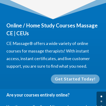
Online / Home Study Courses Massage
CE | CEUs
CE Massage®
offers a wide variety of online
courses for massage therapists! With instant
access, instant certificates, and live customer
support, you are sure to find what you need.
Get Started Today!
Are your courses entirely online?