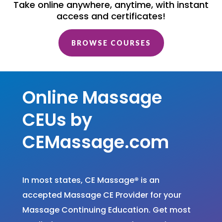
Take online anywhere, anytime, with instant
access and certificates!
BROWSE COURSES
Online Massage
CEUs by
CEMassage.com
In most states, CE Massage
®
is an
accepted Massage CE Provider for your
Massage Continuing Education. Get most