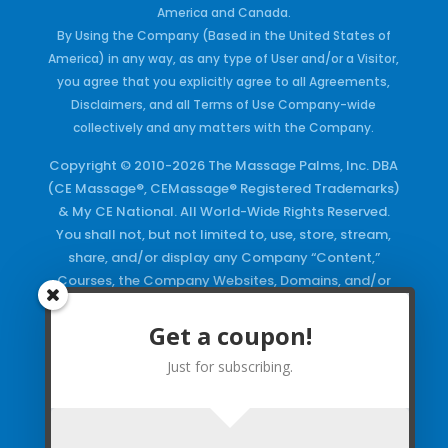
America and Canada.
By Using the Company (Based in the United States of
America) in any way, as any type of User and/or a Visitor,
you agree that you explicitly agree to all Agreements,
Disclaimers, and all Terms of Use Company-wide
collectively and any matters with the Company.
Copyright © 2010-2026 The Massage Palms, Inc. DBA
(CE Massage®, CEMassage® Registered Trademarks)
& My CE National. All World-Wide Rights Reserved.
You shall not, but not limited to, use, store, stream,
share, and/or display any Company “Content,”
Courses, the Company Websites, Domains, and/or
any Electronic Properties, use or duplicate any
Keywords and/or Code, use any of the Company
Get a coupon!
Copyrighted Works and/or any Registered
Just for subscribing.
Trademarks and Words in any form, any advertising
both online and/or physically and/or any PDF files
and/or any Material, including any Browse and/or
Click Wrap Usage, without a “License”
and
Express