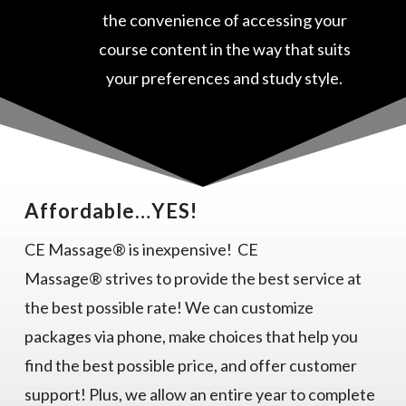
the convenience of accessing your
course content in the way that suits
your preferences and study style.
Affordable…YES!
CE Massage® is inexpensive! CE
Massage® strives to provide the best service at
the best possible rate! We can customize
packages via phone, make choices that help you
find the best possible price, and offer customer
support! Plus, we allow an entire year to complete