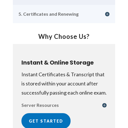
5. Certificates and Renewing
Why Choose Us?
Instant & Online Storage
Instant Certificates & Transcript that
is stored within your account after
successfully passing each online exam.
Server Resources
GET STARTED