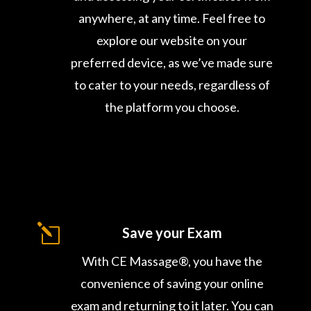
anywhere, at any time. Feel free to
explore our website on your
preferred device, as we’ve made sure
to cater to your needs, regardless of
the platform you choose.
l
Save your Exam
With CE Massage®, you have the
convenience of saving your online
exam and returning to it later. You can