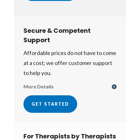
Secure & Competent
Support
Affordable prices do not have to come
at a cost; we offer customer support
to help you.
More Details
GET STARTED
For Therapists by Therapists