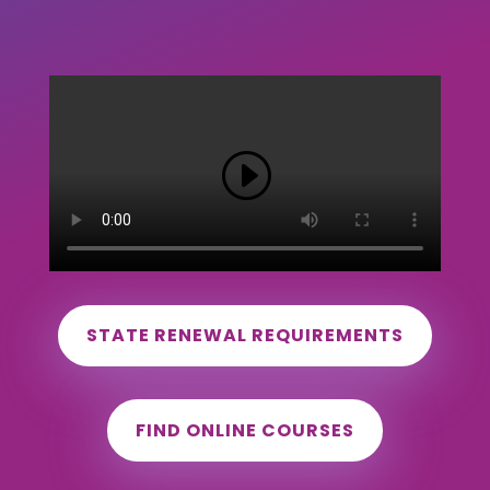
STATE RENEWAL REQUIREMENTS
FIND ONLINE COURSES