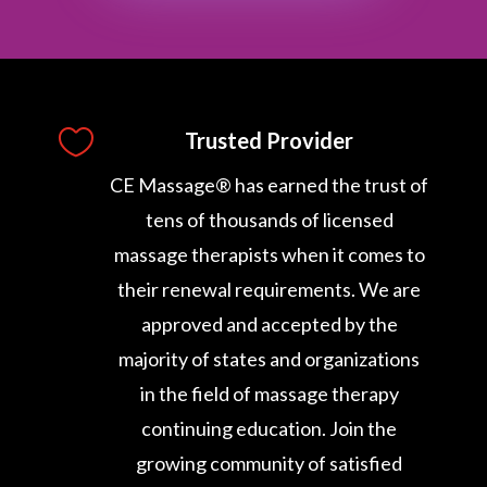

Trusted Provider
CE Massage® has earned the trust of
tens of thousands of licensed
massage therapists when it comes to
their renewal requirements. We are
approved and accepted by the
majority of states and organizations
in the field of massage therapy
continuing education. Join the
growing community of satisfied