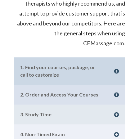
therapists who highly recommend us, and
attempt to provide customer support that is
above and beyond our competitors. Here are
the general steps when using
CEMassage.com.
1. Find your courses, package, or
call to customize
2. Order and Access Your Courses
3. Study Time
4. Non-Timed Exam