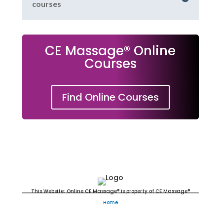
courses
CE Massage® Online
Courses
Find Online Courses
Massage Continuing Education
This Website: Online CE Massage® is property of CE Massage®
Home