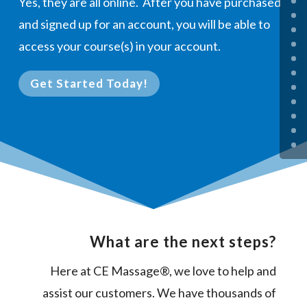
Yes, they are all online. After you have purchased
and signed up for an account, you will be able to
access your course(s) in your account.
Get Started Today!
What are the next steps?
Here at CE Massage®, we love to help and
assist our customers. We have thousands of