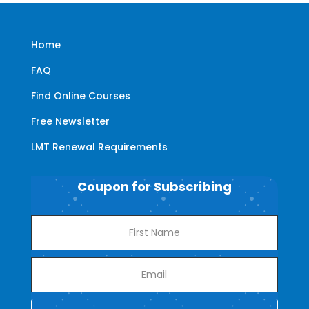
Home
FAQ
Find Online Courses
Free Newsletter
LMT Renewal Requirements
Coupon for Subscribing