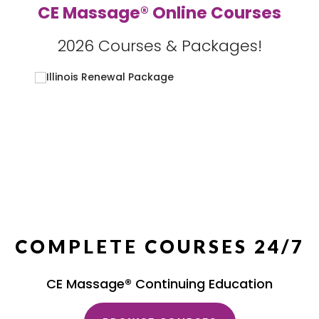
CE Massage® Online Courses
2026 Courses & Packages!
COMPLETE COURSES 24/7
CE Massage® Continuing Education