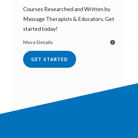
Courses Researched and Written by
Massage Therapists & Educators. Get
started today!
More Details
GET STARTED