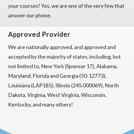
your courses! Yes, we are one of the very few that
answer our phone.
Approved Provider
We are nationally approved, and approved and
accepted by the majority of states, including, but
not limited to, New York (Sponsor 17), Alabama,
Maryland, Florida and Georgia (50-12773),
Louisiana (LAP185), Illinois (245.000069), North
Dakota, Virginia, West Virginia, Wisconsin,
Kentucky, and many others!