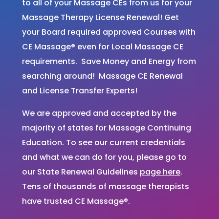
to all of your Massage CEs from us for your
Massage Therapy License Renewal! Get
your Board required approved Courses with
CE Massage® even for Local Massage CE
requirements. Save Money and Energy from
searching around! Massage CE Renewal
and License Transfer Experts!
We are approved and accepted by the
majority of states for Massage Continuing
Education. To see our current credentials
and what we can do for you, please go to
our State Renewal Guidelines
page here
.
Tens of thousands of massage therapists
have trusted CE Massage®.