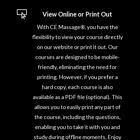

View Online or Print Out
With CE Massage®, you have the
flexibility to view your course directly
on our website or print it out. Our
courses are designed to be mobile-
friendly, eliminating the need for
printing. However, if you prefer a
hard copy, each course is also
available as a PDF file (optional). This
allows you to easily print any part of
the course, including the questions,
enabling you to take it with you and
study during offline moments. Enjoy