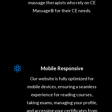
massage therapists who rely on CE
Massage® for their CE needs.

Mobile Responsive
Our website is fully optimized for
mobile devices, ensuring a seamless
experience for reading courses,
taking exams, managing your profile,
and accessing your certificates from