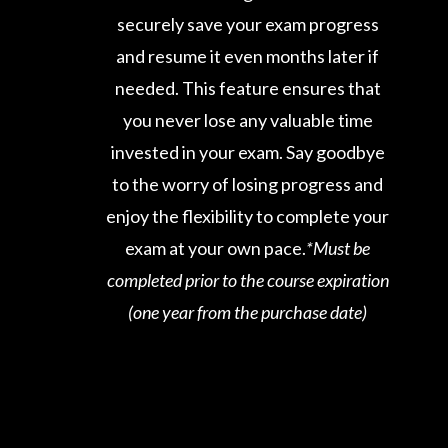
securely save your exam progress
and resume it even months later if
needed. This feature ensures that
you never lose any valuable time
invested in your exam. Say goodbye
to the worry of losing progress and
enjoy the flexibility to complete your
exam at your own pace.
*Must be
completed prior to the course expiration
(one year from the purchase date)