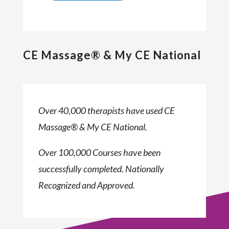
CE Massage® & My CE National
Over 40,000 therapists have used CE
Massage® & My CE National.
Over 100,000 Courses have been
successfully completed. Nationally
Recognized and Approved.