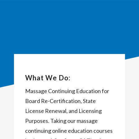
What We Do:
Massage Continuing Education for
Board Re-Certification, State
License Renewal, and Licensing
Purposes. Taking our massage
continuing online education courses