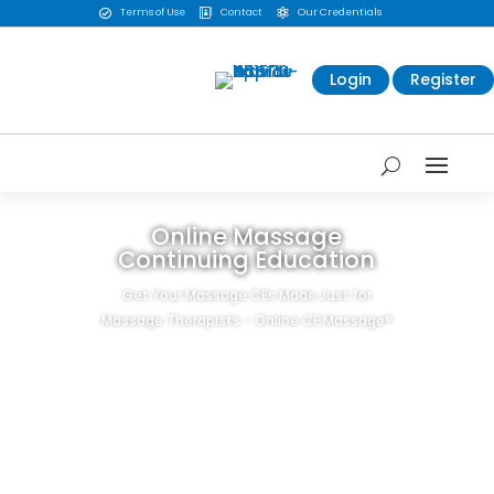
Terms of Use
Contact
Our Credentials



Login
Register
Online Massage
Continuing Education
Get Your Massage CEs Made Just for
Massage Therapists - Online CE Massage®