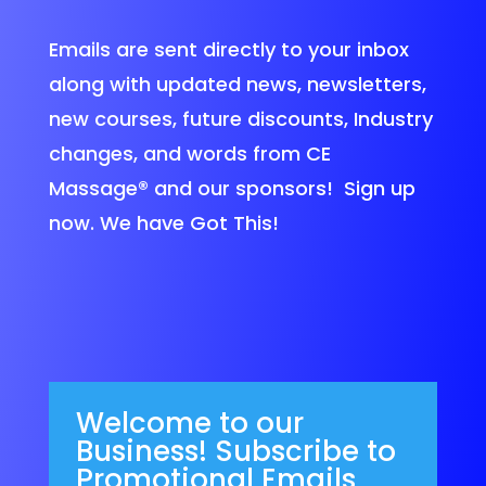
Emails are sent directly to your inbox
along with updated news, newsletters,
new courses, future discounts, Industry
changes, and words from CE
Massage®
and our sponsors! Sign up
now. We have Got This!
Welcome to our
Business! Subscribe to
Promotional Emails