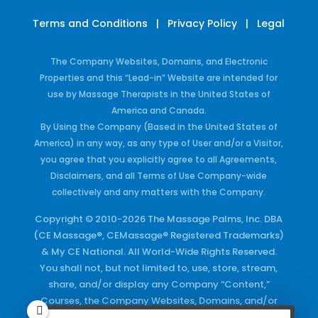
Terms and Conditions
|
Privacy Policy
|
Legal
The Company Websites, Domains, and Electronic
Properties and this “Lead-in” Website are intended for
use by Massage Therapists in the United States of
America and Canada.
By Using the Company (Based in the United States of
America) in any way, as any type of User and/or a Visitor,
you agree that you explicitly agree to all Agreements,
Disclaimers, and all Terms of Use Company-wide
collectively and any matters with the Company.
Copyright © 2010-2026 The Massage Palms, Inc. DBA
(CE Massage®, CEMassage® Registered Trademarks)
& My CE National. All World-Wide Rights Reserved.
You shall not, but not limited to, use, store, stream,
share, and/or display any Company “Content,”
Courses, the Company Websites, Domains, and/or
any Electronic Properties, use or duplicate any