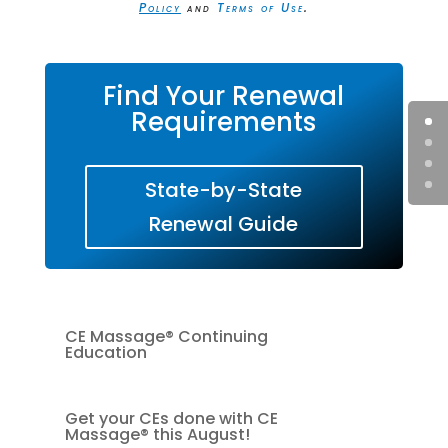
Policy
and
Terms of Use
.
Find Your Renewal
Requirements
State-by-State
Renewal Guide
CE Massage® Continuing
Education
Get your CEs done with CE
Massage® this August!