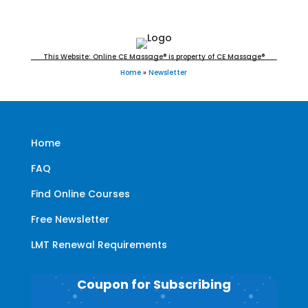
This Website: Online CE Massage® is property of CE Massage®
Home
»
Newsletter
Home
FAQ
Find Online Courses
Free Newsletter
LMT Renewal Requirements
Coupon for Subscribing