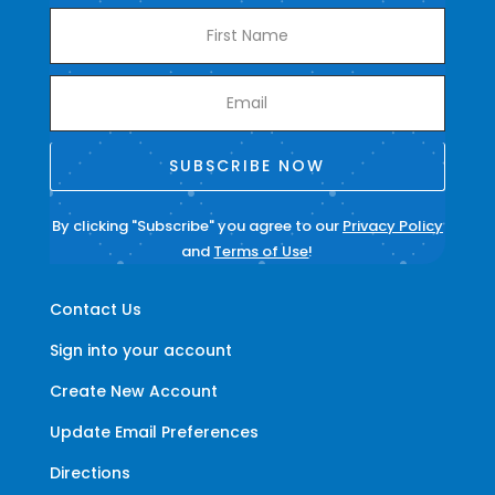
SUBSCRIBE NOW
By clicking "Subscribe" you agree to our
Privacy Policy
and
Terms of Use
!
Contact Us
Sign into your account
Create New Account
Update Email Preferences
Directions