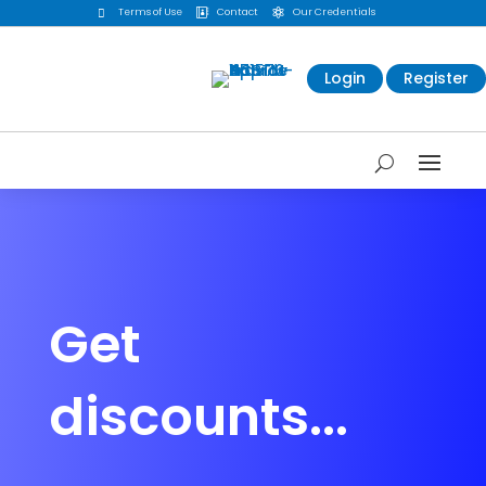
Terms of Use
Contact
Our Credentials



Login
Register
Get
discounts...