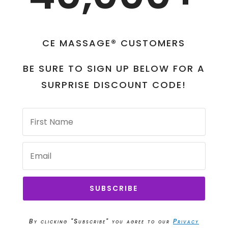
CE MASSAGE® CUSTOMERS
BE SURE TO SIGN UP BELOW FOR A
SURPRISE DISCOUNT CODE!
SUBSCRIBE
By clicking "Subscribe" you agree to our
Privacy