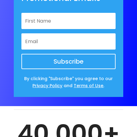
Subscribe
By clicking "Subscribe" you agree to our
Privacy Policy
and
Terms of Use
.
40,000+