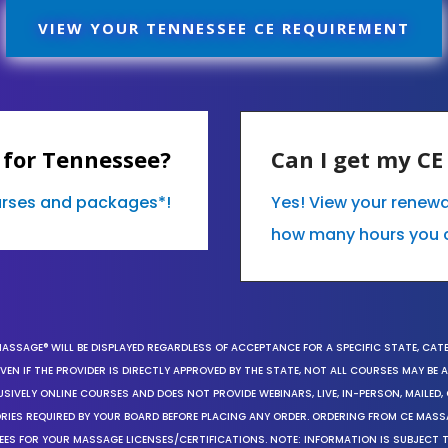
VIEW YOUR TENNESSEE CE REQUIREMENT
 for Tennessee?
Can I get my C
ourses and packages*!
Yes! View your renew
how many hours you 
MASSAGE® WILL BE DISPLAYED REGARDLESS OF ACCEPTANCE FOR A SPECIFIC STATE, CAT
EN IF THE PROVIDER IS DIRECTLY APPROVED BY THE STATE, NOT ALL COURSES MAY BE
SIVELY ONLINE COURSES AND DOES NOT PROVIDE WEBINARS, LIVE, IN-PERSON, MAILED, 
ORIES REQUIRED BY YOUR BOARD BEFORE PLACING ANY ORDER. ORDERING FROM CE MAS
EES FOR YOUR MASSAGE LICENSES/CERTIFICATIONS. NOTE: INFORMATION IS SUBJECT 