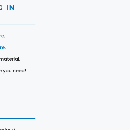
 IN
re
.
ere
.
material,
e you need!