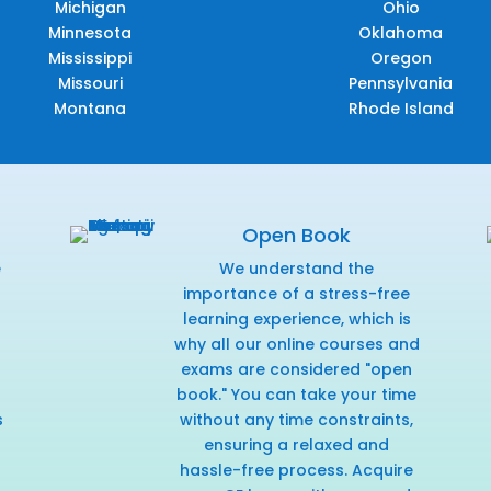
Michigan
Ohio
Minnesota
Oklahoma
Mississippi
Oregon
Missouri
Pennsylvania
Montana
Rhode Island
Open Book
e
We understand the
f
importance of a stress-free
learning experience, which is
why all our online courses and
exams are considered "open
book." You can take your time
s
without any time constraints,
ensuring a relaxed and
hassle-free process. Acquire