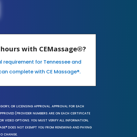
E hours with CEMassage®?
al requirement for Tennessee and
can complete with CE Massage®.
EGORY, OR LICENSING APPROVAL. APPROVAL FOR EACH
 APPROVED (PROVIDER NUMBERS ARE ON EACH CERTIFICATE
OR VIDEO OPTIONS. YOU MUST VERIFY ALL INFORMATION,
SAGE® DOES NOT EXEMPT YOU FROM RENEWING AND PAYING
TO CHANGE.