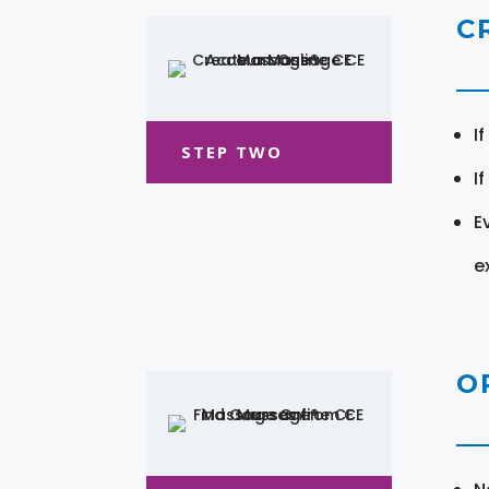
C
I
STEP TWO
I
E
e
O