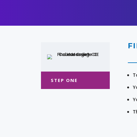
F
T
STEP ONE
Y
Y
T