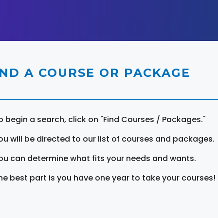
IND A COURSE OR PACKAGE
o begin a search, click on "Find Courses / Packages."
ou will be directed to our list of courses and packages.
ou can determine what fits your needs and wants.
he best part is you have one year to take your courses!