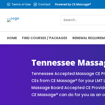
Terms of Use
Contact
Powered by CE Massage®


HOME
FIND COURSES / PACKAGES
RENEWAL REQUIREM
CE Massage® Tennessee Online CE Courses 
Massage Therapy CE
Tennessee Massag
Tennessee Accepted Massage CE Pro
CEs from CE Massage® for your LMT 
Massage Board Accepted CE Provider 
CE Massage® can do for you as an o