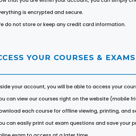
ow that you are within your account, you can simply ch
verything is encrypted and secure.
e do not store or keep any credit card information.
CCESS YOUR COURSES & EXAMS
nside your account, you will be able to access your cou
ou can view our courses right on the website (mobile fri
ownload each course for offline viewing, printing, and s
ou can easily print out exam questions and save your p
nline exam to access at a later time.