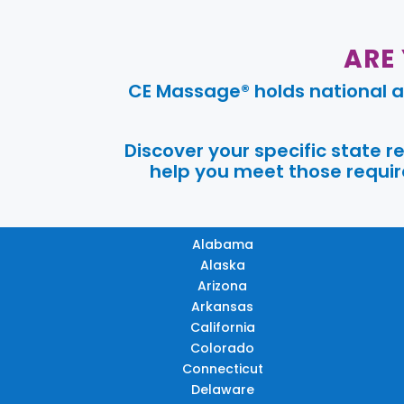
ARE
CE Massage® holds national a
Discover your specific state 
help you meet those require
Alabama
Alaska
Arizona
Arkansas
California
Colorado
Connecticut
Delaware