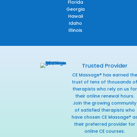
Florida
Georgia
Hawaii
Idaho
Illinois
Trusted Provider
CE Massage® has earned th
trust of tens of thousands o
therapists who rely on us for
their online renewal hours.
Join the growing community
of satisfied therapists who
have chosen CE Massage® a
their preferred provider for
online CE courses.