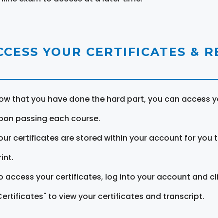
CCESS YOUR CERTIFICATES & 
ow that you have done the hard part, you can access yo
pon passing each course.
our certificates are stored within your account for you 
int.
o access your certificates, log into your account and cl
Certificates" to view your certificates and transcript.