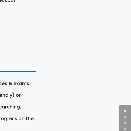
eckout.
rses & exams.
endly) or
earching.
rogress on the