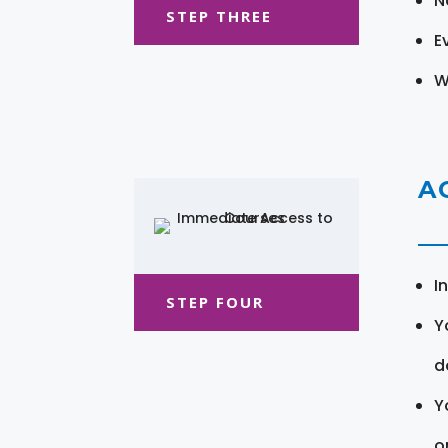
N
STEP THREE
E
W
A
I
STEP FOUR
Y
d
Y
o