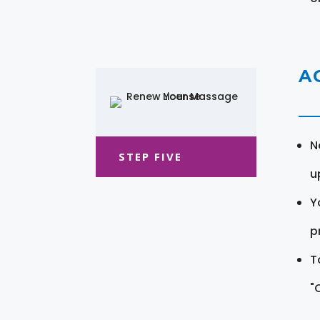
A
N
STEP FIVE
u
Y
pr
T
"