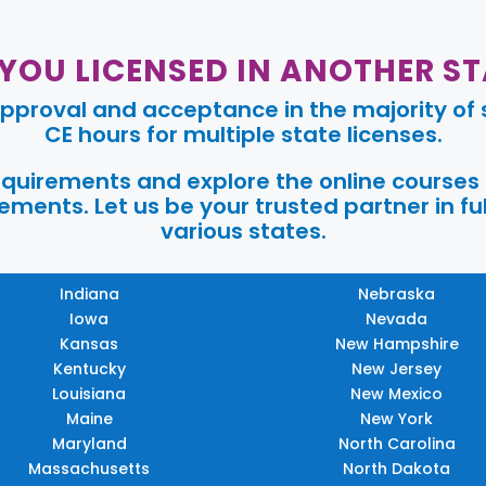
 YOU LICENSED IN ANOTHER ST
pproval and acceptance in the majority of s
CE hours for multiple state licenses.
requirements and explore the online courses
ments. Let us be your trusted partner in ful
various states.
Indiana
Nebraska
Iowa
Nevada
Kansas
New Hampshire
Kentucky
New Jersey
Louisiana
New Mexico
Maine
New York
Maryland
North Carolina
Massachusetts
North Dakota