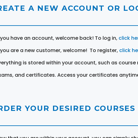
REATE A NEW ACCOUNT OR LOG
f you have an account, welcome back! To log in,
click he
f you are a new customer, welcome! To register,
click h
verything is stored within your account, such as course 
xams, and certificates. Access your certificates anytim
RDER YOUR DESIRED COURSES