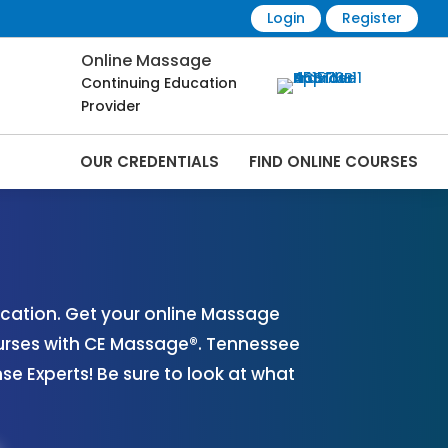
Login
Register
Online Massage
Continuing Education
Provider
OUR CREDENTIALS
FIND ONLINE COURSES
es Online | CEMassage® | CE Massage® |
cation. Get your online Massage
urses with CE Massage®. Tennessee
 Experts! Be sure to look at what