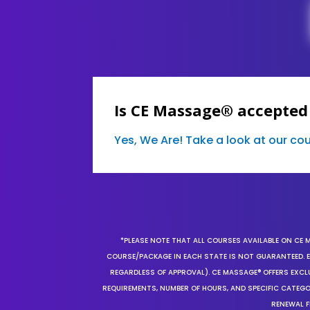
Is CE Massage® accepted
Yes, We Are! Take a look at our c
*PLEASE NOTE THAT ALL COURSES AVAILABLE ON CE 
COURSE/PACKAGE IN EACH STATE IS NOT GUARANTEED. EV
REGARDLESS OF APPROVAL). CE MASSAGE® OFFERS EXCLU
REQUIREMENTS, NUMBER OF HOURS, AND SPECIFIC CATEG
RENEWAL F