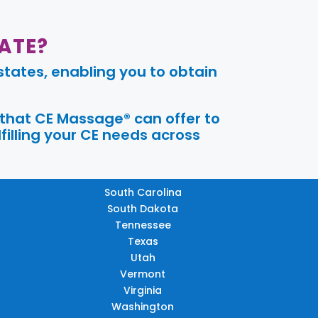
ATE?
tates, enabling you to obtain
 that CE Massage® can offer to
filling your CE needs across
South Carolina
South Dakota
Tennessee
Texas
Utah
Vermont
Virginia
Washington