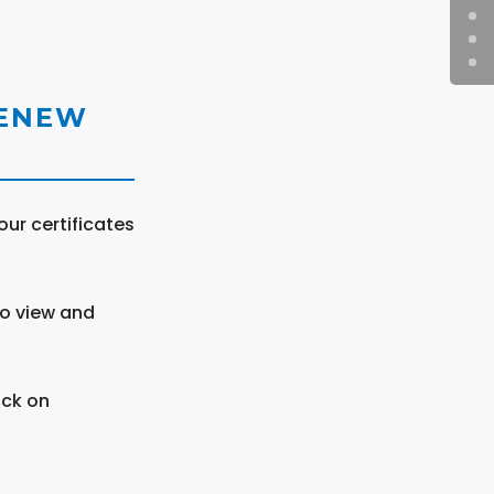
RENEW
ur certificates
to view and
ick on