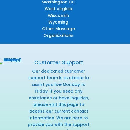
Washington DC
West Virginia
Wisconsin
Wyoming
Other Massage
Organizations
Customer Support
Our dedicated customer
support team is available to
assist you live Monday to
Friday. If you need any
assistance or have inquiries,
please visit this page
to
access our current contact
information. We are here to
provide you with the support