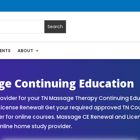
ENTS
ABOUT
| Massage Continuing Education State Renewals | CEU Cours
e Continuing Education
vider for your TN Massage Therapy Continuing Edu
License Renewal! Get your required approved TN Co
for online courses. Massage CE Renewal and License
nline home study provider.