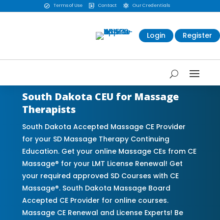
Terms of Use
Contact
Our Credentials



Login
Register
South Dakota CEU for Massage
Therapists
South Dakota Accepted Massage CE Provider
for your SD Massage Therapy Continuing
Education. Get your online Massage CEs from CE
Massage® for your LMT License Renewal! Get
your required approved SD Courses with CE
Massage®. South Dakota Massage Board
Accepted CE Provider for online courses.
Massage CE Renewal and License Experts! Be