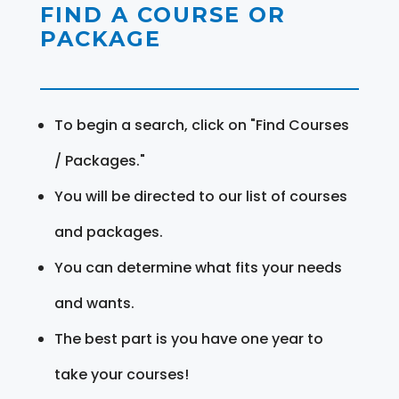
FIND A COURSE OR
PACKAGE
To begin a search, click on "Find Courses
/ Packages."
You will be directed to our list of courses
and packages.
You can determine what fits your needs
and wants.
The best part is you have one year to
take your courses!