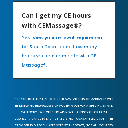
Can I get my CE hours
with CEMassage®?
Yes! View your renewal requirement
for South Dakota and how many
hours you can complete with CE
Massage®.
*PLEASE NOTE THAT ALL COURSES AVAILABLE ON CE MASSAGE® WILL
BE DISPLAYED REGARDLESS OF ACCEPTANCE FOR A SPECIFIC STATE,
CATEGORY, OR LICENSING APPROVAL. APPROVAL FOR EACH
COURSE/PACKAGE IN EACH STATE IS NOT GUARANTEED. EVEN IF THE
PROVIDER IS DIRECTLY APPROVED BY THE STATE, NOT ALL COURSES