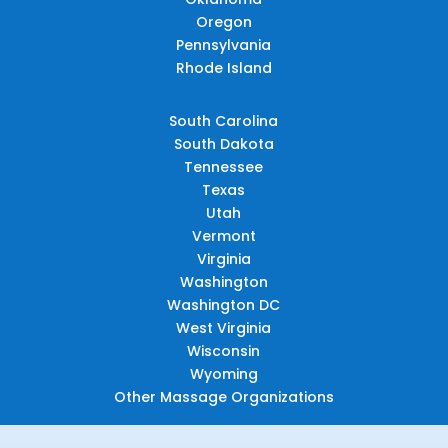
Oregon
Pennsylvania
Rhode Island
South Carolina
South Dakota
Tennessee
Texas
Utah
Vermont
Virginia
Washington
Washington DC
West Virginia
Wisconsin
Wyoming
Other Massage Organizations