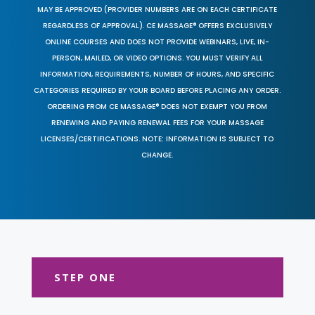
MAY BE APPROVED (PROVIDER NUMBERS ARE ON EACH CERTIFICATE
REGARDLESS OF APPROVAL). CE MASSAGE® OFFERS EXCLUSIVELY
ONLINE COURSES AND DOES NOT PROVIDE WEBINARS, LIVE, IN-
PERSON, MAILED, OR VIDEO OPTIONS. YOU MUST VERIFY ALL
INFORMATION, REQUIREMENTS, NUMBER OF HOURS, AND SPECIFIC
CATEGORIES REQUIRED BY YOUR BOARD BEFORE PLACING ANY ORDER.
ORDERING FROM CE MASSAGE® DOES NOT EXEMPT YOU FROM
RENEWING AND PAYING RENEWAL FEES FOR YOUR MASSAGE
LICENSES/CERTIFICATIONS. NOTE: INFORMATION IS SUBJECT TO
CHANGE.
STEP ONE