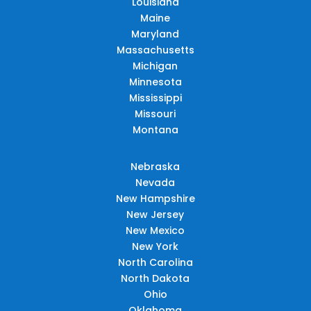
Louisiana
Maine
Maryland
Massachusetts
Michigan
Minnesota
Mississippi
Missouri
Montana
Nebraska
Nevada
New Hampshire
New Jersey
New Mexico
New York
North Carolina
North Dakota
Ohio
Oklahoma