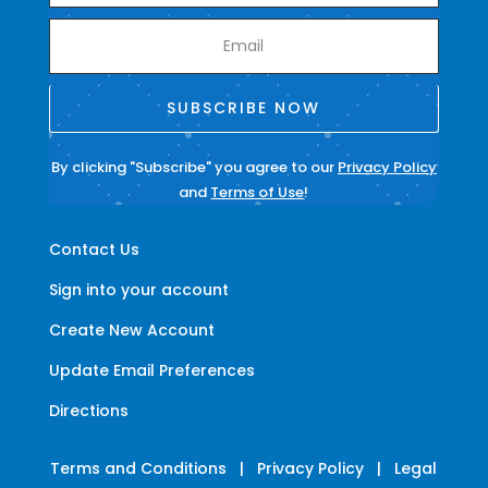
SUBSCRIBE NOW
By clicking "Subscribe" you agree to our
Privacy Policy
and
Terms of Use
!
Contact Us
Sign into your account
Create New Account
Update Email Preferences
Directions
Terms and Conditions
|
Privacy Policy
|
Legal