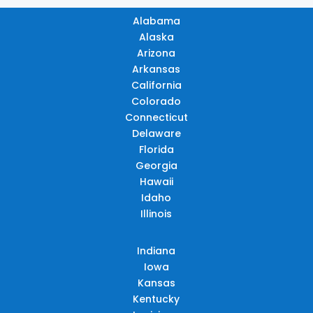
Alabama
Alaska
Arizona
Arkansas
California
Colorado
Connecticut
Delaware
Florida
Georgia
Hawaii
Idaho
Illinois
Indiana
Iowa
Kansas
Kentucky