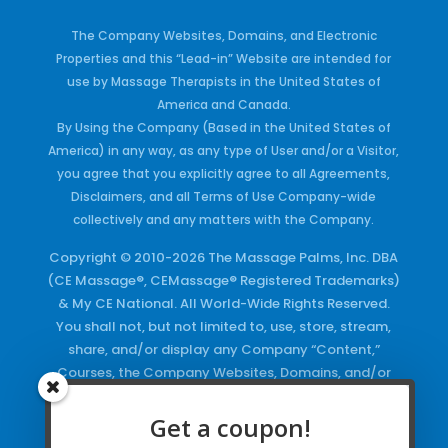
The Company Websites, Domains, and Electronic
Properties and this “Lead-in” Website are intended for
use by Massage Therapists in the United States of
America and Canada.
By Using the Company (Based in the United States of
America) in any way, as any type of User and/or a Visitor,
you agree that you explicitly agree to all Agreements,
Disclaimers, and all Terms of Use Company-wide
collectively and any matters with the Company.
Copyright © 2010-2026 The Massage Palms, Inc. DBA
(CE Massage®, CEMassage® Registered Trademarks)
& My CE National. All World-Wide Rights Reserved.
You shall not, but not limited to, use, store, stream,
share, and/or display any Company “Content,”
Courses, the Company Websites, Domains, and/or
any Electronic Properties, use or duplicate any
Keywords and/or Code, use any of the Company
Get a coupon!
Copyrighted Works and/or any Registered