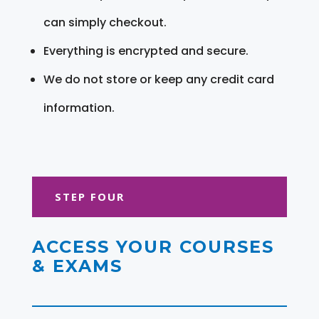
can simply checkout.
Everything is encrypted and secure.
We do not store or keep any credit card
information.
STEP FOUR
ACCESS YOUR COURSES
& EXAMS