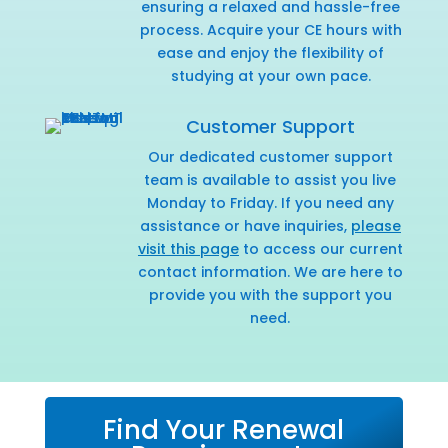
ensuring a relaxed and hassle-free
process. Acquire your CE hours with
ease and enjoy the flexibility of
studying at your own pace.
Customer Support
Our dedicated customer support
team is available to assist you live
Monday to Friday. If you need any
assistance or have inquiries,
please
visit this page
to access our current
contact information. We are here to
provide you with the support you
need.
Find Your Renewal