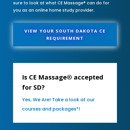
sure to look at what CE Massage® can do for
you as an online home study provider.
VIEW YOUR SOUTH DAKOTA CE
REQUIREMENT
Is CE Massage® accepted
for SD?
Yes, We Are! Take a look at our
courses and packages*!