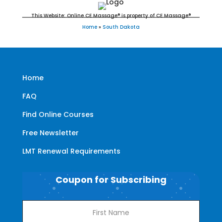
This Website: Online CE Massage® is property of CE Massage®
Home
»
South Dakota
Home
FAQ
Find Online Courses
Free Newsletter
LMT Renewal Requirements
Coupon for Subscribing