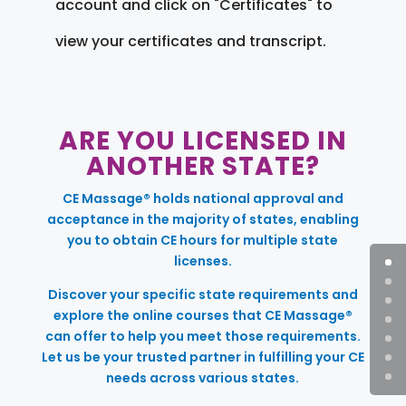
account and click on "Certificates" to
view your certificates and transcript.
ARE YOU LICENSED IN
ANOTHER STATE?
CE Massage® holds national approval and
acceptance in the majority of states, enabling
you to obtain CE hours for multiple state
licenses.
Discover your specific state requirements and
explore the online courses that CE Massage®
can offer to help you meet those requirements.
Let us be your trusted partner in fulfilling your CE
needs across various states.