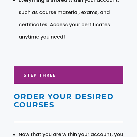
Everything is stored within your account,
such as course material, exams, and
certificates. Access your certificates
anytime you need!
STEP THREE
ORDER YOUR DESIRED
COURSES
Now that you are within your account, you