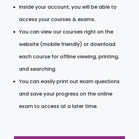
Inside your account, you will be able to
access your courses & exams.
You can view our courses right on the
website (mobile friendly) or download
each course for offline viewing, printing,
and searching.
You can easily print out exam questions
and save your progress on the online
exam to access at a later time.