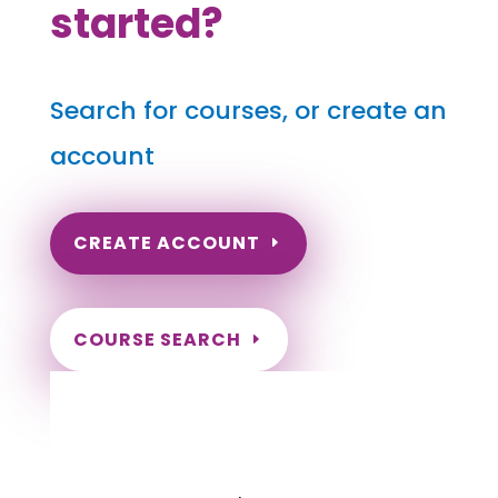
started?
Search for courses, or create an
account
CREATE ACCOUNT
COURSE SEARCH
South Dakota Massage
Continuing Education for LMT's &
CMT's