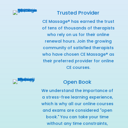
Trusted Provider
CE Massage® has earned the trust
of tens of thousands of therapists
who rely on us for their online
renewal hours. Join the growing
community of satisfied therapists
who have chosen CE Massage® as
their preferred provider for online
CE courses.
Open Book
We understand the importance of
a stress-free learning experience,
which is why all our online courses
and exams are considered "open
book." You can take your time
without any time constraints,