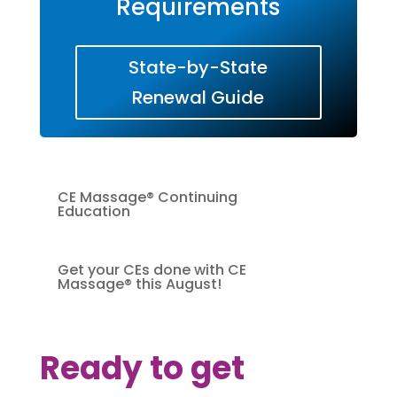
Requirements
State-by-State
Renewal Guide
CE Massage® Continuing
Education
Get your CEs done with CE
Massage® this August!
Ready to get