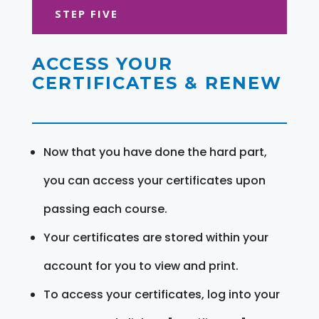
STEP FIVE
ACCESS YOUR
CERTIFICATES & RENEW
Now that you have done the hard part,
you can access your certificates upon
passing each course.
Your certificates are stored within your
account for you to view and print.
To access your certificates, log into your