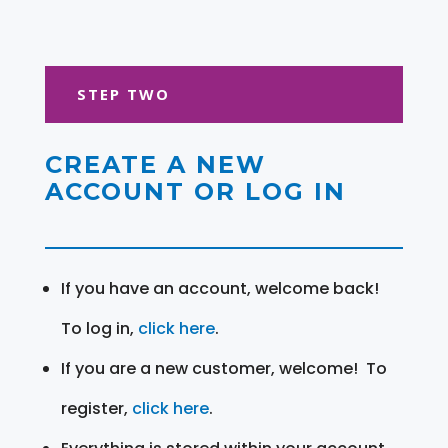
STEP TWO
CREATE A NEW
ACCOUNT OR LOG IN
If you have an account, welcome back!
To log in,
click here
.
If you are a new customer, welcome! To
register,
click here
.