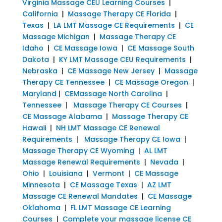
Virginia Massage CEU Learning Courses
|
California
|
Massage Therapy CE Florida
|
Texas
|
LA LMT Massage CE Requirements
|
CE
Massage Michigan
|
Massage Therapy CE
Idaho
|
CE Massage Iowa
|
CE Massage South
Dakota
|
KY LMT Massage CEU Requirements
|
Nebraska
|
CE Massage New Jersey
|
Massage
Therapy CE Tennessee
|
CE Massage Oregon
|
Maryland
|
CEMassage North Carolina
|
Tennessee
|
Massage Therapy CE Courses
|
CE Massage Alabama
|
Massage Therapy CE
Hawaii
|
NH LMT Massage CE Renewal
Requirements
|
Massage Therapy CE Iowa
|
Massage Therapy CE Wyoming
|
AL LMT
Massage Renewal Requirements
|
Nevada
|
Ohio
|
Louisiana
|
Vermont
|
CE Massage
Minnesota
|
CE Massage Texas
|
AZ LMT
Massage CE Renewal Mandates
|
CE Massage
Oklahoma
|
FL LMT Massage CE Learning
Courses
|
Complete your massage license CE