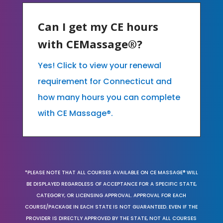
Can I get my CE hours
with CEMassage®?
Yes! Click to view your renewal
requirement for Connecticut and
how many hours you can complete
with CE Massage®.
*PLEASE NOTE THAT ALL COURSES AVAILABLE ON CE MASSAGE® WILL
BE DISPLAYED REGARDLESS OF ACCEPTANCE FOR A SPECIFIC STATE,
CATEGORY, OR LICENSING APPROVAL. APPROVAL FOR EACH
COURSE/PACKAGE IN EACH STATE IS NOT GUARANTEED. EVEN IF THE
PROVIDER IS DIRECTLY APPROVED BY THE STATE, NOT ALL COURSES