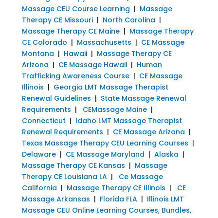
Massage CEU Course Learning
|
Massage
Therapy CE Missouri
|
North Carolina
|
Massage Therapy CE Maine
|
Massage Therapy
CE Colorado
|
Massachusetts
|
CE Massage
Montana
|
Hawaii
|
Massage Therapy CE
Arizona
|
CE Massage Hawaii
|
Human
Trafficking Awareness Course
|
CE Massage
Illinois
|
Georgia LMT Massage Therapist
Renewal Guidelines
|
State Massage Renewal
Requirements
|
CEMassage Maine
|
Connecticut
|
Idaho LMT Massage Therapist
Renewal Requirements
|
CE Massage Arizona
|
Texas Massage Therapy CEU Learning Courses
|
Delaware
|
CE Massage Maryland
|
Alaska
|
Massage Therapy CE Kansas
|
Massage
Therapy CE Louisiana LA
|
Ce Massage
California
|
Massage Therapy CE Illinois
|
CE
Massage Arkansas
|
Florida FLA
|
Illinois LMT
Massage CEU Online Learning Courses, Bundles,