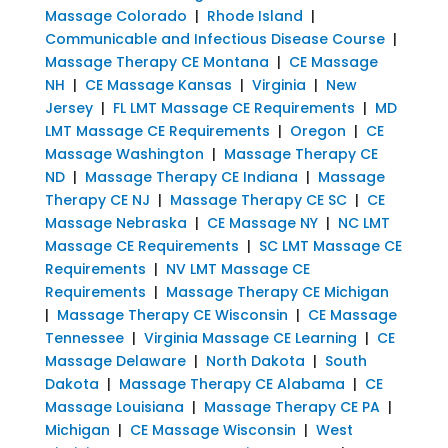
Massage Colorado
|
Rhode Island
|
Communicable and Infectious Disease Course
|
Massage Therapy CE Montana
|
CE Massage
NH
|
CE Massage Kansas
|
Virginia
|
New
Jersey
|
FL LMT Massage CE Requirements
|
MD
LMT Massage CE Requirements
|
Oregon
|
CE
Massage Washington
|
Massage Therapy CE
ND
|
Massage Therapy CE Indiana
|
Massage
Therapy CE NJ
|
Massage Therapy CE SC
|
CE
Massage Nebraska
|
CE Massage NY
|
NC LMT
Massage CE Requirements
|
SC LMT Massage CE
Requirements
|
NV LMT Massage CE
Requirements
|
Massage Therapy CE Michigan
|
Massage Therapy CE Wisconsin
|
CE Massage
Tennessee
|
Virginia Massage CE Learning
|
CE
Massage Delaware
|
North Dakota
|
South
Dakota
|
Massage Therapy CE Alabama
|
CE
Massage Louisiana
|
Massage Therapy CE PA
|
Michigan
|
CE Massage Wisconsin
|
West