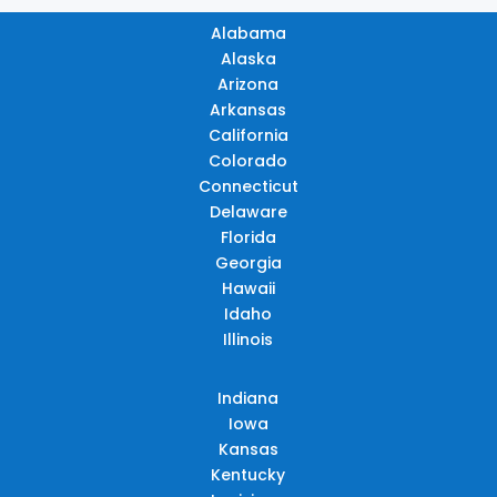
Alabama
Alaska
Arizona
Arkansas
California
Colorado
Connecticut
Delaware
Florida
Georgia
Hawaii
Idaho
Illinois
Indiana
Iowa
Kansas
Kentucky