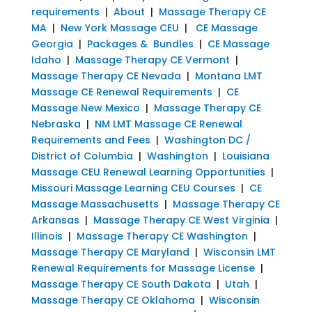
requirements
|
About
|
Massage Therapy CE
MA
|
New York Massage CEU
|
CE Massage
Georgia
|
Packages & Bundles
|
CE Massage
Idaho
|
Massage Therapy CE Vermont
|
Massage Therapy CE Nevada
|
Montana LMT
Massage CE Renewal Requirements
|
CE
Massage New Mexico
|
Massage Therapy CE
Nebraska
|
NM LMT Massage CE Renewal
Requirements and Fees
|
Washington DC /
District of Columbia
|
Washington
|
Louisiana
Massage CEU Renewal Learning Opportunities
|
Missouri Massage Learning CEU Courses
|
CE
Massage Massachusetts
|
Massage Therapy CE
Arkansas
|
Massage Therapy CE West Virginia
|
Illinois
|
Massage Therapy CE Washington
|
Massage Therapy CE Maryland
|
Wisconsin LMT
Renewal Requirements for Massage License
|
Massage Therapy CE South Dakota
|
Utah
|
Massage Therapy CE Oklahoma
|
Wisconsin