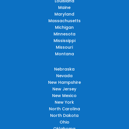
Louisiana
Maine
Maryland
Massachusetts
Michigan
Minnesota
Mississippi
Missouri
Montana
Nebraska
Nevada
New Hampshire
New Jersey
New Mexico
New York
North Carolina
North Dakota
Ohio
Oklahoma