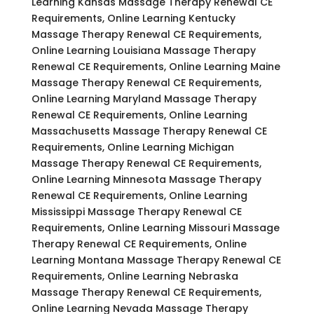
Learning Kansas Massage Therapy Renewal CE
Requirements, Online Learning Kentucky
Massage Therapy Renewal CE Requirements,
Online Learning Louisiana Massage Therapy
Renewal CE Requirements, Online Learning Maine
Massage Therapy Renewal CE Requirements,
Online Learning Maryland Massage Therapy
Renewal CE Requirements, Online Learning
Massachusetts Massage Therapy Renewal CE
Requirements, Online Learning Michigan
Massage Therapy Renewal CE Requirements,
Online Learning Minnesota Massage Therapy
Renewal CE Requirements, Online Learning
Mississippi Massage Therapy Renewal CE
Requirements, Online Learning Missouri Massage
Therapy Renewal CE Requirements, Online
Learning Montana Massage Therapy Renewal CE
Requirements, Online Learning Nebraska
Massage Therapy Renewal CE Requirements,
Online Learning Nevada Massage Therapy