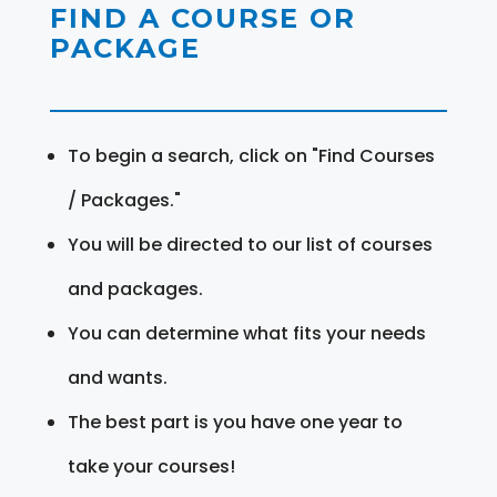
FIND A COURSE OR
PACKAGE
To begin a search, click on "Find Courses
/ Packages."
You will be directed to our list of courses
and packages.
You can determine what fits your needs
and wants.
The best part is you have one year to
take your courses!