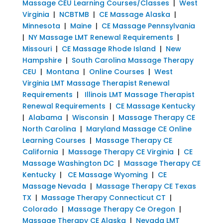
Massage CEU Learning Courses/Classes
|
West
Virginia
|
NCBTMB
|
CE Massage Alaska
|
Minnesota
|
Maine
|
CE Massage Pennsylvania
|
NY Massage LMT Renewal Requirements
|
Missouri
|
CE Massage Rhode Island
|
New
Hampshire
|
South Carolina Massage Therapy
CEU
|
Montana
|
Online Courses
|
West
Virginia LMT Massage Therapist Renewal
Requirements
|
Illinois LMT Massage Therapist
Renewal Requirements
|
CE Massage Kentucky
|
Alabama
|
Wisconsin
|
Massage Therapy CE
North Carolina
|
Maryland Massage CE Online
Learning Courses
|
Massage Therapy CE
California
|
Massage Therapy CE Virginia
|
CE
Massage Washington DC
|
Massage Therapy CE
Kentucky
|
CE Massage Wyoming
|
CE
Massage Nevada
|
Massage Therapy CE Texas
TX
|
Massage Therapy Connecticut CT
|
Colorado
|
Massage Therapy Ce Oregon
|
Massage Therapy CE Alaska
|
Nevada LMT