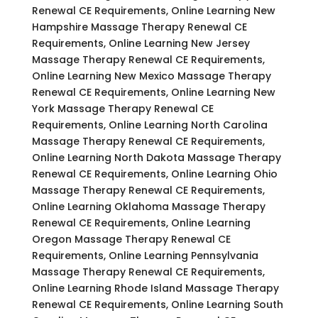
Renewal CE Requirements, Online Learning New
Hampshire Massage Therapy Renewal CE
Requirements, Online Learning New Jersey
Massage Therapy Renewal CE Requirements,
Online Learning New Mexico Massage Therapy
Renewal CE Requirements, Online Learning New
York Massage Therapy Renewal CE
Requirements, Online Learning North Carolina
Massage Therapy Renewal CE Requirements,
Online Learning North Dakota Massage Therapy
Renewal CE Requirements, Online Learning Ohio
Massage Therapy Renewal CE Requirements,
Online Learning Oklahoma Massage Therapy
Renewal CE Requirements, Online Learning
Oregon Massage Therapy Renewal CE
Requirements, Online Learning Pennsylvania
Massage Therapy Renewal CE Requirements,
Online Learning Rhode Island Massage Therapy
Renewal CE Requirements, Online Learning South