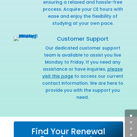
ensuring a relaxed and hassle-free
process. Acquire your CE hours with
ease and enjoy the flexibility of
studying at your own pace.
Customer Support
Our dedicated customer support
team is available to assist you live
Monday to Friday. If you need any
assistance or have inquiries,
please
visit this page
to access our current
contact information. We are here to
provide you with the support you
need.
Find Your Renewal