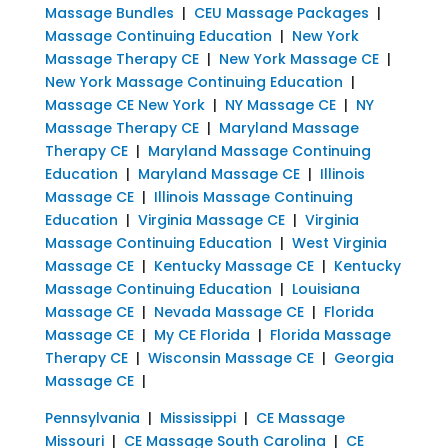
Massage Bundles
|
CEU Massage Packages
|
Massage Continuing Education
|
New York
Massage Therapy CE
|
New York Massage CE
|
New York Massage Continuing Education
|
Massage CE New York
|
NY Massage CE
|
NY
Massage Therapy CE
|
Maryland Massage
Therapy CE
|
Maryland Massage Continuing
Education
|
Maryland Massage CE
|
Illinois
Massage CE
|
Illinois Massage Continuing
Education
|
Virginia Massage CE
|
Virginia
Massage Continuing Education
|
West Virginia
Massage CE
|
Kentucky Massage CE
|
Kentucky
Massage Continuing Education
|
Louisiana
Massage CE
|
Nevada Massage CE
|
Florida
Massage CE
|
My CE Florida
|
Florida Massage
Therapy CE
|
Wisconsin Massage CE
|
Georgia
Massage CE
|
Pennsylvania
|
Mississippi
|
CE Massage
Missouri
|
CE Massage South Carolina
|
CE