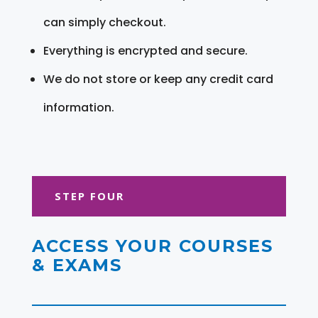
can simply checkout.
Everything is encrypted and secure.
We do not store or keep any credit card
information.
STEP FOUR
ACCESS YOUR COURSES
& EXAMS