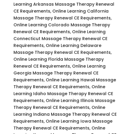
Learning Arkansas Massage Therapy Renewal
CE Requirements, Online Learning California
Massage Therapy Renewal CE Requirements,
Online Learning Colorado Massage Therapy
Renewal CE Requirements, Online Learning
Connecticut Massage Therapy Renewal CE
Requirements, Online Learning Delaware
Massage Therapy Renewal CE Requirements,
Online Learning Florida Massage Therapy
Renewal CE Requirements, Online Learning
Georgia Massage Therapy Renewal CE
Requirements, Online Learning Hawaii Massage
Therapy Renewal CE Requirements, Online
Learning Idaho Massage Therapy Renewal CE
Requirements, Online Learning Illinois Massage
Therapy Renewal CE Requirements, Online
Learning Indiana Massage Therapy Renewal CE
Requirements, Online Learning Iowa Massage
Therapy Renewal CE Requirements, Online