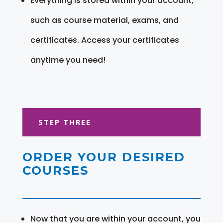
Everything is stored within your account,
such as course material, exams, and
certificates. Access your certificates
anytime you need!
STEP THREE
ORDER YOUR DESIRED
COURSES
Now that you are within your account, you