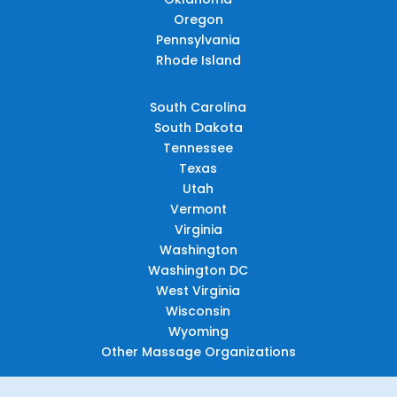
Oregon
Pennsylvania
Rhode Island
South Carolina
South Dakota
Tennessee
Texas
Utah
Vermont
Virginia
Washington
Washington DC
West Virginia
Wisconsin
Wyoming
Other Massage Organizations