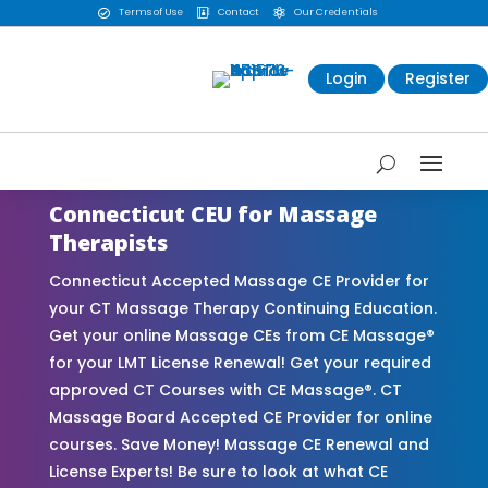
Terms of Use
Contact
Our Credentials



Login
Register
Connecticut CEU for Massage
Therapists
Connecticut Accepted Massage CE Provider for
your CT Massage Therapy Continuing Education.
Get your online Massage CEs from CE Massage®
for your LMT License Renewal! Get your required
approved CT Courses with CE Massage®. CT
Massage Board Accepted CE Provider for online
courses. Save Money! Massage CE Renewal and
License Experts! Be sure to look at what CE