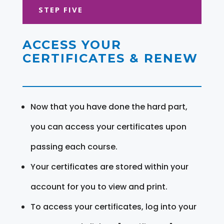
STEP FIVE
ACCESS YOUR
CERTIFICATES & RENEW
Now that you have done the hard part,
you can access your certificates upon
passing each course.
Your certificates are stored within your
account for you to view and print.
To access your certificates, log into your