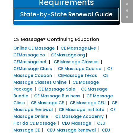
Requirements
State-by-State Renewal Guide
CE Massage® Continuing Education
Online CE Massage
|
CE Massage Live
|
CEMassage.co
|
CEMassage.org
|
CEMassage.net
|
CE Massage Classes
|
CEMassage Class
|
CE Massage Course
|
CE
Massage Coupon
|
CEMassage Texas
|
CE
Massage Classes Online
|
CE Massage
Package
|
CE Massage Sale
|
CE Massage
Bundle
|
CE Massage Business
|
CE Massage
Clinic
|
CE Massage CE
|
CE Massage CEU
|
CE
Massage Renewal
|
CE Massage Institute
|
CE
Massage Online
|
CE Massage Academy
|
Florida CE Massage
|
CEU Massage
|
CEU
Massage CE
|
CEU Massage Renewal
|
CEU