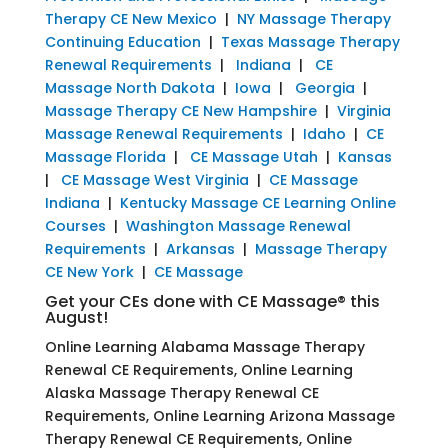
Therapy CE New Mexico
|
NY Massage Therapy
Continuing Education
|
Texas Massage Therapy
Renewal Requirements
|
Indiana
|
CE
Massage North Dakota
|
Iowa
|
Georgia
|
Massage Therapy CE New Hampshire
|
Virginia
Massage Renewal Requirements
|
Idaho
|
CE
Massage Florida
|
CE Massage Utah
|
Kansas
|
CE Massage West Virginia
|
CE Massage
Indiana
|
Kentucky Massage CE Learning Online
Courses
|
Washington Massage Renewal
Requirements
|
Arkansas
|
Massage Therapy
CE New York
|
CE Massage
Get your CEs done with CE Massage® this
August!
Online Learning Alabama Massage Therapy
Renewal CE Requirements, Online Learning
Alaska Massage Therapy Renewal CE
Requirements, Online Learning Arizona Massage
Therapy Renewal CE Requirements, Online