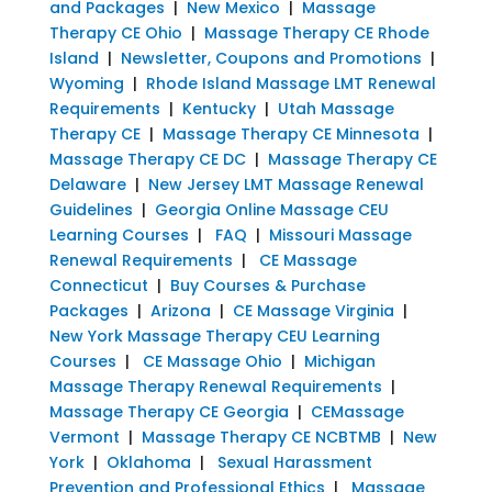
and Packages
|
New Mexico
|
Massage
Therapy CE Ohio
|
Massage Therapy CE Rhode
Island
|
Newsletter, Coupons and Promotions
|
Wyoming
|
Rhode Island Massage LMT Renewal
Requirements
|
Kentucky
|
Utah Massage
Therapy CE
|
Massage Therapy CE Minnesota
|
Massage Therapy CE DC
|
Massage Therapy CE
Delaware
|
New Jersey LMT Massage Renewal
Guidelines
|
Georgia Online Massage CEU
Learning Courses
|
FAQ
|
Missouri Massage
Renewal Requirements
|
CE Massage
Connecticut
|
Buy Courses & Purchase
Packages
|
Arizona
|
CE Massage Virginia
|
New York Massage Therapy CEU Learning
Courses
|
CE Massage Ohio
|
Michigan
Massage Therapy Renewal Requirements
|
Massage Therapy CE Georgia
|
CEMassage
Vermont
|
Massage Therapy CE NCBTMB
|
New
York
|
Oklahoma
|
Sexual Harassment
Prevention and Professional Ethics
|
Massage