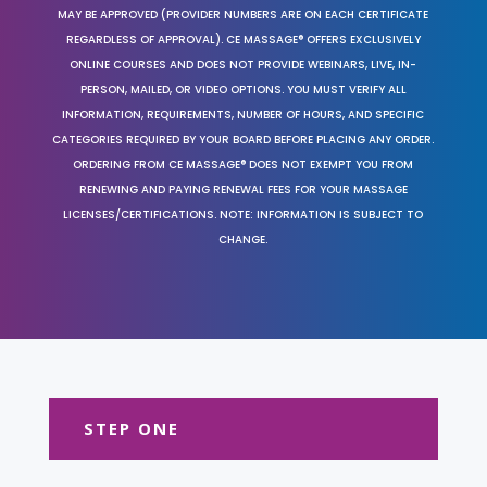
MAY BE APPROVED (PROVIDER NUMBERS ARE ON EACH CERTIFICATE
REGARDLESS OF APPROVAL). CE MASSAGE® OFFERS EXCLUSIVELY
ONLINE COURSES AND DOES NOT PROVIDE WEBINARS, LIVE, IN-
PERSON, MAILED, OR VIDEO OPTIONS. YOU MUST VERIFY ALL
INFORMATION, REQUIREMENTS, NUMBER OF HOURS, AND SPECIFIC
CATEGORIES REQUIRED BY YOUR BOARD BEFORE PLACING ANY ORDER.
ORDERING FROM CE MASSAGE® DOES NOT EXEMPT YOU FROM
RENEWING AND PAYING RENEWAL FEES FOR YOUR MASSAGE
LICENSES/CERTIFICATIONS. NOTE: INFORMATION IS SUBJECT TO
CHANGE.
STEP ONE