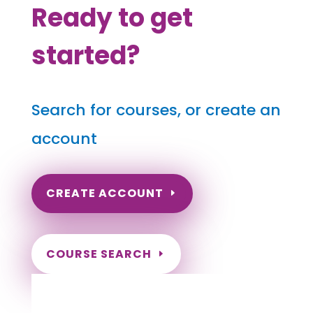
Ready to get
started?
Search for courses, or create an
account
CREATE ACCOUNT
COURSE SEARCH
Connecticut Massage Continuing
Education for LMT's & CMT's
Completely online courses from CE Massage.