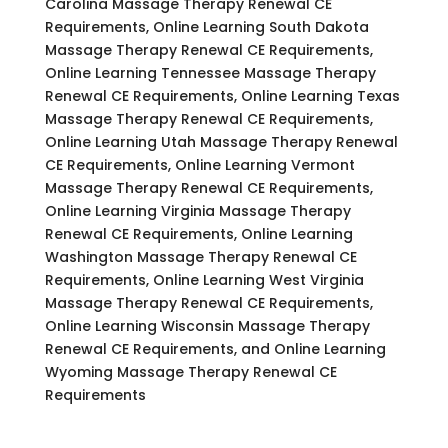
Carolina Massage Therapy Renewal CE
Requirements, Online Learning South Dakota
Massage Therapy Renewal CE Requirements,
Online Learning Tennessee Massage Therapy
Renewal CE Requirements, Online Learning Texas
Massage Therapy Renewal CE Requirements,
Online Learning Utah Massage Therapy Renewal
CE Requirements, Online Learning Vermont
Massage Therapy Renewal CE Requirements,
Online Learning Virginia Massage Therapy
Renewal CE Requirements, Online Learning
Washington Massage Therapy Renewal CE
Requirements, Online Learning West Virginia
Massage Therapy Renewal CE Requirements,
Online Learning Wisconsin Massage Therapy
Renewal CE Requirements, and Online Learning
Wyoming Massage Therapy Renewal CE
Requirements