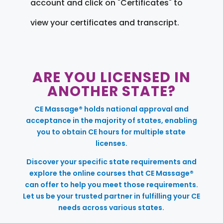
account and click on "Certificates" to
view your certificates and transcript.
ARE YOU LICENSED IN
ANOTHER STATE?
CE Massage® holds national approval and
acceptance in the majority of states, enabling
you to obtain CE hours for multiple state
licenses.
Discover your specific state requirements and
explore the online courses that CE Massage®
can offer to help you meet those requirements.
Let us be your trusted partner in fulfilling your CE
needs across various states.