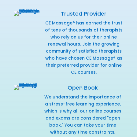
Trusted Provider
CE Massage® has earned the trust
of tens of thousands of therapists
who rely on us for their online
renewal hours. Join the growing
community of satisfied therapists
who have chosen CE Massage® as
their preferred provider for online
CE courses.
Open Book
We understand the importance of
a stress-free learning experience,
which is why all our online courses
and exams are considered "open
book." You can take your time
without any time constraints,