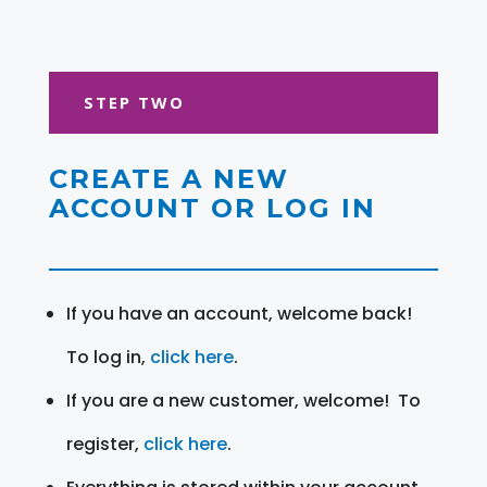
STEP TWO
CREATE A NEW
ACCOUNT OR LOG IN
If you have an account, welcome back!
To log in,
click here
.
If you are a new customer, welcome! To
register,
click here
.