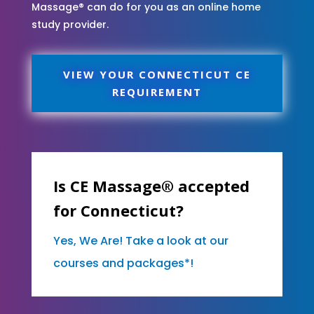
Massage® can do for you as an online home
study provider.
VIEW YOUR CONNECTICUT CE
REQUIREMENT
Is CE Massage® accepted
for Connecticut?
Yes, We Are! Take a look at our
courses and packages*!