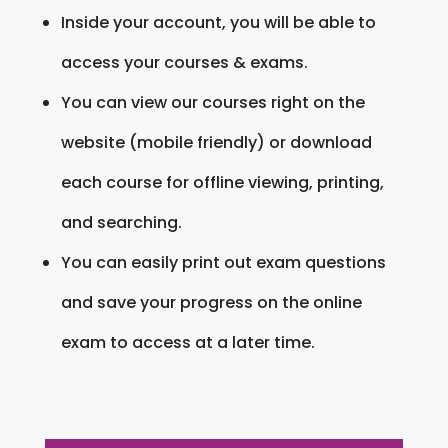
Inside your account, you will be able to
access your courses & exams.
You can view our courses right on the
website (mobile friendly) or download
each course for offline viewing, printing,
and searching.
You can easily print out exam questions
and save your progress on the online
exam to access at a later time.