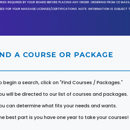
ORIES REQUIRED BY YOUR BOARD BEFORE PLACING ANY ORDER. ORDERING FROM CE MAS
EES FOR YOUR MASSAGE LICENSES/CERTIFICATIONS. NOTE: INFORMATION IS SUBJECT 
IND A COURSE OR PACKAGE
o begin a search, click on "Find Courses / Packages."
ou will be directed to our list of courses and packages.
ou can determine what fits your needs and wants.
he best part is you have one year to take your courses!