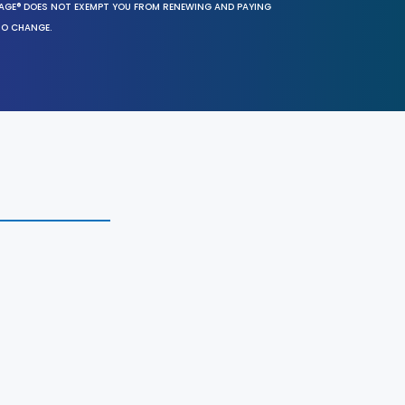
SAGE® DOES NOT EXEMPT YOU FROM RENEWING AND PAYING
TO CHANGE.