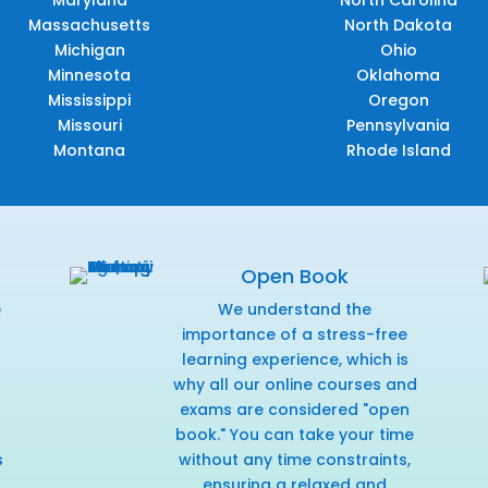
Maryland
North Carolina
Massachusetts
North Dakota
Michigan
Ohio
Minnesota
Oklahoma
Mississippi
Oregon
Missouri
Pennsylvania
Montana
Rhode Island
Open Book
e
We understand the
f
importance of a stress-free
learning experience, which is
why all our online courses and
exams are considered "open
book." You can take your time
s
without any time constraints,
ensuring a relaxed and