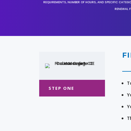
REQUIREMENTS, NUMBER OF HOURS, AND SPECIFIC CATEG
RENEWAL F
F
T
STEP ONE
Y
Y
T