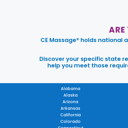
ARE
CE Massage® holds national a
Discover your specific state 
help you meet those require
Alabama
Alaska
Arizona
Arkansas
California
Colorado