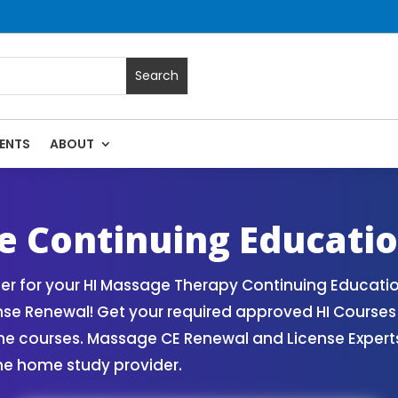
ENTS
ABOUT
assage Continuing Education State Renewals | CEU Courses O
e Continuing Educati
r for your HI Massage Therapy Continuing Educatio
nse Renewal! Get your required approved HI Course
ne courses. Massage CE Renewal and License Experts!
ne home study provider.