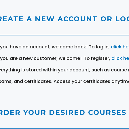
REATE A NEW ACCOUNT OR LOG
f you have an account, welcome back! To log in,
click he
f you are a new customer, welcome! To register,
click h
verything is stored within your account, such as course 
xams, and certificates. Access your certificates anytim
RDER YOUR DESIRED COURSES