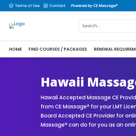
Terms of Use
Contact
Powered by CE Massage®


HOME
FIND COURSES / PACKAGES
RENEWAL REQUIREM
CE Massage® Hawaii Online CE Courses | M
Massage Therapy CE
Hawaii Massag
Hawaii Accepted Massage CE Provide
from CE Massage® for your LMT Lice
Board Accepted CE Provider for onli
Massage® can do for you as an onli