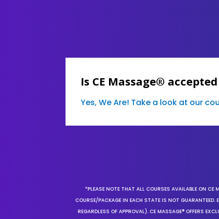
Is CE Massage® accepted
Yes, We Are! Take a look at our c
*PLEASE NOTE THAT ALL COURSES AVAILABLE ON CE 
COURSE/PACKAGE IN EACH STATE IS NOT GUARANTEED. EV
REGARDLESS OF APPROVAL). CE MASSAGE® OFFERS EXCLU