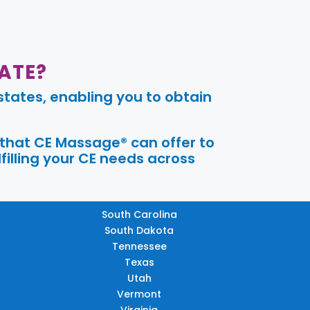
ATE?
tates, enabling you to obtain
 that CE Massage® can offer to
filling your CE needs across
South Carolina
South Dakota
Tennessee
Texas
Utah
Vermont