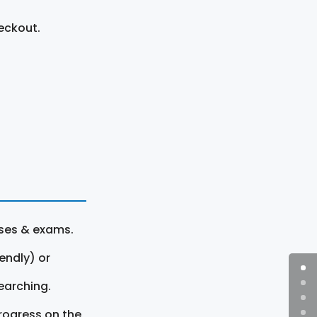
eckout.
rses & exams.
endly) or
earching.
rogress on the