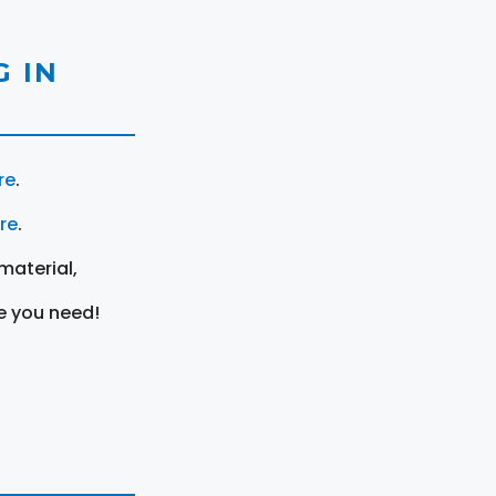
 IN
re
.
ere
.
material,
e you need!