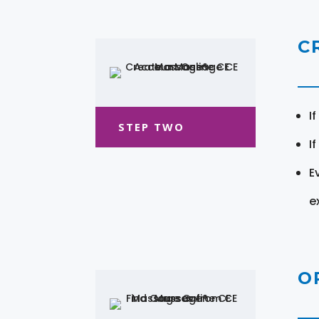
C
I
STEP TWO
I
E
e
O