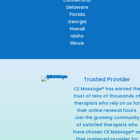
Connecticut
Delaware
Florida
Georgia
Hawaii
Idaho
Illinois
Trusted Provider
CE Massage® has earned th
trust of tens of thousands o
therapists who rely on us for
their online renewal hours.
Join the growing community
of satisfied therapists who
have chosen CE Massage® a
their preferred provider for