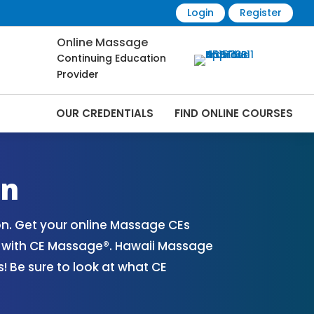
Login
Register
Online Massage
Continuing Education
Provider
OUR CREDENTIALS
FIND ONLINE COURSES
nline | CEMassage® | CE Massage® |
on
n. Get your online Massage CEs
s with CE Massage®. Hawaii Massage
 Be sure to look at what CE