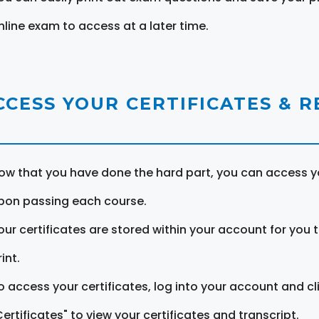
nline exam to access at a later time.
CCESS YOUR CERTIFICATES & 
ow that you have done the hard part, you can access yo
pon passing each course.
our certificates are stored within your account for you 
int.
o access your certificates, log into your account and cl
Certificates" to view your certificates and transcript.