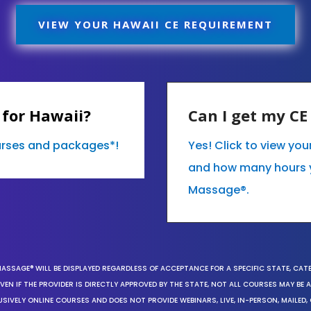
VIEW YOUR HAWAII CE REQUIREMENT
 for Hawaii?
Can I get my C
ourses and packages*!
Yes! Click to view yo
and how many hours 
Massage®.
MASSAGE® WILL BE DISPLAYED REGARDLESS OF ACCEPTANCE FOR A SPECIFIC STATE, CAT
EN IF THE PROVIDER IS DIRECTLY APPROVED BY THE STATE, NOT ALL COURSES MAY BE
SIVELY ONLINE COURSES AND DOES NOT PROVIDE WEBINARS, LIVE, IN-PERSON, MAILED, 