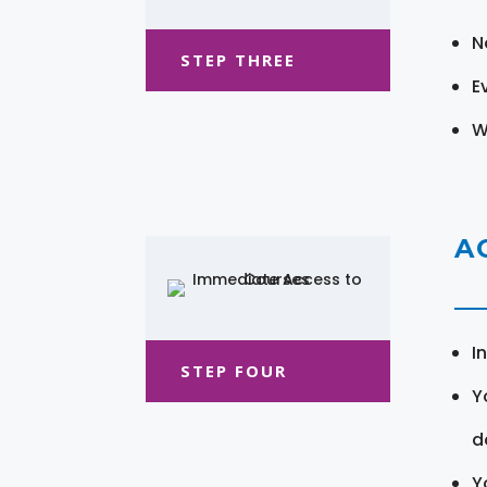
N
STEP THREE
E
W
A
I
STEP FOUR
Y
d
Y