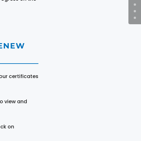
RENEW
ur certificates
to view and
ick on