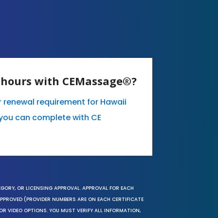
E hours with CEMassage®?
ur renewal requirement for Hawaii
you can complete with CE
EGORY, OR LICENSING APPROVAL. APPROVAL FOR EACH
 APPROVED (PROVIDER NUMBERS ARE ON EACH CERTIFICATE
OR VIDEO OPTIONS. YOU MUST VERIFY ALL INFORMATION,