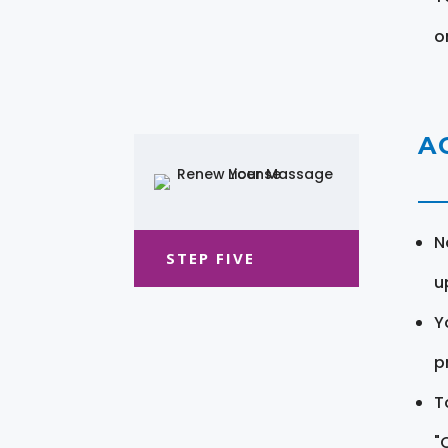
o
A
N
STEP FIVE
u
Y
pr
T
"