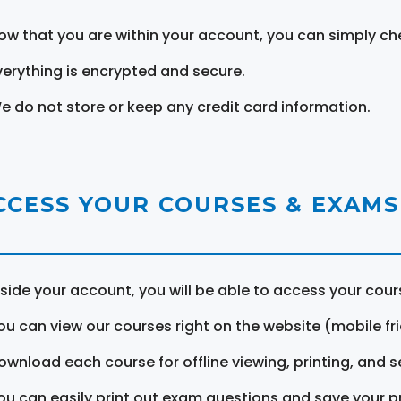
ow that you are within your account, you can simply ch
verything is encrypted and secure.
e do not store or keep any credit card information.
CCESS YOUR COURSES & EXAMS
nside your account, you will be able to access your cou
ou can view our courses right on the website (mobile fri
ownload each course for offline viewing, printing, and s
ou can easily print out exam questions and save your p