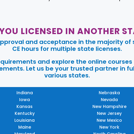
 YOU LICENSED IN ANOTHER ST
pproval and acceptance in the majority of s
CE hours for multiple state licenses.
requirements and explore the online courses
ments. Let us be your trusted partner in ful
various states.
Indiana
Nebraska
Iowa
Nevada
Kansas
New Hampshire
Kentucky
New Jersey
Louisiana
New Mexico
Maine
New York