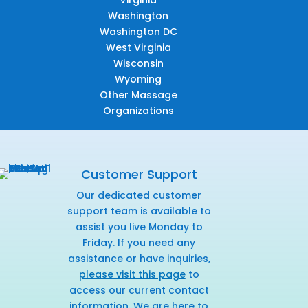
Virginia
Washington
Washington DC
West Virginia
Wisconsin
Wyoming
Other Massage
Organizations
Customer Support
Our dedicated customer
support team is available to
assist you live Monday to
Friday. If you need any
assistance or have inquiries,
please visit this page
to
access our current contact
information. We are here to