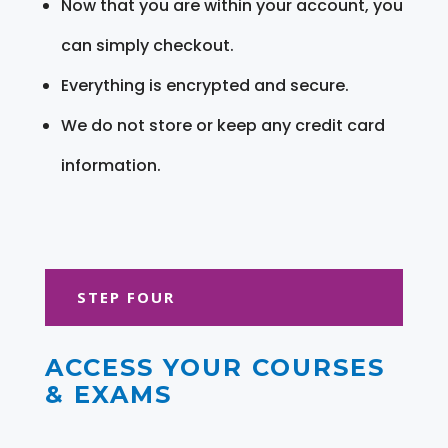
Now that you are within your account, you
can simply checkout.
Everything is encrypted and secure.
We do not store or keep any credit card
information.
STEP FOUR
ACCESS YOUR COURSES
& EXAMS