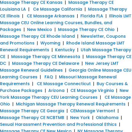
Massage Therapy CE Kansas
|
Massage Therapy CE
Louisiana LA
|
Ce Massage California
|
Massage Therapy
CE Illinois
|
CE Massage Arkansas
|
Florida FLA
|
Illinois LMT
Massage CEU Online Learning Courses, Bundles, and
Packages
|
New Mexico
|
Massage Therapy CE Ohio
|
Massage Therapy CE Rhode Island
|
Newsletter, Coupons
and Promotions
|
Wyoming
|
Rhode Island Massage LMT
Renewal Requirements
|
Kentucky
|
Utah Massage Therapy
CE
|
Massage Therapy CE Minnesota
|
Massage Therapy CE
DC
|
Massage Therapy CE Delaware
|
New Jersey LMT
Massage Renewal Guidelines
|
Georgia Online Massage CEU
Learning Courses
|
FAQ
|
Missouri Massage Renewal
Requirements
|
CE Massage Connecticut
|
Buy Courses &
Purchase Packages
|
Arizona
|
CE Massage Virginia
|
New
York Massage Therapy CEU Learning Courses
|
CE Massage
Ohio
|
Michigan Massage Therapy Renewal Requirements
|
Massage Therapy CE Georgia
|
CEMassage Vermont
|
Massage Therapy CE NCBTMB
|
New York
|
Oklahoma
|
Sexual Harassment Prevention and Professional Ethics
|
Massage Therapy CE New Mexico
|
NY Massage Therapy