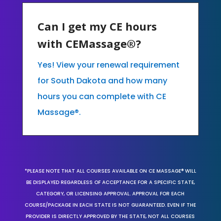
Can I get my CE hours
with CEMassage®?
Yes! View your renewal requirement
for South Dakota and how many
hours you can complete with CE
Massage®.
*PLEASE NOTE THAT ALL COURSES AVAILABLE ON CE MASSAGE® WILL
BE DISPLAYED REGARDLESS OF ACCEPTANCE FOR A SPECIFIC STATE,
CATEGORY, OR LICENSING APPROVAL. APPROVAL FOR EACH
COURSE/PACKAGE IN EACH STATE IS NOT GUARANTEED. EVEN IF THE
PROVIDER IS DIRECTLY APPROVED BY THE STATE, NOT ALL COURSES