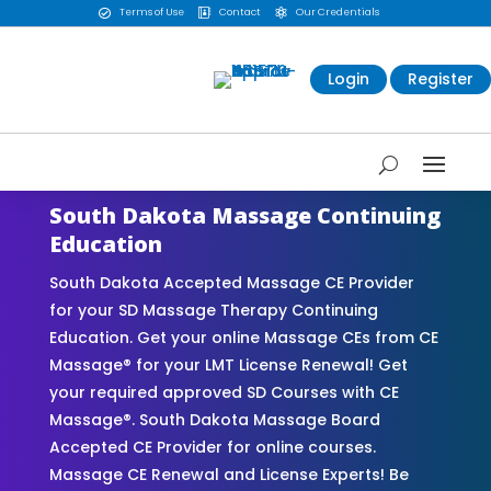
Terms of Use
Contact
Our Credentials



Login
Register
South Dakota Massage Continuing
Education
South Dakota Accepted Massage CE Provider
for your SD Massage Therapy Continuing
Education. Get your online Massage CEs from CE
Massage® for your LMT License Renewal! Get
your required approved SD Courses with CE
Massage®. South Dakota Massage Board
Accepted CE Provider for online courses.
Massage CE Renewal and License Experts! Be