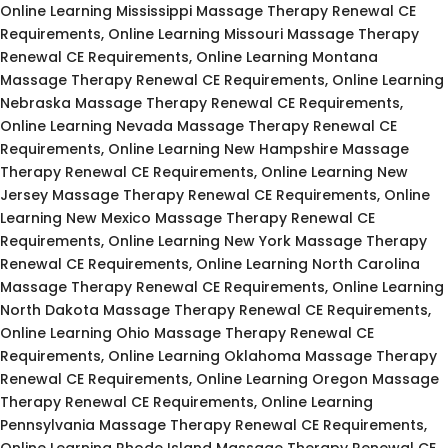
Online Learning Mississippi Massage Therapy Renewal CE
Requirements, Online Learning Missouri Massage Therapy
Renewal CE Requirements, Online Learning Montana
Massage Therapy Renewal CE Requirements, Online Learning
Nebraska Massage Therapy Renewal CE Requirements,
Online Learning Nevada Massage Therapy Renewal CE
Requirements, Online Learning New Hampshire Massage
Therapy Renewal CE Requirements, Online Learning New
Jersey Massage Therapy Renewal CE Requirements, Online
Learning New Mexico Massage Therapy Renewal CE
Requirements, Online Learning New York Massage Therapy
Renewal CE Requirements, Online Learning North Carolina
Massage Therapy Renewal CE Requirements, Online Learning
North Dakota Massage Therapy Renewal CE Requirements,
Online Learning Ohio Massage Therapy Renewal CE
Requirements, Online Learning Oklahoma Massage Therapy
Renewal CE Requirements, Online Learning Oregon Massage
Therapy Renewal CE Requirements, Online Learning
Pennsylvania Massage Therapy Renewal CE Requirements,
Online Learning Rhode Island Massage Therapy Renewal CE