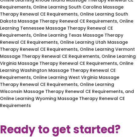
Requirements, Online Learning South Carolina Massage
Therapy Renewal CE Requirements, Online Learning South
Dakota Massage Therapy Renewal CE Requirements, Online
Learning Tennessee Massage Therapy Renewal CE
Requirements, Online Learning Texas Massage Therapy
Renewal CE Requirements, Online Learning Utah Massage
Therapy Renewal CE Requirements, Online Learning Vermont
Massage Therapy Renewal CE Requirements, Online Learning
Virginia Massage Therapy Renewal CE Requirements, Online
Learning Washington Massage Therapy Renewal CE
Requirements, Online Learning West Virginia Massage
Therapy Renewal CE Requirements, Online Learning
Wisconsin Massage Therapy Renewal CE Requirements, and
Online Learning Wyoming Massage Therapy Renewal CE
Requirements
Ready to get started?