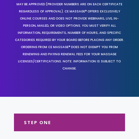
MAY BE APPROVED (PROVIDER NUMBERS ARE ON EACH CERTIFICATE
REGARDLESS OF APPROVAL). CE MASSAGE® OFFERS EXCLUSIVELY
ONLINE COURSES AND DOES NOT PROVIDE WEBINARS, LIVE, IN-
PERSON, MAILED, OR VIDEO OPTIONS. YOU MUST VERIFY ALL
INFORMATION, REQUIREMENTS, NUMBER OF HOURS, AND SPECIFIC
CATEGORIES REQUIRED BY YOUR BOARD BEFORE PLACING ANY ORDER.
ORDERING FROM CE MASSAGE® DOES NOT EXEMPT YOU FROM
RENEWING AND PAYING RENEWAL FEES FOR YOUR MASSAGE
LICENSES/CERTIFICATIONS. NOTE: INFORMATION IS SUBJECT TO
CHANGE.
STEP ONE