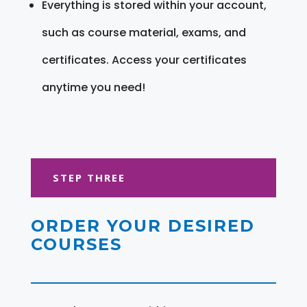
Everything is stored within your account,
such as course material, exams, and
certificates. Access your certificates
anytime you need!
STEP THREE
ORDER YOUR DESIRED
COURSES