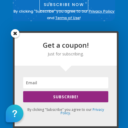
SUBSCRIBE NOW
By clicking "Subscribe" you agree to our
Privacy Policy
and
Terms of Use
!
Contact Us
Get a coupon!
Sign into your account
Create New Account
Just for subscribing.
Update Email Preferences
Directions
Terms and Conditions
|
Privacy Policy
|
Legal
SUBSCRIBE!
The Company Websites, Domains, and Electronic
By clicking "Subscribe" you agree to our
Privacy
Properties and this “Lead-in” Website are intended for
Policy
.
use by Massage Therapists in the United States of
America and Canada.