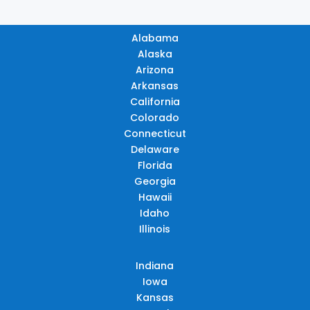
Alabama
Alaska
Arizona
Arkansas
California
Colorado
Connecticut
Delaware
Florida
Georgia
Hawaii
Idaho
Illinois
Indiana
Iowa
Kansas