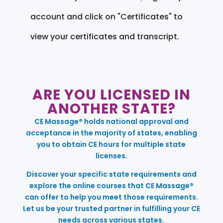
account and click on "Certificates" to
view your certificates and transcript.
ARE YOU LICENSED IN
ANOTHER STATE?
CE Massage® holds national approval and
acceptance in the majority of states, enabling
you to obtain CE hours for multiple state
licenses.
Discover your specific state requirements and
explore the online courses that CE Massage®
can offer to help you meet those requirements.
Let us be your trusted partner in fulfilling your CE
needs across various states.