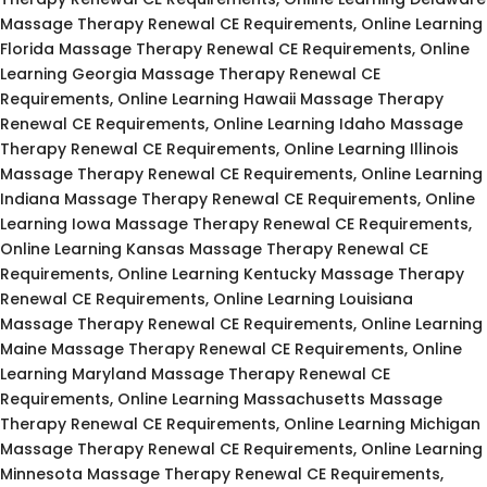
Massage Therapy Renewal CE Requirements, Online Learning
Florida Massage Therapy Renewal CE Requirements, Online
Learning Georgia Massage Therapy Renewal CE
Requirements, Online Learning Hawaii Massage Therapy
Renewal CE Requirements, Online Learning Idaho Massage
Therapy Renewal CE Requirements, Online Learning Illinois
Massage Therapy Renewal CE Requirements, Online Learning
Indiana Massage Therapy Renewal CE Requirements, Online
Learning Iowa Massage Therapy Renewal CE Requirements,
Online Learning Kansas Massage Therapy Renewal CE
Requirements, Online Learning Kentucky Massage Therapy
Renewal CE Requirements, Online Learning Louisiana
Massage Therapy Renewal CE Requirements, Online Learning
Maine Massage Therapy Renewal CE Requirements, Online
Learning Maryland Massage Therapy Renewal CE
Requirements, Online Learning Massachusetts Massage
Therapy Renewal CE Requirements, Online Learning Michigan
Massage Therapy Renewal CE Requirements, Online Learning
Minnesota Massage Therapy Renewal CE Requirements,