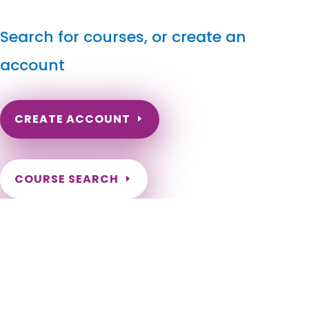
Search for courses, or create an
account
CREATE ACCOUNT
COURSE SEARCH
South Dakota Massage Continuing Education for LMT's
& CMT's
South Dakota Continuing Education for Massage Therapists.
South Dakota LMT Renewal Online Courses. Need to renew
my massage license in South Dakota. South Dakota Online
Courses for LMT. South Dakota Massage Therapy CE. Sioux
Falls, Rapid City, Aberdeen, Brookings, Watertown, Mitchell,