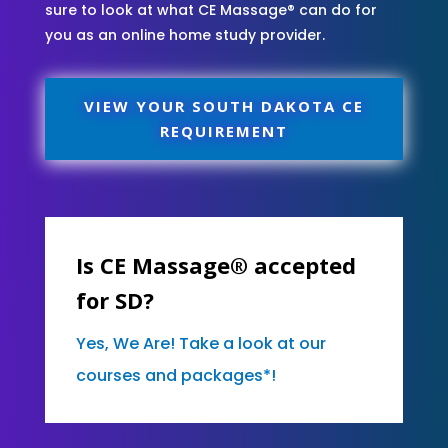
sure to look at what CE Massage® can do for
you as an online home study provider.
VIEW YOUR SOUTH DAKOTA CE
REQUIREMENT
Is CE Massage® accepted
for SD?
Yes, We Are! Take a look at our
courses and packages*!