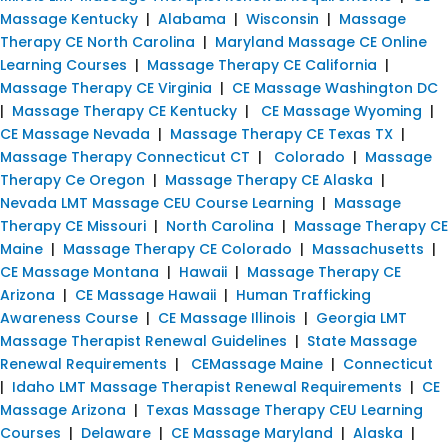
Massage Kentucky
|
Alabama
|
Wisconsin
|
Massage
Therapy CE North Carolina
|
Maryland Massage CE Online
Learning Courses
|
Massage Therapy CE California
|
Massage Therapy CE Virginia
|
CE Massage Washington DC
|
Massage Therapy CE Kentucky
|
CE Massage Wyoming
|
CE Massage Nevada
|
Massage Therapy CE Texas TX
|
Massage Therapy Connecticut CT
|
Colorado
|
Massage
Therapy Ce Oregon
|
Massage Therapy CE Alaska
|
Nevada LMT Massage CEU Course Learning
|
Massage
Therapy CE Missouri
|
North Carolina
|
Massage Therapy CE
Maine
|
Massage Therapy CE Colorado
|
Massachusetts
|
CE Massage Montana
|
Hawaii
|
Massage Therapy CE
Arizona
|
CE Massage Hawaii
|
Human Trafficking
Awareness Course
|
CE Massage Illinois
|
Georgia LMT
Massage Therapist Renewal Guidelines
|
State Massage
Renewal Requirements
|
CEMassage Maine
|
Connecticut
|
Idaho LMT Massage Therapist Renewal Requirements
|
CE
Massage Arizona
|
Texas Massage Therapy CEU Learning
Courses
|
Delaware
|
CE Massage Maryland
|
Alaska
|