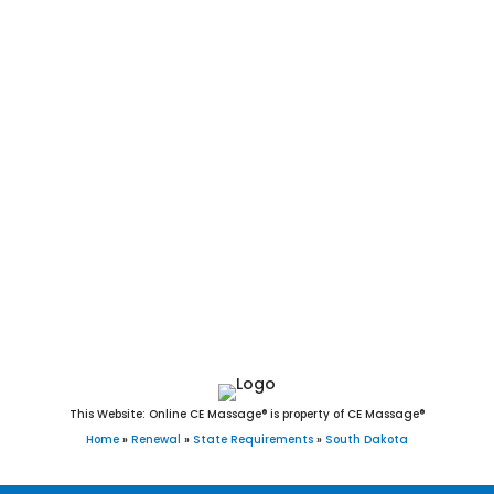
Bushnell, Ravinia, Utica, Corona, Mound City, Agar, Andover,
La Bolt, Bradley, Interior, Wasta, Olivet, Quinn, Strandburg,
Fairview, Camp Crook, Fairburn, Ree Heights, Stratford, Brant
Lake, Turton, Davis, New Witten, Raymond, Orient, Ortley,
Vienna, Grenville, Lane, Morristown, Twin Brooks, Belvidere,
Draper, Nunda, Lake City, Wood, Erwin, Naples, Tolstoy,
Dolton, Ward, Garden City, Lebanon, Altamont, Vilas,
Broadland, Long Lake, Virgil, Rockham, Seneca, Hetland,
Chelsea, Marvin, Wetonka, Farmer, Bancroft, Onaka,
Cottonwood, Lowry, Albee, Artas, White Rock, Butler, Verdon,
and Hillsview, SD.
This Website: Online CE Massage® is property of CE Massage®
Home
»
Renewal
»
State Requirements
»
South Dakota