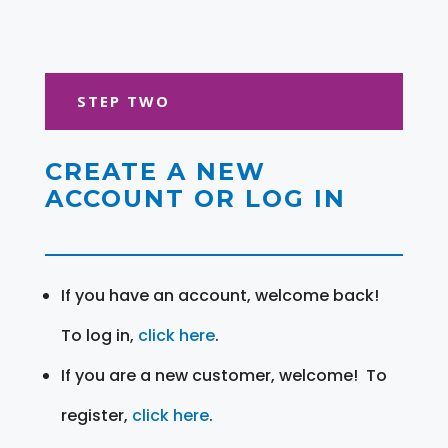
STEP TWO
CREATE A NEW
ACCOUNT OR LOG IN
If you have an account, welcome back!
To log in,
click here
.
If you are a new customer, welcome! To
register,
click here
.