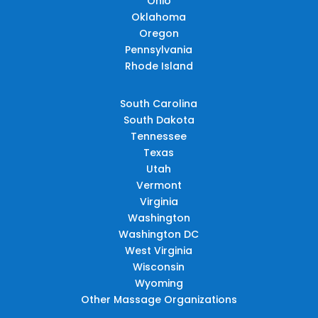
Ohio
Oklahoma
Oregon
Pennsylvania
Rhode Island
South Carolina
South Dakota
Tennessee
Texas
Utah
Vermont
Virginia
Washington
Washington DC
West Virginia
Wisconsin
Wyoming
Other Massage Organizations