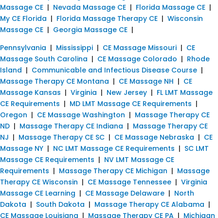
Massage CE
|
Nevada Massage CE
|
Florida Massage CE
|
My CE Florida
|
Florida Massage Therapy CE
|
Wisconsin
Massage CE
|
Georgia Massage CE
|
Pennsylvania
|
Mississippi
|
CE Massage Missouri
|
CE
Massage South Carolina
|
CE Massage Colorado
|
Rhode
Island
|
Communicable and Infectious Disease Course
|
Massage Therapy CE Montana
|
CE Massage NH
|
CE
Massage Kansas
|
Virginia
|
New Jersey
|
FL LMT Massage
CE Requirements
|
MD LMT Massage CE Requirements
|
Oregon
|
CE Massage Washington
|
Massage Therapy CE
ND
|
Massage Therapy CE Indiana
|
Massage Therapy CE
NJ
|
Massage Therapy CE SC
|
CE Massage Nebraska
|
CE
Massage NY
|
NC LMT Massage CE Requirements
|
SC LMT
Massage CE Requirements
|
NV LMT Massage CE
Requirements
|
Massage Therapy CE Michigan
|
Massage
Therapy CE Wisconsin
|
CE Massage Tennessee
|
Virginia
Massage CE Learning
|
CE Massage Delaware
|
North
Dakota
|
South Dakota
|
Massage Therapy CE Alabama
|
CE Massage Louisiana
|
Massage Therapy CE PA
|
Michigan