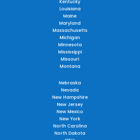
Kentucky
Louisiana
Maine
Maryland
Massachusetts
Michigan
Minnesota
Mississippi
Missouri
Montana
Nebraska
Nevada
New Hampshire
New Jersey
New Mexico
New York
North Carolina
North Dakota