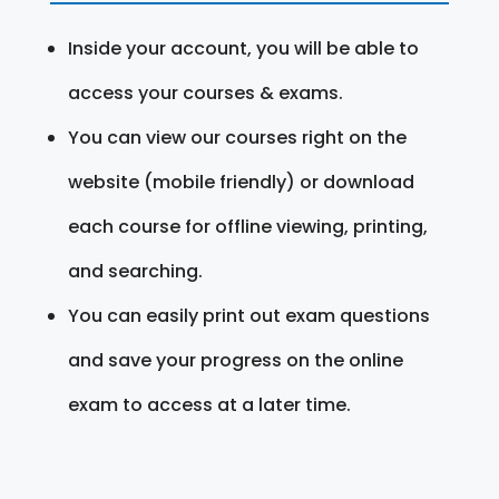
Inside your account, you will be able to
access your courses & exams.
You can view our courses right on the
website (mobile friendly) or download
each course for offline viewing, printing,
and searching.
You can easily print out exam questions
and save your progress on the online
exam to access at a later time.