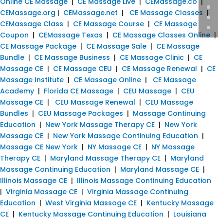
Online CE Massage
|
CE Massage Live
|
CEMassage.co
|
CEMassage.org
|
CEMassage.net
|
CE Massage Classes
|
CEMassage Class
|
CE Massage Course
|
CE Massage
Coupon
|
CEMassage Texas
|
CE Massage Classes Online
|
CE Massage Package
|
CE Massage Sale
|
CE Massage
Bundle
|
CE Massage Business
|
CE Massage Clinic
|
CE
Massage CE
|
CE Massage CEU
|
CE Massage Renewal
|
CE
Massage Institute
|
CE Massage Online
|
CE Massage
Academy
|
Florida CE Massage
|
CEU Massage
|
CEU
Massage CE
|
CEU Massage Renewal
|
CEU Massage
Bundles
|
CEU Massage Packages
|
Massage Continuing
Education
|
New York Massage Therapy CE
|
New York
Massage CE
|
New York Massage Continuing Education
|
Massage CE New York
|
NY Massage CE
|
NY Massage
Therapy CE
|
Maryland Massage Therapy CE
|
Maryland
Massage Continuing Education
|
Maryland Massage CE
|
Illinois Massage CE
|
Illinois Massage Continuing Education
|
Virginia Massage CE
|
Virginia Massage Continuing
Education
|
West Virginia Massage CE
|
Kentucky Massage
CE
|
Kentucky Massage Continuing Education
|
Louisiana