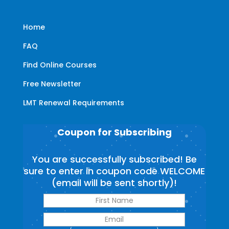
Home
FAQ
Find Online Courses
Free Newsletter
LMT Renewal Requirements
Coupon for Subscribing
You are successfully subscribed! Be
sure to enter in coupon code WELCOME
(email will be sent shortly)!