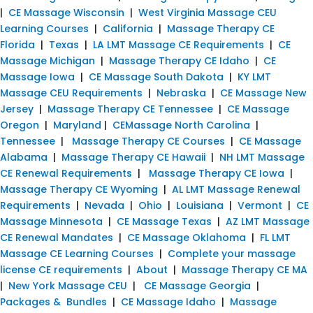
|
CE Massage Wisconsin
|
West Virginia Massage CEU
Learning Courses
|
California
|
Massage Therapy CE
Florida
|
Texas
|
LA LMT Massage CE Requirements
|
CE
Massage Michigan
|
Massage Therapy CE Idaho
|
CE
Massage Iowa
|
CE Massage South Dakota
|
KY LMT
Massage CEU Requirements
|
Nebraska
|
CE Massage New
Jersey
|
Massage Therapy CE Tennessee
|
CE Massage
Oregon
|
Maryland
|
CEMassage North Carolina
|
Tennessee
|
Massage Therapy CE Courses
|
CE Massage
Alabama
|
Massage Therapy CE Hawaii
|
NH LMT Massage
CE Renewal Requirements
|
Massage Therapy CE Iowa
|
Massage Therapy CE Wyoming
|
AL LMT Massage Renewal
Requirements
|
Nevada
|
Ohio
|
Louisiana
|
Vermont
|
CE
Massage Minnesota
|
CE Massage Texas
|
AZ LMT Massage
CE Renewal Mandates
|
CE Massage Oklahoma
|
FL LMT
Massage CE Learning Courses
|
Complete your massage
license CE requirements
|
About
|
Massage Therapy CE MA
|
New York Massage CEU
|
CE Massage Georgia
|
Packages & Bundles
|
CE Massage Idaho
|
Massage