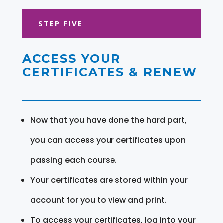
STEP FIVE
ACCESS YOUR
CERTIFICATES & RENEW
Now that you have done the hard part,
you can access your certificates upon
passing each course.
Your certificates are stored within your
account for you to view and print.
To access your certificates, log into your