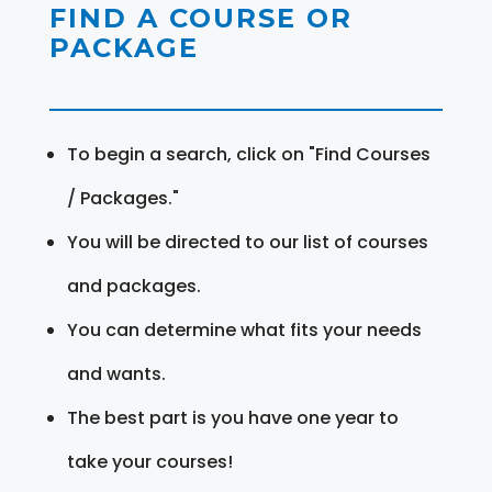
FIND A COURSE OR
PACKAGE
To begin a search, click on "Find Courses
/ Packages."
You will be directed to our list of courses
and packages.
You can determine what fits your needs
and wants.
The best part is you have one year to
take your courses!