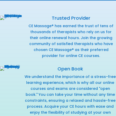
Trusted Provider
CE Massage® has earned the trust of tens of
thousands of therapists who rely on us for
their online renewal hours. Join the growing
community of satisfied therapists who have
chosen CE Massage® as their preferred
provider for online CE courses.
Open Book
We understand the importance of a stress-free
learning experience, which is why all our online
courses and exams are considered "open
book." You can take your time without any time
constraints, ensuring a relaxed and hassle-free
process. Acquire your CE hours with ease and
enjoy the flexibility of studying at your own