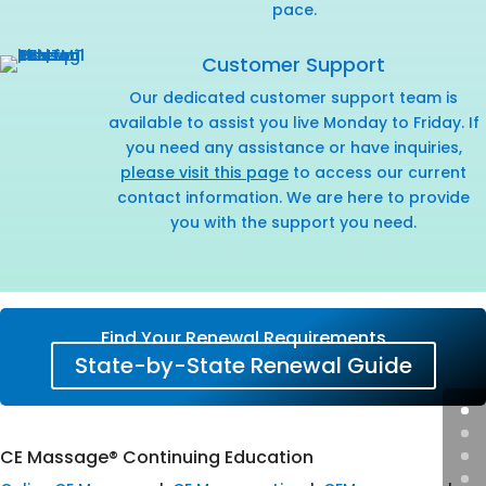
pace.
Customer Support
Our dedicated customer support team is
available to assist you live Monday to Friday. If
you need any assistance or have inquiries,
please visit this page
to access our current
contact information. We are here to provide
you with the support you need.
Find Your Renewal Requirements
State-by-State Renewal Guide
CE Massage® Continuing Education