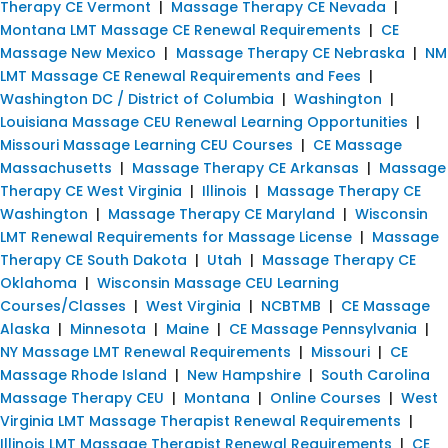
Therapy CE Vermont
|
Massage Therapy CE Nevada
|
Montana LMT Massage CE Renewal Requirements
|
CE
Massage New Mexico
|
Massage Therapy CE Nebraska
|
NM
LMT Massage CE Renewal Requirements and Fees
|
Washington DC / District of Columbia
|
Washington
|
Louisiana Massage CEU Renewal Learning Opportunities
|
Missouri Massage Learning CEU Courses
|
CE Massage
Massachusetts
|
Massage Therapy CE Arkansas
|
Massage
Therapy CE West Virginia
|
Illinois
|
Massage Therapy CE
Washington
|
Massage Therapy CE Maryland
|
Wisconsin
LMT Renewal Requirements for Massage License
|
Massage
Therapy CE South Dakota
|
Utah
|
Massage Therapy CE
Oklahoma
|
Wisconsin Massage CEU Learning
Courses/Classes
|
West Virginia
|
NCBTMB
|
CE Massage
Alaska
|
Minnesota
|
Maine
|
CE Massage Pennsylvania
|
NY Massage LMT Renewal Requirements
|
Missouri
|
CE
Massage Rhode Island
|
New Hampshire
|
South Carolina
Massage Therapy CEU
|
Montana
|
Online Courses
|
West
Virginia LMT Massage Therapist Renewal Requirements
|
Illinois LMT Massage Therapist Renewal Requirements
|
CE