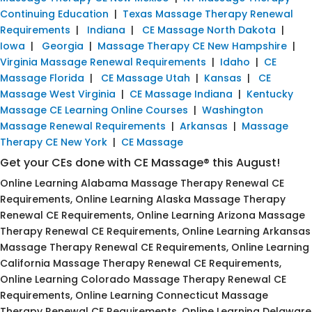
Continuing Education
|
Texas Massage Therapy Renewal
Requirements
|
Indiana
|
CE Massage North Dakota
|
Iowa
|
Georgia
|
Massage Therapy CE New Hampshire
|
Virginia Massage Renewal Requirements
|
Idaho
|
CE
Massage Florida
|
CE Massage Utah
|
Kansas
|
CE
Massage West Virginia
|
CE Massage Indiana
|
Kentucky
Massage CE Learning Online Courses
|
Washington
Massage Renewal Requirements
|
Arkansas
|
Massage
Therapy CE New York
|
CE Massage
Get your CEs done with CE Massage® this August!
Online Learning Alabama Massage Therapy Renewal CE
Requirements, Online Learning Alaska Massage Therapy
Renewal CE Requirements, Online Learning Arizona Massage
Therapy Renewal CE Requirements, Online Learning Arkansas
Massage Therapy Renewal CE Requirements, Online Learning
California Massage Therapy Renewal CE Requirements,
Online Learning Colorado Massage Therapy Renewal CE
Requirements, Online Learning Connecticut Massage
Therapy Renewal CE Requirements, Online Learning Delaware