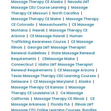
Massage Therapy CE Alaska
|
Nevada LMT
Massage CEU Course Learning
|
Massage
Therapy CE Missouri
|
North Carolina
|
Massage Therapy CE Maine
|
Massage Therapy
CE Colorado
|
Massachusetts
|
CE Massage
Montana
|
Hawaii
|
Massage Therapy CE
Arizona
|
CE Massage Hawaii
|
Human
Trafficking Awareness Course
|
CE Massage
Illinois
|
Georgia LMT Massage Therapist
Renewal Guidelines
|
State Massage Renewal
Requirements
|
CEMassage Maine
|
Connecticut
|
Idaho LMT Massage Therapist
Renewal Requirements
|
CE Massage Arizona
|
Texas Massage Therapy CEU Learning Courses
|
Delaware
|
CE Massage Maryland
|
Alaska
|
Massage Therapy CE Kansas
|
Massage
Therapy CE Louisiana LA
|
Ce Massage
California
|
Massage Therapy CE Illinois
|
CE
Massage Arkansas
|
Florida FLA
|
Illinois LMT
Massage CEU Online Learning Courses, Bundles,