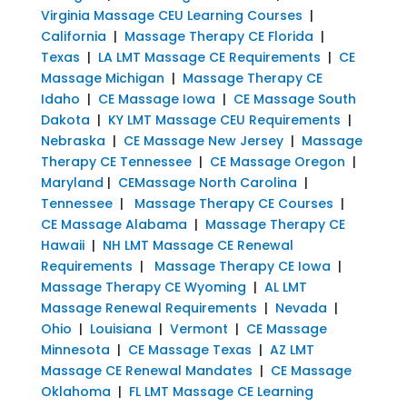
Virginia Massage CEU Learning Courses
|
California
|
Massage Therapy CE Florida
|
Texas
|
LA LMT Massage CE Requirements
|
CE
Massage Michigan
|
Massage Therapy CE
Idaho
|
CE Massage Iowa
|
CE Massage South
Dakota
|
KY LMT Massage CEU Requirements
|
Nebraska
|
CE Massage New Jersey
|
Massage
Therapy CE Tennessee
|
CE Massage Oregon
|
Maryland
|
CEMassage North Carolina
|
Tennessee
|
Massage Therapy CE Courses
|
CE Massage Alabama
|
Massage Therapy CE
Hawaii
|
NH LMT Massage CE Renewal
Requirements
|
Massage Therapy CE Iowa
|
Massage Therapy CE Wyoming
|
AL LMT
Massage Renewal Requirements
|
Nevada
|
Ohio
|
Louisiana
|
Vermont
|
CE Massage
Minnesota
|
CE Massage Texas
|
AZ LMT
Massage CE Renewal Mandates
|
CE Massage
Oklahoma
|
FL LMT Massage CE Learning