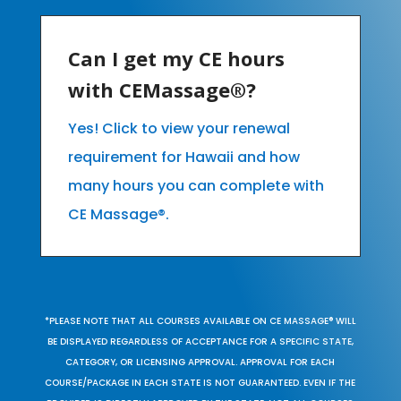
Can I get my CE hours
with CEMassage®?
Yes! Click to view your renewal
requirement for Hawaii and how
many hours you can complete with
CE Massage®.
*PLEASE NOTE THAT ALL COURSES AVAILABLE ON CE MASSAGE® WILL
BE DISPLAYED REGARDLESS OF ACCEPTANCE FOR A SPECIFIC STATE,
CATEGORY, OR LICENSING APPROVAL. APPROVAL FOR EACH
COURSE/PACKAGE IN EACH STATE IS NOT GUARANTEED. EVEN IF THE