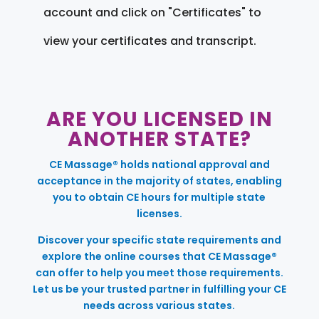
account and click on "Certificates" to
view your certificates and transcript.
ARE YOU LICENSED IN
ANOTHER STATE?
CE Massage® holds national approval and
acceptance in the majority of states, enabling
you to obtain CE hours for multiple state
licenses.
Discover your specific state requirements and
explore the online courses that CE Massage®
can offer to help you meet those requirements.
Let us be your trusted partner in fulfilling your CE
needs across various states.