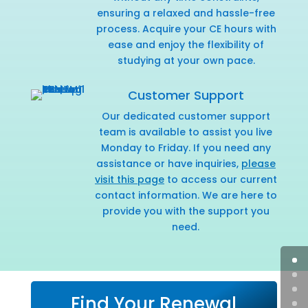
ensuring a relaxed and hassle-free
process. Acquire your CE hours with
ease and enjoy the flexibility of
studying at your own pace.
Customer Support
Our dedicated customer support
team is available to assist you live
Monday to Friday. If you need any
assistance or have inquiries,
please
visit this page
to access our current
contact information. We are here to
provide you with the support you
need.
Find Your Renewal