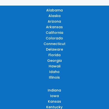
Alabama
Alaska
Arizona
Arkansas
California
Colorado
Connecticut
Delaware
Florida
Georgia
Hawaii
Idaho
Illinois
Indiana
Iowa
Kansas
Kentucky