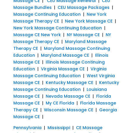
Massage CE
|
CEU Massage Renewal
|
CEU
Massage Bundles
|
CEU Massage Packages
|
Massage Continuing Education
|
New York
Massage Therapy CE
|
New York Massage CE
|
New York Massage Continuing Education
|
Massage CE New York
|
NY Massage CE
|
NY
Massage Therapy CE
|
Maryland Massage
Therapy CE
|
Maryland Massage Continuing
Education
|
Maryland Massage CE
|
Illinois
Massage CE
|
Illinois Massage Continuing
Education
|
Virginia Massage CE
|
Virginia
Massage Continuing Education
|
West Virginia
Massage CE
|
Kentucky Massage CE
|
Kentucky
Massage Continuing Education
|
Louisiana
Massage CE
|
Nevada Massage CE
|
Florida
Massage CE
|
My CE Florida
|
Florida Massage
Therapy CE
|
Wisconsin Massage CE
|
Georgia
Massage CE
|
Pennsylvania
|
Mississippi
|
CE Massage