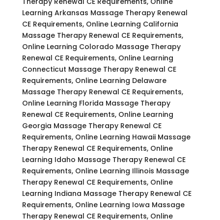
Therapy Renewal CE Requirements, Online
Learning Arkansas Massage Therapy Renewal
CE Requirements, Online Learning California
Massage Therapy Renewal CE Requirements,
Online Learning Colorado Massage Therapy
Renewal CE Requirements, Online Learning
Connecticut Massage Therapy Renewal CE
Requirements, Online Learning Delaware
Massage Therapy Renewal CE Requirements,
Online Learning Florida Massage Therapy
Renewal CE Requirements, Online Learning
Georgia Massage Therapy Renewal CE
Requirements, Online Learning Hawaii Massage
Therapy Renewal CE Requirements, Online
Learning Idaho Massage Therapy Renewal CE
Requirements, Online Learning Illinois Massage
Therapy Renewal CE Requirements, Online
Learning Indiana Massage Therapy Renewal CE
Requirements, Online Learning Iowa Massage
Therapy Renewal CE Requirements, Online