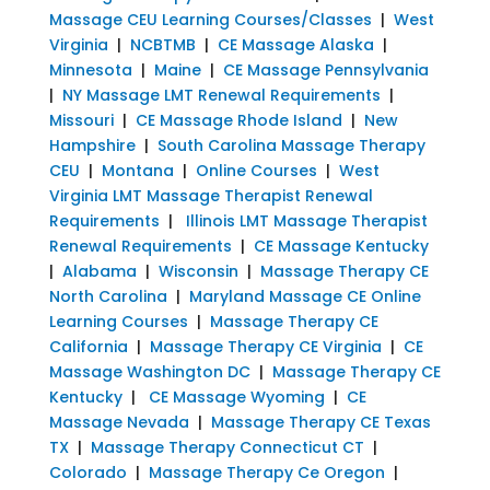
Massage CEU Learning Courses/Classes
|
West
Virginia
|
NCBTMB
|
CE Massage Alaska
|
Minnesota
|
Maine
|
CE Massage Pennsylvania
|
NY Massage LMT Renewal Requirements
|
Missouri
|
CE Massage Rhode Island
|
New
Hampshire
|
South Carolina Massage Therapy
CEU
|
Montana
|
Online Courses
|
West
Virginia LMT Massage Therapist Renewal
Requirements
|
Illinois LMT Massage Therapist
Renewal Requirements
|
CE Massage Kentucky
|
Alabama
|
Wisconsin
|
Massage Therapy CE
North Carolina
|
Maryland Massage CE Online
Learning Courses
|
Massage Therapy CE
California
|
Massage Therapy CE Virginia
|
CE
Massage Washington DC
|
Massage Therapy CE
Kentucky
|
CE Massage Wyoming
|
CE
Massage Nevada
|
Massage Therapy CE Texas
TX
|
Massage Therapy Connecticut CT
|
Colorado
|
Massage Therapy Ce Oregon
|