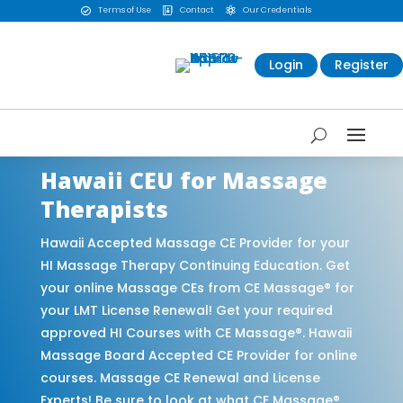
Terms of Use
Contact
Our Credentials



Login
Register
Hawaii CEU for Massage
Therapists
Hawaii Accepted Massage CE Provider for your
HI Massage Therapy Continuing Education. Get
your online Massage CEs from CE Massage® for
your LMT License Renewal! Get your required
approved HI Courses with CE Massage®. Hawaii
Massage Board Accepted CE Provider for online
courses. Massage CE Renewal and License
Experts! Be sure to look at what CE Massage®