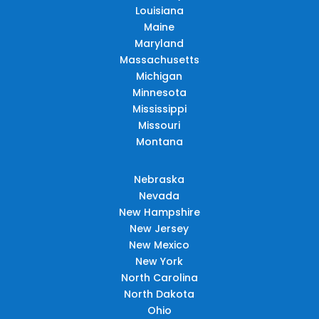
Louisiana
Maine
Maryland
Massachusetts
Michigan
Minnesota
Mississippi
Missouri
Montana
Nebraska
Nevada
New Hampshire
New Jersey
New Mexico
New York
North Carolina
North Dakota
Ohio