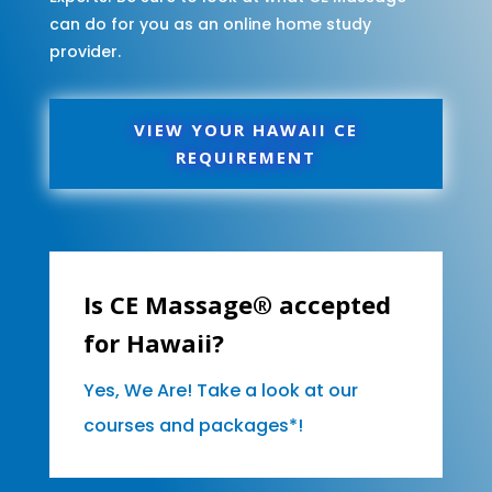
can do for you as an online home study
provider.
VIEW YOUR HAWAII CE
REQUIREMENT
Is CE Massage® accepted
for Hawaii?
Yes, We Are! Take a look at our
courses and packages*!