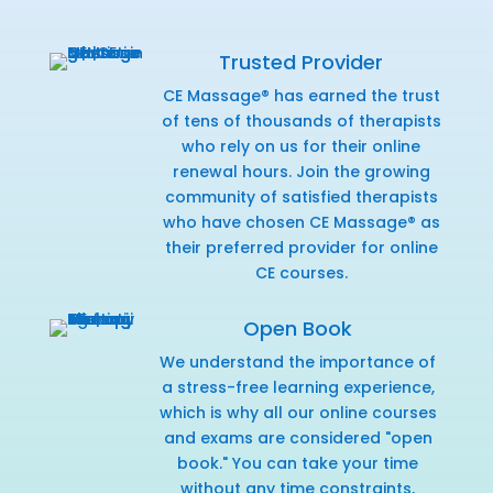
Trusted Provider
CE Massage® has earned the trust
of tens of thousands of therapists
who rely on us for their online
renewal hours. Join the growing
community of satisfied therapists
who have chosen CE Massage® as
their preferred provider for online
CE courses.
Open Book
We understand the importance of
a stress-free learning experience,
which is why all our online courses
and exams are considered "open
book." You can take your time
without any time constraints,