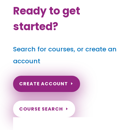
Ready to get
started?
Search for courses, or create an
account
CREATE ACCOUNT
COURSE SEARCH
Hawaii Massage Continuing Education for
LMT's, CMT's and RMT's