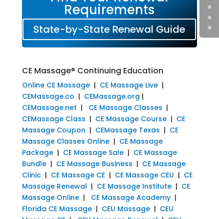
Requirements
State-by-State Renewal Guide
CE Massage® Continuing Education
Online CE Massage
|
CE Massage Live
|
CEMassage.co
|
CEMassage.org
|
CEMassage.net
|
CE Massage Classes
|
CEMassage Class
|
CE Massage Course
|
CE
Massage Coupon
|
CEMassage Texas
|
CE
Massage Classes Online
|
CE Massage
Package
|
CE Massage Sale
|
CE Massage
Bundle
|
CE Massage Business
|
CE Massage
Clinic
|
CE Massage CE
|
CE Massage CEU
|
CE
Massage Renewal
|
CE Massage Institute
|
CE
Massage Online
|
CE Massage Academy
|
Florida CE Massage
|
CEU Massage
|
CEU