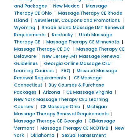
and Packages
|
New Mexico
|
Massage
Therapy CE Ohio
|
Massage Therapy CE Rhode
Island
|
Newsletter, Coupons and Promotions
|
Wyoming
|
Rhode Island Massage LMT Renewal
Requirements
|
Kentucky
|
Utah Massage
Therapy CE
|
Massage Therapy CE Minnesota
|
Massage Therapy CE DC
|
Massage Therapy CE
Delaware
|
New Jersey LMT Massage Renewal
Guidelines
|
Georgia Online Massage CEU
Learning Courses
|
FAQ
|
Missouri Massage
Renewal Requirements
|
CE Massage
Connecticut
|
Buy Courses & Purchase
Packages
|
Arizona
|
CE Massage Virginia
|
New York Massage Therapy CEU Learning
Courses
|
CE Massage Ohio
|
Michigan
Massage Therapy Renewal Requirements
|
Massage Therapy CE Georgia
|
CEMassage
Vermont
|
Massage Therapy CE NCBTMB
|
New
York
|
Oklahoma
|
Sexual Harassment