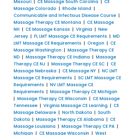
Missouri
|
CE Massage South Carolina
|
CE
Massage Colorado
|
Rhode Island
|
Communicable and Infectious Disease Course
|
Massage Therapy CE Montana
|
CE Massage
NH
|
CE Massage Kansas
|
Virginia
|
New
Jersey
|
FL LMT Massage CE Requirements
|
MD
LMT Massage CE Requirements
|
Oregon
|
CE
Massage Washington
|
Massage Therapy CE
ND
|
Massage Therapy CE Indiana
|
Massage
Therapy CE NJ
|
Massage Therapy CE SC
|
CE
Massage Nebraska
|
CE Massage NY
|
NC LMT
Massage CE Requirements
|
SC LMT Massage CE
Requirements
|
NV LMT Massage CE
Requirements
|
Massage Therapy CE Michigan
|
Massage Therapy CE Wisconsin
|
CE Massage
Tennessee
|
Virginia Massage CE Learning
|
CE
Massage Delaware
|
North Dakota
|
South
Dakota
|
Massage Therapy CE Alabama
|
CE
Massage Louisiana
|
Massage Therapy CE PA
|
Michigan
|
CE Massage Wisconsin
|
West