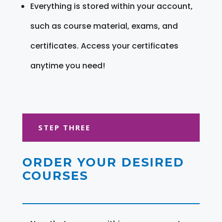
Everything is stored within your account,
such as course material, exams, and
certificates. Access your certificates
anytime you need!
STEP THREE
ORDER YOUR DESIRED
COURSES