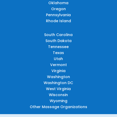
Oklahoma
Oregon
Pennsylvania
Rhode Island
South Carolina
South Dakota
Tennessee
Texas
Utah
Vermont
Virginia
Washington
Washington DC
West Virginia
Wisconsin
Wyoming
Other Massage Organizations