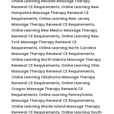
Online Learning Nevada Massage Therapy
Renewal CE Requirements, Online Learning New
Hampshire Massage Therapy Renewal CE
Requirements, Online Learning New Jersey
Massage Therapy Renewal CE Requirements,
Online Learning New Mexico Massage Therapy
Renewal CE Requirements, Online Learning New
York Massage Therapy Renewal CE
Requirements, Online Learning North Carolina
Massage Therapy Renewal CE Requirements,
Online Learning North Dakota Massage Therapy
Renewal CE Requirements, Online Learning Ohio
Massage Therapy Renewal CE Requirements,
Online Learning Oklahoma Massage Therapy
Renewal CE Requirements, Online Learning
Oregon Massage Therapy Renewal CE
Requirements, Online Learning Pennsylvania
Massage Therapy Renewal CE Requirements,
Online Learning Rhode Island Massage Therapy
Renewal CE Requirements, Online Learning South