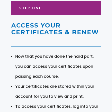
STEP FIVE
ACCESS YOUR
CERTIFICATES & RENEW
Now that you have done the hard part,
you can access your certificates upon
passing each course.
Your certificates are stored within your
account for you to view and print.
To access your certificates, log into your