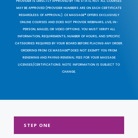
PROVIDER IS DIRECTLY APPROVED BY THE STATE, NOT ALL COURSES
MAY BE APPROVED (PROVIDER NUMBERS ARE ON EACH CERTIFICATE
REGARDLESS OF APPROVAL). CE MASSAGE® OFFERS EXCLUSIVELY
ONLINE COURSES AND DOES NOT PROVIDE WEBINARS, LIVE, IN-
PERSON, MAILED, OR VIDEO OPTIONS. YOU MUST VERIFY ALL
INFORMATION, REQUIREMENTS, NUMBER OF HOURS, AND SPECIFIC
CATEGORIES REQUIRED BY YOUR BOARD BEFORE PLACING ANY ORDER.
ORDERING FROM CE MASSAGE® DOES NOT EXEMPT YOU FROM
RENEWING AND PAYING RENEWAL FEES FOR YOUR MASSAGE
LICENSES/CERTIFICATIONS. NOTE: INFORMATION IS SUBJECT TO
CHANGE.
STEP ONE