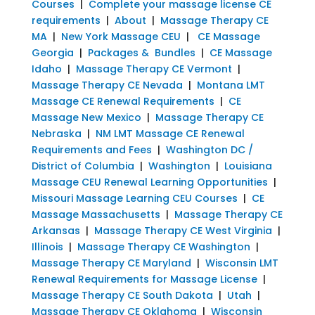
Courses
|
Complete your massage license CE
requirements
|
About
|
Massage Therapy CE
MA
|
New York Massage CEU
|
CE Massage
Georgia
|
Packages & Bundles
|
CE Massage
Idaho
|
Massage Therapy CE Vermont
|
Massage Therapy CE Nevada
|
Montana LMT
Massage CE Renewal Requirements
|
CE
Massage New Mexico
|
Massage Therapy CE
Nebraska
|
NM LMT Massage CE Renewal
Requirements and Fees
|
Washington DC /
District of Columbia
|
Washington
|
Louisiana
Massage CEU Renewal Learning Opportunities
|
Missouri Massage Learning CEU Courses
|
CE
Massage Massachusetts
|
Massage Therapy CE
Arkansas
|
Massage Therapy CE West Virginia
|
Illinois
|
Massage Therapy CE Washington
|
Massage Therapy CE Maryland
|
Wisconsin LMT
Renewal Requirements for Massage License
|
Massage Therapy CE South Dakota
|
Utah
|
Massage Therapy CE Oklahoma
|
Wisconsin