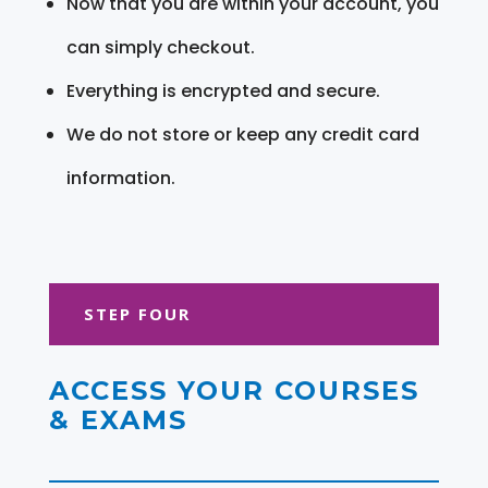
Now that you are within your account, you
can simply checkout.
Everything is encrypted and secure.
We do not store or keep any credit card
information.
STEP FOUR
ACCESS YOUR COURSES
& EXAMS