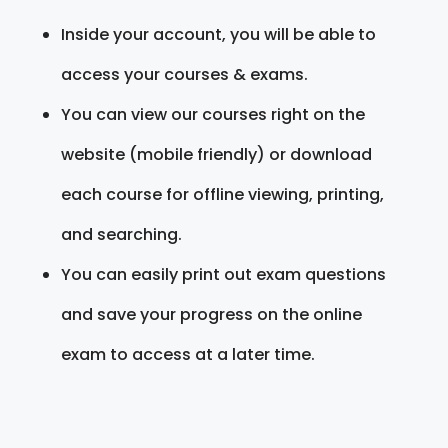
Inside your account, you will be able to
access your courses & exams.
You can view our courses right on the
website (mobile friendly) or download
each course for offline viewing, printing,
and searching.
You can easily print out exam questions
and save your progress on the online
exam to access at a later time.