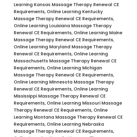
Learning Kansas Massage Therapy Renewal CE
Requirements, Online Learning Kentucky
Massage Therapy Renewal CE Requirements,
Online Learning Louisiana Massage Therapy
Renewal CE Requirements, Online Learning Maine
Massage Therapy Renewal CE Requirements,
Online Learning Maryland Massage Therapy
Renewal CE Requirements, Online Learning
Massachusetts Massage Therapy Renewal CE
Requirements, Online Learning Michigan
Massage Therapy Renewal CE Requirements,
Online Learning Minnesota Massage Therapy
Renewal CE Requirements, Online Learning
Mississippi Massage Therapy Renewal CE
Requirements, Online Learning Missouri Massage
Therapy Renewal CE Requirements, Online
Learning Montana Massage Therapy Renewal CE
Requirements, Online Learning Nebraska
Massage Therapy Renewal CE Requirements,