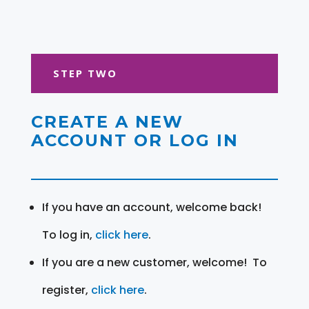
STEP TWO
CREATE A NEW
ACCOUNT OR LOG IN
If you have an account, welcome back!
To log in,
click here
.
If you are a new customer, welcome! To
register,
click here
.