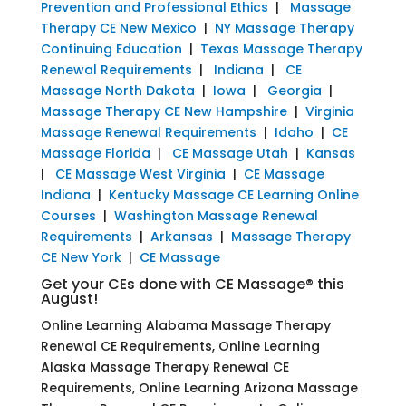
Prevention and Professional Ethics
|
Massage
Therapy CE New Mexico
|
NY Massage Therapy
Continuing Education
|
Texas Massage Therapy
Renewal Requirements
|
Indiana
|
CE
Massage North Dakota
|
Iowa
|
Georgia
|
Massage Therapy CE New Hampshire
|
Virginia
Massage Renewal Requirements
|
Idaho
|
CE
Massage Florida
|
CE Massage Utah
|
Kansas
|
CE Massage West Virginia
|
CE Massage
Indiana
|
Kentucky Massage CE Learning Online
Courses
|
Washington Massage Renewal
Requirements
|
Arkansas
|
Massage Therapy
CE New York
|
CE Massage
Get your CEs done with CE Massage® this
August!
Online Learning Alabama Massage Therapy
Renewal CE Requirements, Online Learning
Alaska Massage Therapy Renewal CE
Requirements, Online Learning Arizona Massage