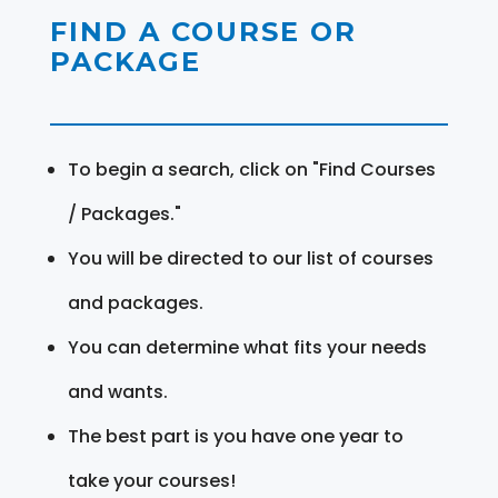
FIND A COURSE OR
PACKAGE
To begin a search, click on "Find Courses
/ Packages."
You will be directed to our list of courses
and packages.
You can determine what fits your needs
and wants.
The best part is you have one year to
take your courses!