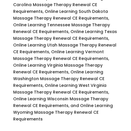
Carolina Massage Therapy Renewal CE
Requirements, Online Learning South Dakota
Massage Therapy Renewal CE Requirements,
Online Learning Tennessee Massage Therapy
Renewal CE Requirements, Online Learning Texas
Massage Therapy Renewal CE Requirements,
Online Learning Utah Massage Therapy Renewal
CE Requirements, Online Learning Vermont
Massage Therapy Renewal CE Requirements,
Online Learning Virginia Massage Therapy
Renewal CE Requirements, Online Learning
Washington Massage Therapy Renewal CE
Requirements, Online Learning West Virginia
Massage Therapy Renewal CE Requirements,
Online Learning Wisconsin Massage Therapy
Renewal CE Requirements, and Online Learning
Wyoming Massage Therapy Renewal CE
Requirements