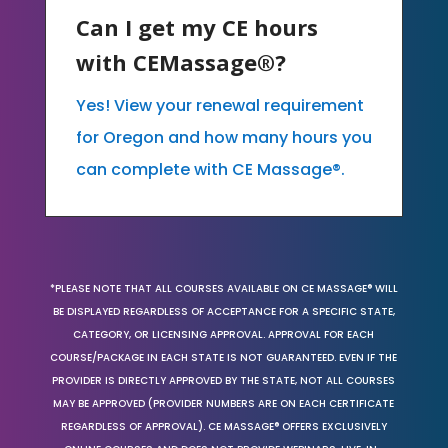
Can I get my CE hours
with CEMassage®?
Yes! View your renewal requirement
for Oregon and how many hours you
can complete with CE Massage®.
*PLEASE NOTE THAT ALL COURSES AVAILABLE ON CE MASSAGE® WILL
BE DISPLAYED REGARDLESS OF ACCEPTANCE FOR A SPECIFIC STATE,
CATEGORY, OR LICENSING APPROVAL. APPROVAL FOR EACH
COURSE/PACKAGE IN EACH STATE IS NOT GUARANTEED. EVEN IF THE
PROVIDER IS DIRECTLY APPROVED BY THE STATE, NOT ALL COURSES
MAY BE APPROVED (PROVIDER NUMBERS ARE ON EACH CERTIFICATE
REGARDLESS OF APPROVAL). CE MASSAGE® OFFERS EXCLUSIVELY