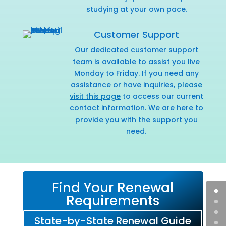
studying at your own pace.
Customer Support
Our dedicated customer support
team is available to assist you live
Monday to Friday. If you need any
assistance or have inquiries,
please
visit this page
to access our current
contact information. We are here to
provide you with the support you
need.
Find Your Renewal
Requirements
State-by-State Renewal Guide