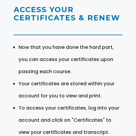
ACCESS YOUR
CERTIFICATES & RENEW
Now that you have done the hard part,
you can access your certificates upon
passing each course.
Your certificates are stored within your
account for you to view and print.
To access your certificates, log into your
account and click on "Certificates" to
view your certificates and transcript.