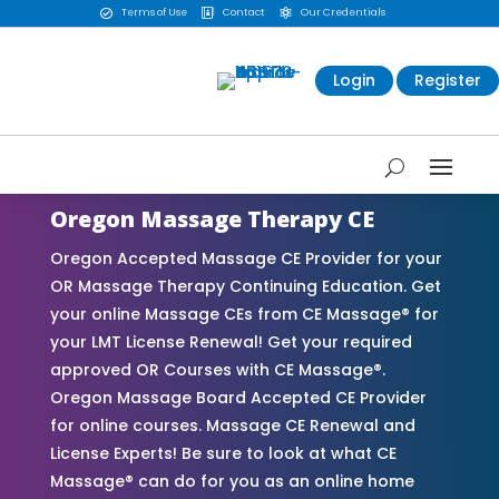
Terms of Use
Contact
Our Credentials



Login
Register
Oregon Massage Therapy CE
Oregon Accepted Massage CE Provider for your
OR Massage Therapy Continuing Education. Get
your online Massage CEs from CE Massage® for
your LMT License Renewal! Get your required
approved OR Courses with CE Massage®.
Oregon Massage Board Accepted CE Provider
for online courses. Massage CE Renewal and
License Experts! Be sure to look at what CE
Massage® can do for you as an online home