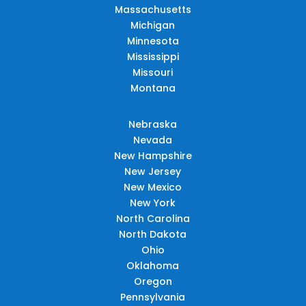
Massachusetts
Michigan
Minnesota
Mississippi
Missouri
Montana
Nebraska
Nevada
New Hampshire
New Jersey
New Mexico
New York
North Carolina
North Dakota
Ohio
Oklahoma
Oregon
Pennsylvania