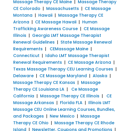
Massage Therapy CE Maine
|
Massage Therapy
CE Colorado
|
Massachusetts
|
CE Massage
Montana
|
Hawaii
|
Massage Therapy CE
Arizona
|
CE Massage Hawaii
|
Human
Trafficking Awareness Course
|
CE Massage
Illinois
|
Georgia LMT Massage Therapist
Renewal Guidelines
|
State Massage Renewal
Requirements
|
CEMassage Maine
|
Connecticut
|
Idaho LMT Massage Therapist
Renewal Requirements
|
CE Massage Arizona
|
Texas Massage Therapy CEU Learning Courses
|
Delaware
|
CE Massage Maryland
|
Alaska
|
Massage Therapy CE Kansas
|
Massage
Therapy CE Louisiana LA
|
Ce Massage
California
|
Massage Therapy CE Illinois
|
CE
Massage Arkansas
|
Florida FLA
|
Illinois LMT
Massage CEU Online Learning Courses, Bundles,
and Packages
|
New Mexico
|
Massage
Therapy CE Ohio
|
Massage Therapy CE Rhode
Island
|
Newsletter, Coupons and Promotions
|