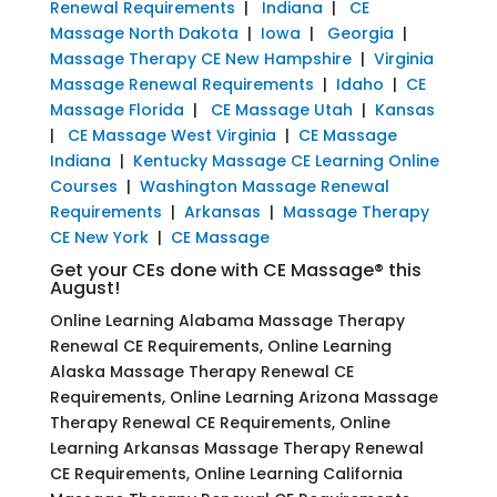
Renewal Requirements
|
Indiana
|
CE
Massage North Dakota
|
Iowa
|
Georgia
|
Massage Therapy CE New Hampshire
|
Virginia
Massage Renewal Requirements
|
Idaho
|
CE
Massage Florida
|
CE Massage Utah
|
Kansas
|
CE Massage West Virginia
|
CE Massage
Indiana
|
Kentucky Massage CE Learning Online
Courses
|
Washington Massage Renewal
Requirements
|
Arkansas
|
Massage Therapy
CE New York
|
CE Massage
Get your CEs done with CE Massage® this
August!
Online Learning Alabama Massage Therapy
Renewal CE Requirements, Online Learning
Alaska Massage Therapy Renewal CE
Requirements, Online Learning Arizona Massage
Therapy Renewal CE Requirements, Online
Learning Arkansas Massage Therapy Renewal
CE Requirements, Online Learning California