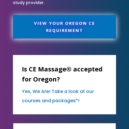
study provider.
VIEW YOUR OREGON CE
REQUIREMENT
Is CE Massage® accepted
for Oregon?
Yes, We Are! Take a look at our
courses and packages*!