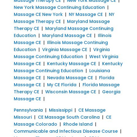
Massage Therapy CE
|
New York Massage CE
|
New York Massage Continuing Education
|
Massage CE New York
|
NY Massage CE
|
NY
Massage Therapy CE
|
Maryland Massage
Therapy CE
|
Maryland Massage Continuing
Education
|
Maryland Massage CE
|
Illinois
Massage CE
|
Illinois Massage Continuing
Education
|
Virginia Massage CE
|
Virginia
Massage Continuing Education
|
West Virginia
Massage CE
|
Kentucky Massage CE
|
Kentucky
Massage Continuing Education
|
Louisiana
Massage CE
|
Nevada Massage CE
|
Florida
Massage CE
|
My CE Florida
|
Florida Massage
Therapy CE
|
Wisconsin Massage CE
|
Georgia
Massage CE
|
Pennsylvania
|
Mississippi
|
CE Massage
Missouri
|
CE Massage South Carolina
|
CE
Massage Colorado
|
Rhode Island
|
Communicable and Infectious Disease Course
|