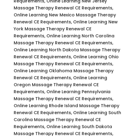
Requirements, Online Learning New Jersey
Massage Therapy Renewal CE Requirements,
Online Learning New Mexico Massage Therapy
Renewal CE Requirements, Online Learning New
York Massage Therapy Renewal CE
Requirements, Online Learning North Carolina
Massage Therapy Renewal CE Requirements,
Online Learning North Dakota Massage Therapy
Renewal CE Requirements, Online Learning Ohio
Massage Therapy Renewal CE Requirements,
Online Learning Oklahoma Massage Therapy
Renewal CE Requirements, Online Learning
Oregon Massage Therapy Renewal CE
Requirements, Online Learning Pennsylvania
Massage Therapy Renewal CE Requirements,
Online Learning Rhode Island Massage Therapy
Renewal CE Requirements, Online Learning South
Carolina Massage Therapy Renewal CE
Requirements, Online Learning South Dakota
Massage Therapy Renewal CE Requirements,