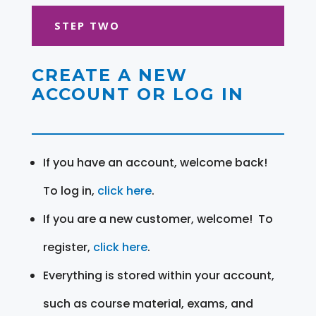
STEP TWO
CREATE A NEW
ACCOUNT OR LOG IN
If you have an account, welcome back!
To log in,
click here
.
If you are a new customer, welcome! To
register,
click here
.
Everything is stored within your account,
such as course material, exams, and