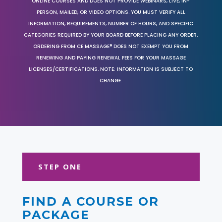
ONLINE COURSES AND DOES NOT PROVIDE WEBINARS, LIVE, IN-
PERSON, MAILED, OR VIDEO OPTIONS. YOU MUST VERIFY ALL
INFORMATION, REQUIREMENTS, NUMBER OF HOURS, AND SPECIFIC
CATEGORIES REQUIRED BY YOUR BOARD BEFORE PLACING ANY ORDER.
ORDERING FROM CE MASSAGE® DOES NOT EXEMPT YOU FROM
RENEWING AND PAYING RENEWAL FEES FOR YOUR MASSAGE
LICENSES/CERTIFICATIONS. NOTE: INFORMATION IS SUBJECT TO
CHANGE.
STEP ONE
FIND A COURSE OR
PACKAGE