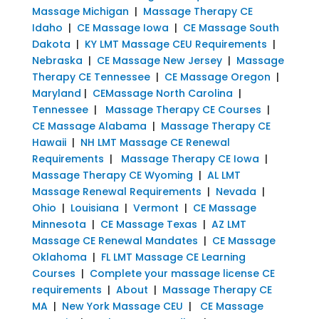
Massage Michigan
|
Massage Therapy CE
Idaho
|
CE Massage Iowa
|
CE Massage South
Dakota
|
KY LMT Massage CEU Requirements
|
Nebraska
|
CE Massage New Jersey
|
Massage
Therapy CE Tennessee
|
CE Massage Oregon
|
Maryland
|
CEMassage North Carolina
|
Tennessee
|
Massage Therapy CE Courses
|
CE Massage Alabama
|
Massage Therapy CE
Hawaii
|
NH LMT Massage CE Renewal
Requirements
|
Massage Therapy CE Iowa
|
Massage Therapy CE Wyoming
|
AL LMT
Massage Renewal Requirements
|
Nevada
|
Ohio
|
Louisiana
|
Vermont
|
CE Massage
Minnesota
|
CE Massage Texas
|
AZ LMT
Massage CE Renewal Mandates
|
CE Massage
Oklahoma
|
FL LMT Massage CE Learning
Courses
|
Complete your massage license CE
requirements
|
About
|
Massage Therapy CE
MA
|
New York Massage CEU
|
CE Massage