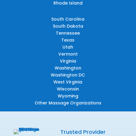
Rhode Island
South Carolina
South Dakota
Tennessee
Texas
Utah
Vermont
Virginia
Washington
Washington DC
West Virginia
Wisconsin
Wyoming
Other Massage Organizations
Trusted Provider