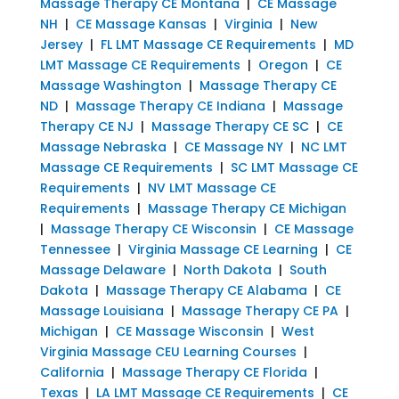
Massage Therapy CE Montana
|
CE Massage
NH
|
CE Massage Kansas
|
Virginia
|
New
Jersey
|
FL LMT Massage CE Requirements
|
MD
LMT Massage CE Requirements
|
Oregon
|
CE
Massage Washington
|
Massage Therapy CE
ND
|
Massage Therapy CE Indiana
|
Massage
Therapy CE NJ
|
Massage Therapy CE SC
|
CE
Massage Nebraska
|
CE Massage NY
|
NC LMT
Massage CE Requirements
|
SC LMT Massage CE
Requirements
|
NV LMT Massage CE
Requirements
|
Massage Therapy CE Michigan
|
Massage Therapy CE Wisconsin
|
CE Massage
Tennessee
|
Virginia Massage CE Learning
|
CE
Massage Delaware
|
North Dakota
|
South
Dakota
|
Massage Therapy CE Alabama
|
CE
Massage Louisiana
|
Massage Therapy CE PA
|
Michigan
|
CE Massage Wisconsin
|
West
Virginia Massage CEU Learning Courses
|
California
|
Massage Therapy CE Florida
|
Texas
|
LA LMT Massage CE Requirements
|
CE