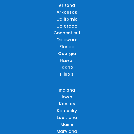
Arizona
Arkansas
California
Colorado
Connecticut
Delaware
Florida
Georgia
Hawaii
Idaho
Illinois
Indiana
Iowa
Kansas
Kentucky
Louisiana
Maine
Maryland