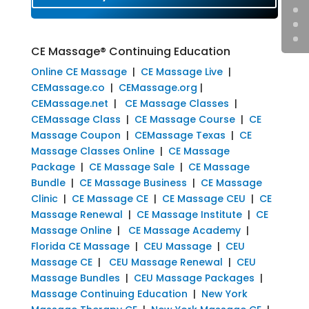
CE Massage® Continuing Education
Online CE Massage
|
CE Massage Live
|
CEMassage.co
|
CEMassage.org
|
CEMassage.net
|
CE Massage Classes
|
CEMassage Class
|
CE Massage Course
|
CE
Massage Coupon
|
CEMassage Texas
|
CE
Massage Classes Online
|
CE Massage
Package
|
CE Massage Sale
|
CE Massage
Bundle
|
CE Massage Business
|
CE Massage
Clinic
|
CE Massage CE
|
CE Massage CEU
|
CE
Massage Renewal
|
CE Massage Institute
|
CE
Massage Online
|
CE Massage Academy
|
Florida CE Massage
|
CEU Massage
|
CEU
Massage CE
|
CEU Massage Renewal
|
CEU
Massage Bundles
|
CEU Massage Packages
|
Massage Continuing Education
|
New York