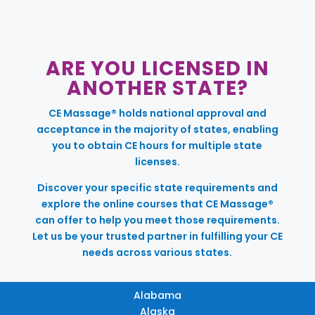
ARE YOU LICENSED IN
ANOTHER STATE?
CE Massage® holds national approval and
acceptance in the majority of states, enabling
you to obtain CE hours for multiple state
licenses.
Discover your specific state requirements and
explore the online courses that CE Massage®
can offer to help you meet those requirements.
Let us be your trusted partner in fulfilling your CE
needs across various states.
Alabama
Alaska