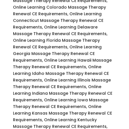
Massage Therapy Renewal CE Requirements,
Online Learning Colorado Massage Therapy
Renewal CE Requirements, Online Learning
Connecticut Massage Therapy Renewal CE
Requirements, Online Learning Delaware
Massage Therapy Renewal CE Requirements,
Online Learning Florida Massage Therapy
Renewal CE Requirements, Online Learning
Georgia Massage Therapy Renewal CE
Requirements, Online Learning Hawaii Massage
Therapy Renewal CE Requirements, Online
Learning Idaho Massage Therapy Renewal CE
Requirements, Online Learning Illinois Massage
Therapy Renewal CE Requirements, Online
Learning Indiana Massage Therapy Renewal CE
Requirements, Online Learning Iowa Massage
Therapy Renewal CE Requirements, Online
Learning Kansas Massage Therapy Renewal CE
Requirements, Online Learning Kentucky
Massage Therapy Renewal CE Requirements,