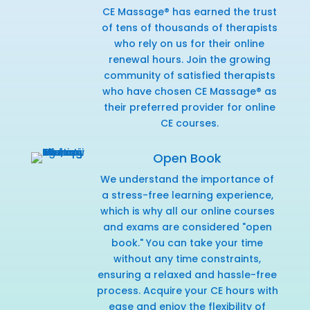
CE Massage® has earned the trust
of tens of thousands of therapists
who rely on us for their online
renewal hours. Join the growing
community of satisfied therapists
who have chosen CE Massage® as
their preferred provider for online
CE courses.
Open Book
We understand the importance of
a stress-free learning experience,
which is why all our online courses
and exams are considered "open
book." You can take your time
without any time constraints,
ensuring a relaxed and hassle-free
process. Acquire your CE hours with
ease and enjoy the flexibility of