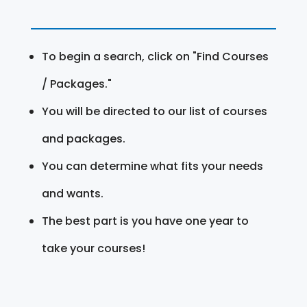
To begin a search, click on "Find Courses
/ Packages."
You will be directed to our list of courses
and packages.
You can determine what fits your needs
and wants.
The best part is you have one year to
take your courses!