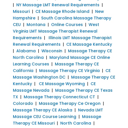
|
NY Massage LMT Renewal Requirements
|
Missouri
|
CE Massage Rhode Island
|
New
Hampshire
|
South Carolina Massage Therapy
CEU
|
Montana
|
Online Courses
|
West
Virginia LMT Massage Therapist Renewal
Requirements
|
Illinois LMT Massage Therapist
Renewal Requirements
|
CE Massage Kentucky
|
Alabama
|
Wisconsin
|
Massage Therapy CE
North Carolina
|
Maryland Massage CE Online
Learning Courses
|
Massage Therapy CE
California
|
Massage Therapy CE Virginia
|
CE
Massage Washington DC
|
Massage Therapy CE
Kentucky
|
CE Massage Wyoming
|
CE
Massage Nevada
|
Massage Therapy CE Texas
TX
|
Massage Therapy Connecticut CT
|
Colorado
|
Massage Therapy Ce Oregon
|
Massage Therapy CE Alaska
|
Nevada LMT
Massage CEU Course Learning
|
Massage
Therapy CE Missouri
|
North Carolina
|