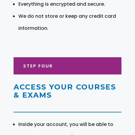
Everything is encrypted and secure.
We do not store or keep any credit card
information.
STEP FOUR
ACCESS YOUR COURSES
& EXAMS
Inside your account, you will be able to