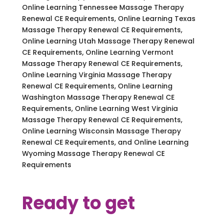
Online Learning Tennessee Massage Therapy
Renewal CE Requirements, Online Learning Texas
Massage Therapy Renewal CE Requirements,
Online Learning Utah Massage Therapy Renewal
CE Requirements, Online Learning Vermont
Massage Therapy Renewal CE Requirements,
Online Learning Virginia Massage Therapy
Renewal CE Requirements, Online Learning
Washington Massage Therapy Renewal CE
Requirements, Online Learning West Virginia
Massage Therapy Renewal CE Requirements,
Online Learning Wisconsin Massage Therapy
Renewal CE Requirements, and Online Learning
Wyoming Massage Therapy Renewal CE
Requirements
Ready to get