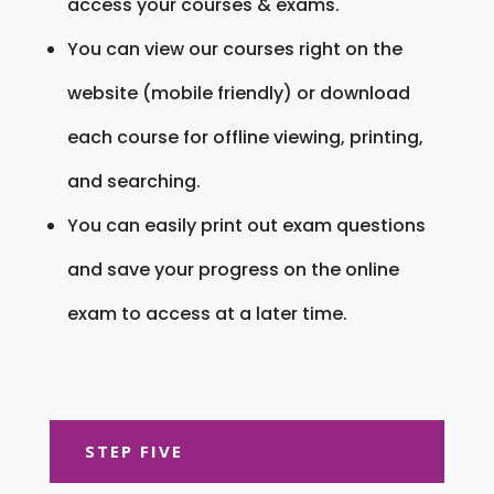
access your courses & exams.
You can view our courses right on the
website (mobile friendly) or download
each course for offline viewing, printing,
and searching.
You can easily print out exam questions
and save your progress on the online
exam to access at a later time.
STEP FIVE