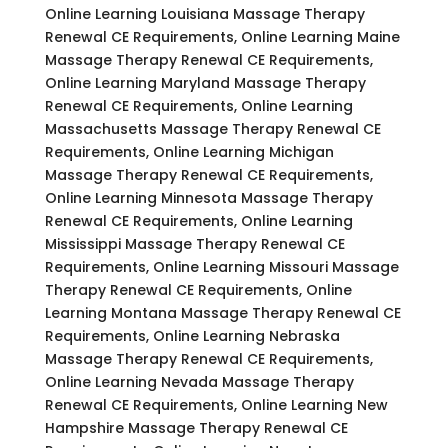
Online Learning Louisiana Massage Therapy
Renewal CE Requirements, Online Learning Maine
Massage Therapy Renewal CE Requirements,
Online Learning Maryland Massage Therapy
Renewal CE Requirements, Online Learning
Massachusetts Massage Therapy Renewal CE
Requirements, Online Learning Michigan
Massage Therapy Renewal CE Requirements,
Online Learning Minnesota Massage Therapy
Renewal CE Requirements, Online Learning
Mississippi Massage Therapy Renewal CE
Requirements, Online Learning Missouri Massage
Therapy Renewal CE Requirements, Online
Learning Montana Massage Therapy Renewal CE
Requirements, Online Learning Nebraska
Massage Therapy Renewal CE Requirements,
Online Learning Nevada Massage Therapy
Renewal CE Requirements, Online Learning New
Hampshire Massage Therapy Renewal CE