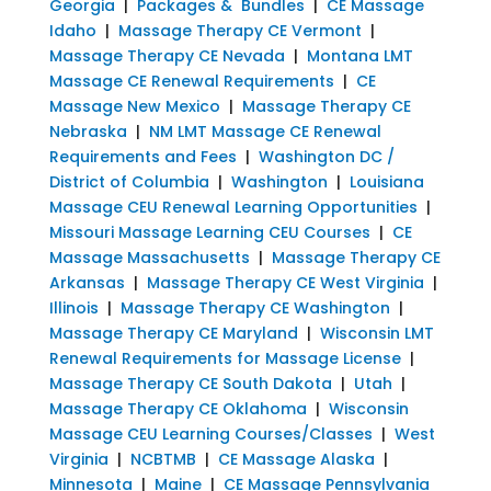
Georgia
|
Packages & Bundles
|
CE Massage
Idaho
|
Massage Therapy CE Vermont
|
Massage Therapy CE Nevada
|
Montana LMT
Massage CE Renewal Requirements
|
CE
Massage New Mexico
|
Massage Therapy CE
Nebraska
|
NM LMT Massage CE Renewal
Requirements and Fees
|
Washington DC /
District of Columbia
|
Washington
|
Louisiana
Massage CEU Renewal Learning Opportunities
|
Missouri Massage Learning CEU Courses
|
CE
Massage Massachusetts
|
Massage Therapy CE
Arkansas
|
Massage Therapy CE West Virginia
|
Illinois
|
Massage Therapy CE Washington
|
Massage Therapy CE Maryland
|
Wisconsin LMT
Renewal Requirements for Massage License
|
Massage Therapy CE South Dakota
|
Utah
|
Massage Therapy CE Oklahoma
|
Wisconsin
Massage CEU Learning Courses/Classes
|
West
Virginia
|
NCBTMB
|
CE Massage Alaska
|
Minnesota
|
Maine
|
CE Massage Pennsylvania