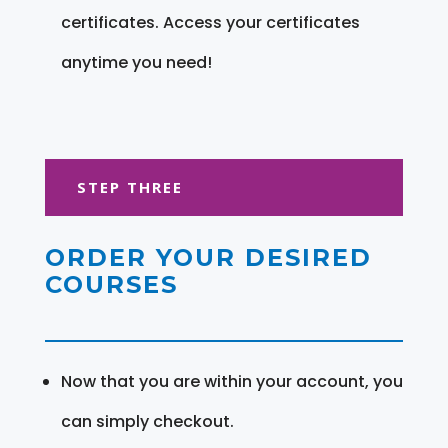
certificates. Access your certificates
anytime you need!
STEP THREE
ORDER YOUR DESIRED
COURSES
Now that you are within your account, you
can simply checkout.