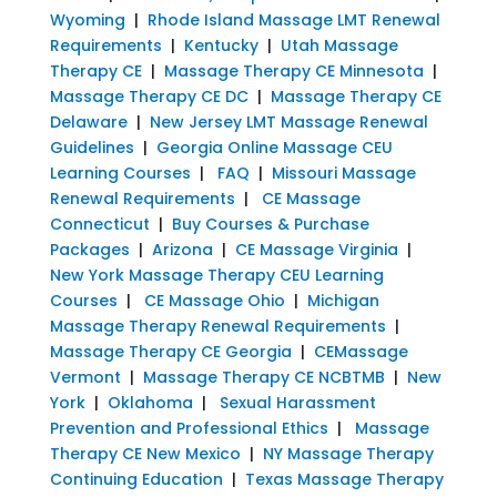
Wyoming
|
Rhode Island Massage LMT Renewal
Requirements
|
Kentucky
|
Utah Massage
Therapy CE
|
Massage Therapy CE Minnesota
|
Massage Therapy CE DC
|
Massage Therapy CE
Delaware
|
New Jersey LMT Massage Renewal
Guidelines
|
Georgia Online Massage CEU
Learning Courses
|
FAQ
|
Missouri Massage
Renewal Requirements
|
CE Massage
Connecticut
|
Buy Courses & Purchase
Packages
|
Arizona
|
CE Massage Virginia
|
New York Massage Therapy CEU Learning
Courses
|
CE Massage Ohio
|
Michigan
Massage Therapy Renewal Requirements
|
Massage Therapy CE Georgia
|
CEMassage
Vermont
|
Massage Therapy CE NCBTMB
|
New
York
|
Oklahoma
|
Sexual Harassment
Prevention and Professional Ethics
|
Massage
Therapy CE New Mexico
|
NY Massage Therapy
Continuing Education
|
Texas Massage Therapy