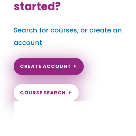
started?
Search for courses, or create an
account
CREATE ACCOUNT
COURSE SEARCH
Oregon Massage Continuing Education for
LMT's & CMT's
Completely online.
Instant Certificate upon successful completion.
Certificates and Transcript stored within your