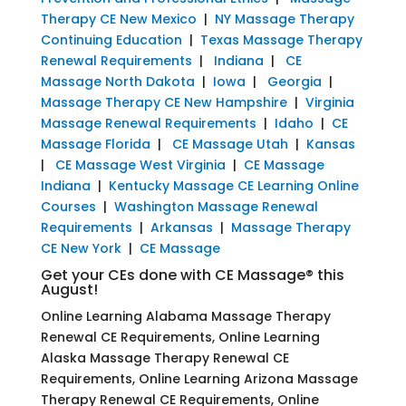
Therapy CE New Mexico
|
NY Massage Therapy
Continuing Education
|
Texas Massage Therapy
Renewal Requirements
|
Indiana
|
CE
Massage North Dakota
|
Iowa
|
Georgia
|
Massage Therapy CE New Hampshire
|
Virginia
Massage Renewal Requirements
|
Idaho
|
CE
Massage Florida
|
CE Massage Utah
|
Kansas
|
CE Massage West Virginia
|
CE Massage
Indiana
|
Kentucky Massage CE Learning Online
Courses
|
Washington Massage Renewal
Requirements
|
Arkansas
|
Massage Therapy
CE New York
|
CE Massage
Get your CEs done with CE Massage® this
August!
Online Learning Alabama Massage Therapy
Renewal CE Requirements, Online Learning
Alaska Massage Therapy Renewal CE
Requirements, Online Learning Arizona Massage
Therapy Renewal CE Requirements, Online