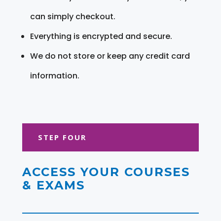
can simply checkout.
Everything is encrypted and secure.
We do not store or keep any credit card
information.
STEP FOUR
ACCESS YOUR COURSES
& EXAMS