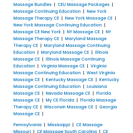
Massage Bundles
|
CEU Massage Packages
|
Massage Continuing Education
|
New York
Massage Therapy CE
|
New York Massage CE
|
New York Massage Continuing Education
|
Massage CE New York
|
NY Massage CE
|
NY
Massage Therapy CE
|
Maryland Massage
Therapy CE
|
Maryland Massage Continuing
Education
|
Maryland Massage CE
|
Illinois
Massage CE
|
Illinois Massage Continuing
Education
|
Virginia Massage CE
|
Virginia
Massage Continuing Education
|
West Virginia
Massage CE
|
Kentucky Massage CE
|
Kentucky
Massage Continuing Education
|
Louisiana
Massage CE
|
Nevada Massage CE
|
Florida
Massage CE
|
My CE Florida
|
Florida Massage
Therapy CE
|
Wisconsin Massage CE
|
Georgia
Massage CE
|
Pennsylvania
|
Mississippi
|
CE Massage
Missouri
|
CE Massage South Carolina
|
CE