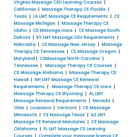
Virginia Massage CEU Learning Courses
|
California
|
Massage Therapy CE Florida
|
Texas
|
LA LMT Massage CE Requirements
|
CE
Massage Michigan
|
Massage Therapy CE
Idaho
|
CE Massage Iowa
|
CE Massage South
Dakota
|
KY LMT Massage CEU Requirements
|
Nebraska
|
CE Massage New Jersey
|
Massage
Therapy CE Tennessee
|
CE Massage Oregon
|
Maryland
|
CEMassage North Carolina
|
Tennessee
|
Massage Therapy CE Courses
|
CE Massage Alabama
|
Massage Therapy CE
Hawaii
|
NH LMT Massage CE Renewal
Requirements
|
Massage Therapy CE Iowa
|
Massage Therapy CE Wyoming
|
AL LMT
Massage Renewal Requirements
|
Nevada
|
Ohio
|
Louisiana
|
Vermont
|
CE Massage
Minnesota
|
CE Massage Texas
|
AZ LMT
Massage CE Renewal Mandates
|
CE Massage
Oklahoma
|
FL LMT Massage CE Learning
Courses
|
Complete your massage license CE