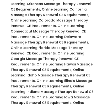
Learning Arkansas Massage Therapy Renewal
CE Requirements, Online Learning California
Massage Therapy Renewal CE Requirements,
Online Learning Colorado Massage Therapy
Renewal CE Requirements, Online Learning
Connecticut Massage Therapy Renewal CE
Requirements, Online Learning Delaware
Massage Therapy Renewal CE Requirements,
Online Learning Florida Massage Therapy
Renewal CE Requirements, Online Learning
Georgia Massage Therapy Renewal CE
Requirements, Online Learning Hawaii Massage
Therapy Renewal CE Requirements, Online
Learning Idaho Massage Therapy Renewal CE
Requirements, Online Learning Illinois Massage
Therapy Renewal CE Requirements, Online
Learning Indiana Massage Therapy Renewal CE
Requirements, Online Learning Iowa Massage
Therapy Renewal CE Requirements, Online