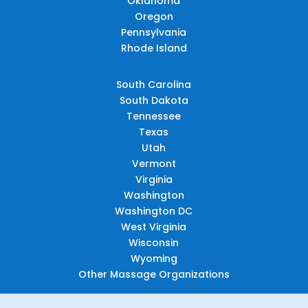
Oklahoma
Oregon
Pennsylvania
Rhode Island
South Carolina
South Dakota
Tennessee
Texas
Utah
Vermont
Virginia
Washington
Washington DC
West Virginia
Wisconsin
Wyoming
Other Massage Organizations