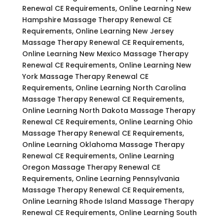
Renewal CE Requirements, Online Learning New
Hampshire Massage Therapy Renewal CE
Requirements, Online Learning New Jersey
Massage Therapy Renewal CE Requirements,
Online Learning New Mexico Massage Therapy
Renewal CE Requirements, Online Learning New
York Massage Therapy Renewal CE
Requirements, Online Learning North Carolina
Massage Therapy Renewal CE Requirements,
Online Learning North Dakota Massage Therapy
Renewal CE Requirements, Online Learning Ohio
Massage Therapy Renewal CE Requirements,
Online Learning Oklahoma Massage Therapy
Renewal CE Requirements, Online Learning
Oregon Massage Therapy Renewal CE
Requirements, Online Learning Pennsylvania
Massage Therapy Renewal CE Requirements,
Online Learning Rhode Island Massage Therapy
Renewal CE Requirements, Online Learning South