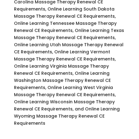
Carolina Massage Therapy Renewal CE
Requirements, Online Learning South Dakota
Massage Therapy Renewal CE Requirements,
Online Learning Tennessee Massage Therapy
Renewal CE Requirements, Online Learning Texas
Massage Therapy Renewal CE Requirements,
Online Learning Utah Massage Therapy Renewal
CE Requirements, Online Learning Vermont
Massage Therapy Renewal CE Requirements,
Online Learning Virginia Massage Therapy
Renewal CE Requirements, Online Learning
Washington Massage Therapy Renewal CE
Requirements, Online Learning West Virginia
Massage Therapy Renewal CE Requirements,
Online Learning Wisconsin Massage Therapy
Renewal CE Requirements, and Online Learning
Wyoming Massage Therapy Renewal CE
Requirements