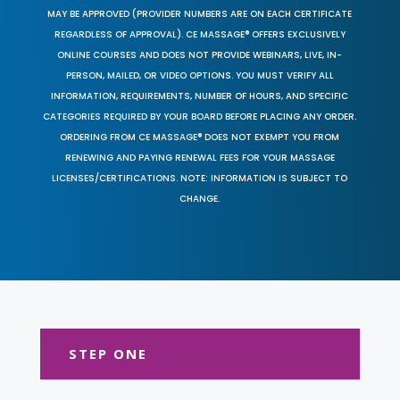
MAY BE APPROVED (PROVIDER NUMBERS ARE ON EACH CERTIFICATE
REGARDLESS OF APPROVAL). CE MASSAGE® OFFERS EXCLUSIVELY
ONLINE COURSES AND DOES NOT PROVIDE WEBINARS, LIVE, IN-
PERSON, MAILED, OR VIDEO OPTIONS. YOU MUST VERIFY ALL
INFORMATION, REQUIREMENTS, NUMBER OF HOURS, AND SPECIFIC
CATEGORIES REQUIRED BY YOUR BOARD BEFORE PLACING ANY ORDER.
ORDERING FROM CE MASSAGE® DOES NOT EXEMPT YOU FROM
RENEWING AND PAYING RENEWAL FEES FOR YOUR MASSAGE
LICENSES/CERTIFICATIONS. NOTE: INFORMATION IS SUBJECT TO
CHANGE.
STEP ONE