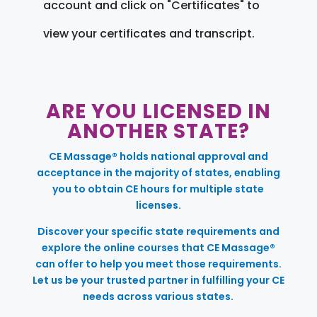
account and click on "Certificates" to
view your certificates and transcript.
ARE YOU LICENSED IN
ANOTHER STATE?
CE Massage® holds national approval and
acceptance in the majority of states, enabling
you to obtain CE hours for multiple state
licenses.
Discover your specific state requirements and
explore the online courses that CE Massage®
can offer to help you meet those requirements.
Let us be your trusted partner in fulfilling your CE
needs across various states.