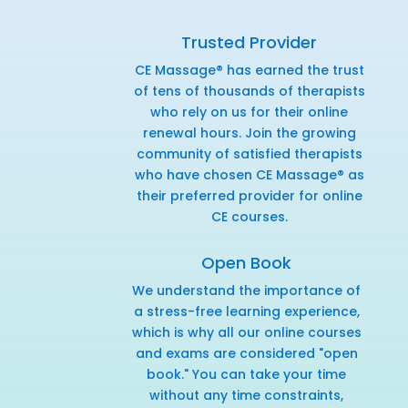
Trusted Provider
CE Massage® has earned the trust
of tens of thousands of therapists
who rely on us for their online
renewal hours. Join the growing
community of satisfied therapists
who have chosen CE Massage® as
their preferred provider for online
CE courses.
Open Book
We understand the importance of
a stress-free learning experience,
which is why all our online courses
and exams are considered "open
book." You can take your time
without any time constraints,