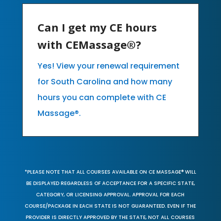
Can I get my CE hours
with CEMassage®?
Yes! View your renewal requirement
for South Carolina and how many
hours you can complete with CE
Massage®.
*PLEASE NOTE THAT ALL COURSES AVAILABLE ON CE MASSAGE® WILL
BE DISPLAYED REGARDLESS OF ACCEPTANCE FOR A SPECIFIC STATE,
CATEGORY, OR LICENSING APPROVAL. APPROVAL FOR EACH
COURSE/PACKAGE IN EACH STATE IS NOT GUARANTEED. EVEN IF THE
PROVIDER IS DIRECTLY APPROVED BY THE STATE, NOT ALL COURSES