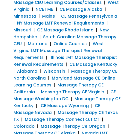
Massage CEU Learning Courses/Classes
|
West
Virginia
|
NCBTMB
|
CE Massage Alaska
|
Minnesota
|
Maine
|
CE Massage Pennsylvania
|
NY Massage LMT Renewal Requirements
|
Missouri
|
CE Massage Rhode Island
|
New
Hampshire
|
South Carolina Massage Therapy
CEU
|
Montana
|
Online Courses
|
West
Virginia LMT Massage Therapist Renewal
Requirements
|
Illinois LMT Massage Therapist
Renewal Requirements
|
CE Massage Kentucky
|
Alabama
|
Wisconsin
|
Massage Therapy CE
North Carolina
|
Maryland Massage CE Online
Learning Courses
|
Massage Therapy CE
California
|
Massage Therapy CE Virginia
|
CE
Massage Washington DC
|
Massage Therapy CE
Kentucky
|
CE Massage Wyoming
|
CE
Massage Nevada
|
Massage Therapy CE Texas
TX
|
Massage Therapy Connecticut CT
|
Colorado
|
Massage Therapy Ce Oregon
|
Massage Therapy CE Alaska
|
Nevada LMT