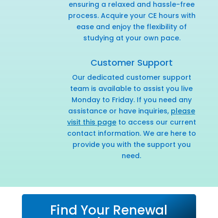
ensuring a relaxed and hassle-free
process. Acquire your CE hours with
ease and enjoy the flexibility of
studying at your own pace.
Customer Support
Our dedicated customer support
team is available to assist you live
Monday to Friday. If you need any
assistance or have inquiries,
please
visit this page
to access our current
contact information. We are here to
provide you with the support you
need.
Find Your Renewal