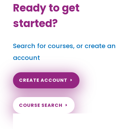
Ready to get
started?
Search for courses, or create an
account
CREATE ACCOUNT
COURSE SEARCH
South Carolina Massage Continuing
Education for LMT's & CMT's
Completely online courses from CE Massage.