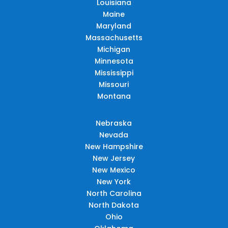
Louisiana
Maine
Maryland
Massachusetts
Michigan
Minnesota
Mississippi
Missouri
Montana
Nebraska
Nevada
New Hampshire
New Jersey
New Mexico
New York
North Carolina
North Dakota
Ohio