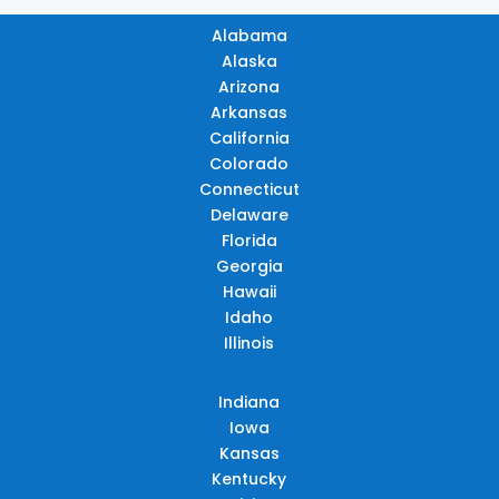
Alabama
Alaska
Arizona
Arkansas
California
Colorado
Connecticut
Delaware
Florida
Georgia
Hawaii
Idaho
Illinois
Indiana
Iowa
Kansas
Kentucky