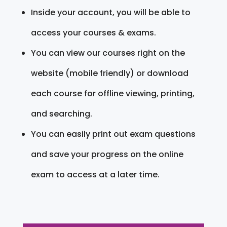
Inside your account, you will be able to
access your courses & exams.
You can view our courses right on the
website (mobile friendly) or download
each course for offline viewing, printing,
and searching.
You can easily print out exam questions
and save your progress on the online
exam to access at a later time.