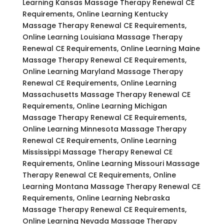
Learning Kansas Massage Therapy Renewal CE
Requirements, Online Learning Kentucky
Massage Therapy Renewal CE Requirements,
Online Learning Louisiana Massage Therapy
Renewal CE Requirements, Online Learning Maine
Massage Therapy Renewal CE Requirements,
Online Learning Maryland Massage Therapy
Renewal CE Requirements, Online Learning
Massachusetts Massage Therapy Renewal CE
Requirements, Online Learning Michigan
Massage Therapy Renewal CE Requirements,
Online Learning Minnesota Massage Therapy
Renewal CE Requirements, Online Learning
Mississippi Massage Therapy Renewal CE
Requirements, Online Learning Missouri Massage
Therapy Renewal CE Requirements, Online
Learning Montana Massage Therapy Renewal CE
Requirements, Online Learning Nebraska
Massage Therapy Renewal CE Requirements,
Online Learning Nevada Massage Therapy