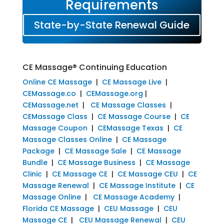
Requirements
State-by-State Renewal Guide
CE Massage® Continuing Education
Online CE Massage
|
CE Massage Live
|
CEMassage.co
|
CEMassage.org
|
CEMassage.net
|
CE Massage Classes
|
CEMassage Class
|
CE Massage Course
|
CE
Massage Coupon
|
CEMassage Texas
|
CE
Massage Classes Online
|
CE Massage
Package
|
CE Massage Sale
|
CE Massage
Bundle
|
CE Massage Business
|
CE Massage
Clinic
|
CE Massage CE
|
CE Massage CEU
|
CE
Massage Renewal
|
CE Massage Institute
|
CE
Massage Online
|
CE Massage Academy
|
Florida CE Massage
|
CEU Massage
|
CEU
Massage CE
|
CEU Massage Renewal
|
CEU