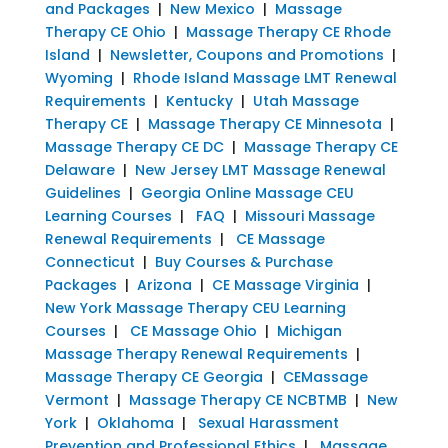
and Packages
|
New Mexico
|
Massage
Therapy CE Ohio
|
Massage Therapy CE Rhode
Island
|
Newsletter, Coupons and Promotions
|
Wyoming
|
Rhode Island Massage LMT Renewal
Requirements
|
Kentucky
|
Utah Massage
Therapy CE
|
Massage Therapy CE Minnesota
|
Massage Therapy CE DC
|
Massage Therapy CE
Delaware
|
New Jersey LMT Massage Renewal
Guidelines
|
Georgia Online Massage CEU
Learning Courses
|
FAQ
|
Missouri Massage
Renewal Requirements
|
CE Massage
Connecticut
|
Buy Courses & Purchase
Packages
|
Arizona
|
CE Massage Virginia
|
New York Massage Therapy CEU Learning
Courses
|
CE Massage Ohio
|
Michigan
Massage Therapy Renewal Requirements
|
Massage Therapy CE Georgia
|
CEMassage
Vermont
|
Massage Therapy CE NCBTMB
|
New
York
|
Oklahoma
|
Sexual Harassment
Prevention and Professional Ethics
|
Massage