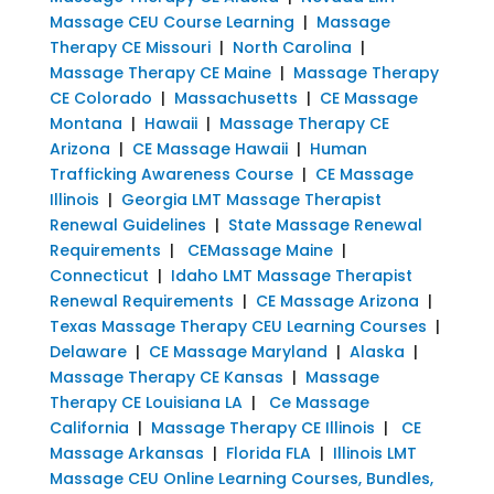
Massage CEU Course Learning
|
Massage
Therapy CE Missouri
|
North Carolina
|
Massage Therapy CE Maine
|
Massage Therapy
CE Colorado
|
Massachusetts
|
CE Massage
Montana
|
Hawaii
|
Massage Therapy CE
Arizona
|
CE Massage Hawaii
|
Human
Trafficking Awareness Course
|
CE Massage
Illinois
|
Georgia LMT Massage Therapist
Renewal Guidelines
|
State Massage Renewal
Requirements
|
CEMassage Maine
|
Connecticut
|
Idaho LMT Massage Therapist
Renewal Requirements
|
CE Massage Arizona
|
Texas Massage Therapy CEU Learning Courses
|
Delaware
|
CE Massage Maryland
|
Alaska
|
Massage Therapy CE Kansas
|
Massage
Therapy CE Louisiana LA
|
Ce Massage
California
|
Massage Therapy CE Illinois
|
CE
Massage Arkansas
|
Florida FLA
|
Illinois LMT
Massage CEU Online Learning Courses, Bundles,