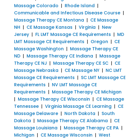
Massage Colorado
|
Rhode Island
|
Communicable and Infectious Disease Course
|
Massage Therapy CE Montana
|
CE Massage
NH
|
CE Massage Kansas
|
Virginia
|
New
Jersey
|
FL LMT Massage CE Requirements
|
MD
LMT Massage CE Requirements
|
Oregon
|
CE
Massage Washington
|
Massage Therapy CE
ND
|
Massage Therapy CE Indiana
|
Massage
Therapy CE NJ
|
Massage Therapy CE SC
|
CE
Massage Nebraska
|
CE Massage NY
|
NC LMT
Massage CE Requirements
|
SC LMT Massage CE
Requirements
|
NV LMT Massage CE
Requirements
|
Massage Therapy CE Michigan
|
Massage Therapy CE Wisconsin
|
CE Massage
Tennessee
|
Virginia Massage CE Learning
|
CE
Massage Delaware
|
North Dakota
|
South
Dakota
|
Massage Therapy CE Alabama
|
CE
Massage Louisiana
|
Massage Therapy CE PA
|
Michigan
|
CE Massage Wisconsin
|
West