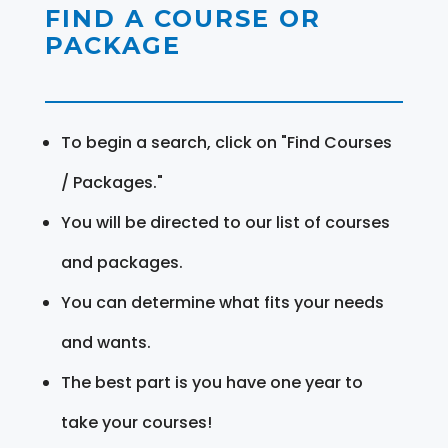
FIND A COURSE OR
PACKAGE
To begin a search, click on "Find Courses
/ Packages."
You will be directed to our list of courses
and packages.
You can determine what fits your needs
and wants.
The best part is you have one year to
take your courses!