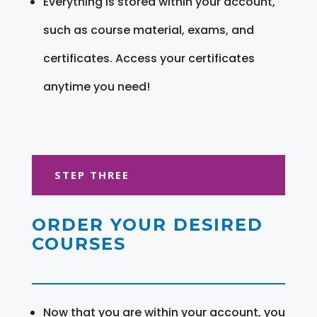
Everything is stored within your account,
such as course material, exams, and
certificates. Access your certificates
anytime you need!
STEP THREE
ORDER YOUR DESIRED
COURSES
Now that you are within your account, you