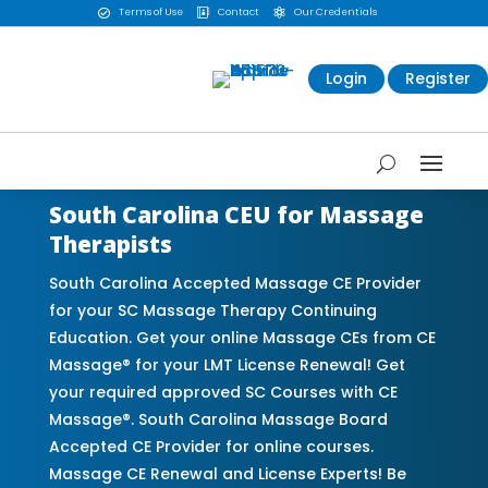
Terms of Use
Contact
Our Credentials



Login
Register
South Carolina CEU for Massage
Therapists
South Carolina Accepted Massage CE Provider
for your SC Massage Therapy Continuing
Education. Get your online Massage CEs from CE
Massage® for your LMT License Renewal! Get
your required approved SC Courses with CE
Massage®. South Carolina Massage Board
Accepted CE Provider for online courses.
Massage CE Renewal and License Experts! Be