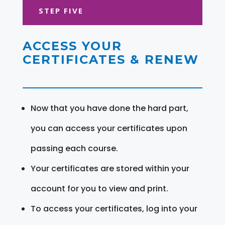
STEP FIVE
ACCESS YOUR
CERTIFICATES & RENEW
Now that you have done the hard part,
you can access your certificates upon
passing each course.
Your certificates are stored within your
account for you to view and print.
To access your certificates, log into your