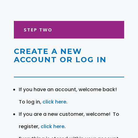
STEP TWO
CREATE A NEW
ACCOUNT OR LOG IN
If you have an account, welcome back!
To log in,
click here
.
If you are a new customer, welcome! To
register,
click here
.