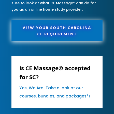
sure to look at what CE Massage® can do for
you as an online home study provider.
VIEW YOUR SOUTH CAROLINA
CE REQUIREMENT
Is CE Massage® accepted
for SC?
Yes, We Are! Take a look at our
courses, bundles, and packages*!