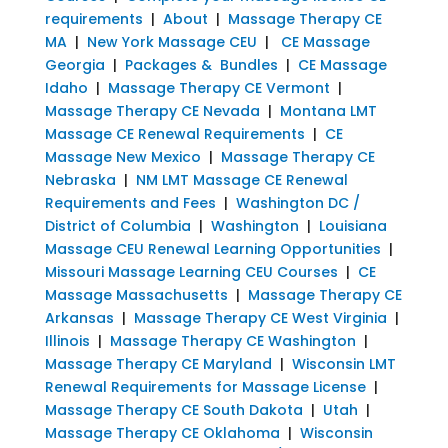
requirements
|
About
|
Massage Therapy CE
MA
|
New York Massage CEU
|
CE Massage
Georgia
|
Packages & Bundles
|
CE Massage
Idaho
|
Massage Therapy CE Vermont
|
Massage Therapy CE Nevada
|
Montana LMT
Massage CE Renewal Requirements
|
CE
Massage New Mexico
|
Massage Therapy CE
Nebraska
|
NM LMT Massage CE Renewal
Requirements and Fees
|
Washington DC /
District of Columbia
|
Washington
|
Louisiana
Massage CEU Renewal Learning Opportunities
|
Missouri Massage Learning CEU Courses
|
CE
Massage Massachusetts
|
Massage Therapy CE
Arkansas
|
Massage Therapy CE West Virginia
|
Illinois
|
Massage Therapy CE Washington
|
Massage Therapy CE Maryland
|
Wisconsin LMT
Renewal Requirements for Massage License
|
Massage Therapy CE South Dakota
|
Utah
|
Massage Therapy CE Oklahoma
|
Wisconsin