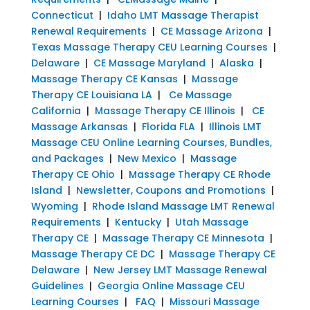
Connecticut
|
Idaho LMT Massage Therapist
Renewal Requirements
|
CE Massage Arizona
|
Texas Massage Therapy CEU Learning Courses
|
Delaware
|
CE Massage Maryland
|
Alaska
|
Massage Therapy CE Kansas
|
Massage
Therapy CE Louisiana LA
|
Ce Massage
California
|
Massage Therapy CE Illinois
|
CE
Massage Arkansas
|
Florida FLA
|
Illinois LMT
Massage CEU Online Learning Courses, Bundles,
and Packages
|
New Mexico
|
Massage
Therapy CE Ohio
|
Massage Therapy CE Rhode
Island
|
Newsletter, Coupons and Promotions
|
Wyoming
|
Rhode Island Massage LMT Renewal
Requirements
|
Kentucky
|
Utah Massage
Therapy CE
|
Massage Therapy CE Minnesota
|
Massage Therapy CE DC
|
Massage Therapy CE
Delaware
|
New Jersey LMT Massage Renewal
Guidelines
|
Georgia Online Massage CEU
Learning Courses
|
FAQ
|
Missouri Massage