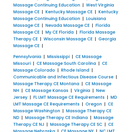
Massage Continuing Education
|
West Virginia
Massage CE
|
Kentucky Massage CE
|
Kentucky
Massage Continuing Education
|
Louisiana
Massage CE
|
Nevada Massage CE
|
Florida
Massage CE
|
My CE Florida
|
Florida Massage
Therapy CE
|
Wisconsin Massage CE
|
Georgia
Massage CE
|
Pennsylvania
|
Mississippi
|
CE Massage
Missouri
|
CE Massage South Carolina
|
CE
Massage Colorado
|
Rhode Island
|
Communicable and Infectious Disease Course
|
Massage Therapy CE Montana
|
CE Massage
NH
|
CE Massage Kansas
|
Virginia
|
New
Jersey
|
FL LMT Massage CE Requirements
|
MD
LMT Massage CE Requirements
|
Oregon
|
CE
Massage Washington
|
Massage Therapy CE
ND
|
Massage Therapy CE Indiana
|
Massage
Therapy CE NJ
|
Massage Therapy CE SC
|
CE
Massage Nebraska
|
CE Massage NY
|
NC LMT