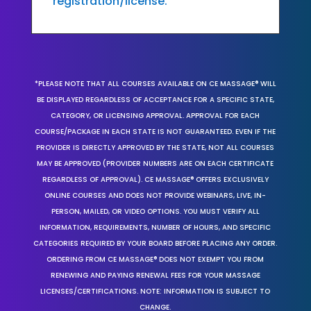
registration/license.
*PLEASE NOTE THAT ALL COURSES AVAILABLE ON CE MASSAGE® WILL
BE DISPLAYED REGARDLESS OF ACCEPTANCE FOR A SPECIFIC STATE,
CATEGORY, OR LICENSING APPROVAL. APPROVAL FOR EACH
COURSE/PACKAGE IN EACH STATE IS NOT GUARANTEED. EVEN IF THE
PROVIDER IS DIRECTLY APPROVED BY THE STATE, NOT ALL COURSES
MAY BE APPROVED (PROVIDER NUMBERS ARE ON EACH CERTIFICATE
REGARDLESS OF APPROVAL). CE MASSAGE® OFFERS EXCLUSIVELY
ONLINE COURSES AND DOES NOT PROVIDE WEBINARS, LIVE, IN-
PERSON, MAILED, OR VIDEO OPTIONS. YOU MUST VERIFY ALL
INFORMATION, REQUIREMENTS, NUMBER OF HOURS, AND SPECIFIC
CATEGORIES REQUIRED BY YOUR BOARD BEFORE PLACING ANY ORDER.
ORDERING FROM CE MASSAGE® DOES NOT EXEMPT YOU FROM
RENEWING AND PAYING RENEWAL FEES FOR YOUR MASSAGE
LICENSES/CERTIFICATIONS. NOTE: INFORMATION IS SUBJECT TO
CHANGE.