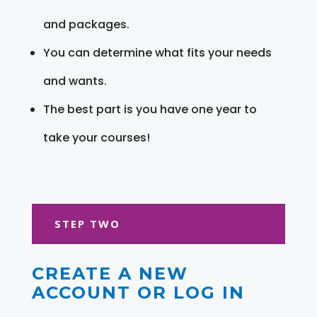
and packages.
You can determine what fits your needs
and wants.
The best part is you have one year to
take your courses!
STEP TWO
CREATE A NEW
ACCOUNT OR LOG IN