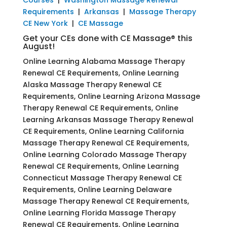
Requirements
|
Arkansas
|
Massage Therapy
CE New York
|
CE Massage
Get your CEs done with CE Massage® this
August!
Online Learning Alabama Massage Therapy
Renewal CE Requirements, Online Learning
Alaska Massage Therapy Renewal CE
Requirements, Online Learning Arizona Massage
Therapy Renewal CE Requirements, Online
Learning Arkansas Massage Therapy Renewal
CE Requirements, Online Learning California
Massage Therapy Renewal CE Requirements,
Online Learning Colorado Massage Therapy
Renewal CE Requirements, Online Learning
Connecticut Massage Therapy Renewal CE
Requirements, Online Learning Delaware
Massage Therapy Renewal CE Requirements,
Online Learning Florida Massage Therapy
Renewal CE Requirements, Online Learning