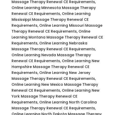
Massage Therapy Renewal CE Requirements,
Online Learning Minnesota Massage Therapy
Renewal CE Requirements, Online Learning
Mississippi Massage Therapy Renewal CE
Requirements, Online Learning Missouri Massage
Therapy Renewal CE Requirements, Online
Learning Montana Massage Therapy Renewal CE
Requirements, Online Learning Nebraska
Massage Therapy Renewal CE Requirements,
Online Learning Nevada Massage Therapy
Renewal CE Requirements, Online Learning New
Hampshire Massage Therapy Renewal CE
Requirements, Online Learning New Jersey
Massage Therapy Renewal CE Requirements,
Online Learning New Mexico Massage Therapy
Renewal CE Requirements, Online Learning New
York Massage Therapy Renewal CE
Requirements, Online Learning North Carolina
Massage Therapy Renewal CE Requirements,
Online Learning North Dakota Massage Therapy