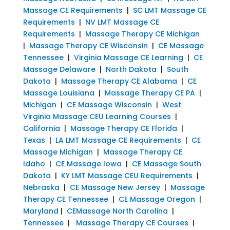
Massage CE Requirements
|
SC LMT Massage CE
Requirements
|
NV LMT Massage CE
Requirements
|
Massage Therapy CE Michigan
|
Massage Therapy CE Wisconsin
|
CE Massage
Tennessee
|
Virginia Massage CE Learning
|
CE
Massage Delaware
|
North Dakota
|
South
Dakota
|
Massage Therapy CE Alabama
|
CE
Massage Louisiana
|
Massage Therapy CE PA
|
Michigan
|
CE Massage Wisconsin
|
West
Virginia Massage CEU Learning Courses
|
California
|
Massage Therapy CE Florida
|
Texas
|
LA LMT Massage CE Requirements
|
CE
Massage Michigan
|
Massage Therapy CE
Idaho
|
CE Massage Iowa
|
CE Massage South
Dakota
|
KY LMT Massage CEU Requirements
|
Nebraska
|
CE Massage New Jersey
|
Massage
Therapy CE Tennessee
|
CE Massage Oregon
|
Maryland
|
CEMassage North Carolina
|
Tennessee
|
Massage Therapy CE Courses
|