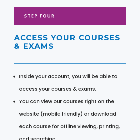
STEP FOUR
ACCESS YOUR COURSES
& EXAMS
Inside your account, you will be able to
access your courses & exams.
You can view our courses right on the
website (mobile friendly) or download
each course for offline viewing, printing,
and searching.