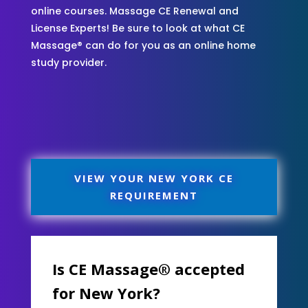
online courses. Massage CE Renewal and
License Experts! Be sure to look at what CE
Massage® can do for you as an online home
study provider.
VIEW YOUR NEW YORK CE
REQUIREMENT
Is CE Massage® accepted
for New York?