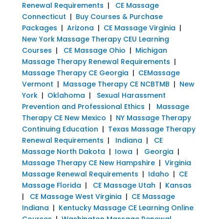
Renewal Requirements
|
CE Massage
Connecticut
|
Buy Courses & Purchase
Packages
|
Arizona
|
CE Massage Virginia
|
New York Massage Therapy CEU Learning
Courses
|
CE Massage Ohio
|
Michigan
Massage Therapy Renewal Requirements
|
Massage Therapy CE Georgia
|
CEMassage
Vermont
|
Massage Therapy CE NCBTMB
|
New
York
|
Oklahoma
|
Sexual Harassment
Prevention and Professional Ethics
|
Massage
Therapy CE New Mexico
|
NY Massage Therapy
Continuing Education
|
Texas Massage Therapy
Renewal Requirements
|
Indiana
|
CE
Massage North Dakota
|
Iowa
|
Georgia
|
Massage Therapy CE New Hampshire
|
Virginia
Massage Renewal Requirements
|
Idaho
|
CE
Massage Florida
|
CE Massage Utah
|
Kansas
|
CE Massage West Virginia
|
CE Massage
Indiana
|
Kentucky Massage CE Learning Online
Courses
|
Washington Massage Renewal