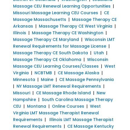
Massage CEU Renewal Learning Opportunities
|
Missouri Massage Learning CEU Courses
|
CE
Massage Massachusetts
|
Massage Therapy CE
Arkansas
|
Massage Therapy CE West Virginia
|
Illinois
|
Massage Therapy CE Washington
|
Massage Therapy CE Maryland
|
Wisconsin LMT
Renewal Requirements for Massage License
|
Massage Therapy CE South Dakota
|
Utah
|
Massage Therapy CE Oklahoma
|
Wisconsin
Massage CEU Learning Courses/Classes
|
West
Virginia
|
NCBTMB
|
CE Massage Alaska
|
Minnesota
|
Maine
|
CE Massage Pennsylvania
|
NY Massage LMT Renewal Requirements
|
Missouri
|
CE Massage Rhode Island
|
New
Hampshire
|
South Carolina Massage Therapy
CEU
|
Montana
|
Online Courses
|
West
Virginia LMT Massage Therapist Renewal
Requirements
|
Illinois LMT Massage Therapist
Renewal Requirements
|
CE Massage Kentucky