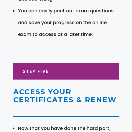
You can easily print out exam questions
and save your progress on the online
exam to access at a later time.
STEP FIVE
ACCESS YOUR
CERTIFICATES & RENEW
Now that you have done the hard part,