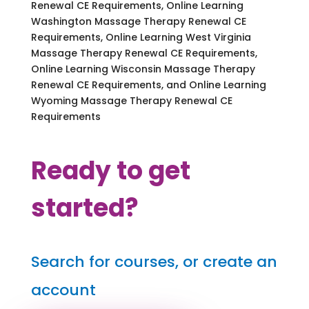
Renewal CE Requirements, Online Learning
Washington Massage Therapy Renewal CE
Requirements, Online Learning West Virginia
Massage Therapy Renewal CE Requirements,
Online Learning Wisconsin Massage Therapy
Renewal CE Requirements, and Online Learning
Wyoming Massage Therapy Renewal CE
Requirements
Ready to get
started?
Search for courses, or create an
account