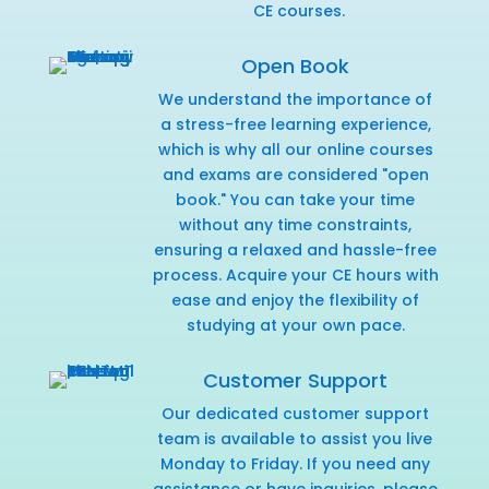
CE courses.
Open Book
We understand the importance of
a stress-free learning experience,
which is why all our online courses
and exams are considered "open
book." You can take your time
without any time constraints,
ensuring a relaxed and hassle-free
process. Acquire your CE hours with
ease and enjoy the flexibility of
studying at your own pace.
Customer Support
Our dedicated customer support
team is available to assist you live
Monday to Friday. If you need any
assistance or have inquiries,
please