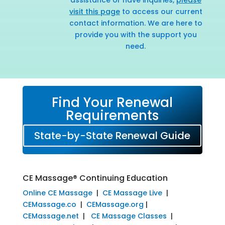
visit this page
to access our current
contact information. We are here to
provide you with the support you
need.
Find Your Renewal
Requirements
State-by-State Renewal Guide
CE Massage® Continuing Education
Online CE Massage
|
CE Massage Live
|
CEMassage.co
|
CEMassage.org
|
CEMassage.net
|
CE Massage Classes
|