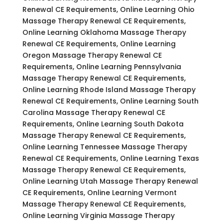
Renewal CE Requirements, Online Learning Ohio
Massage Therapy Renewal CE Requirements,
Online Learning Oklahoma Massage Therapy
Renewal CE Requirements, Online Learning
Oregon Massage Therapy Renewal CE
Requirements, Online Learning Pennsylvania
Massage Therapy Renewal CE Requirements,
Online Learning Rhode Island Massage Therapy
Renewal CE Requirements, Online Learning South
Carolina Massage Therapy Renewal CE
Requirements, Online Learning South Dakota
Massage Therapy Renewal CE Requirements,
Online Learning Tennessee Massage Therapy
Renewal CE Requirements, Online Learning Texas
Massage Therapy Renewal CE Requirements,
Online Learning Utah Massage Therapy Renewal
CE Requirements, Online Learning Vermont
Massage Therapy Renewal CE Requirements,
Online Learning Virginia Massage Therapy