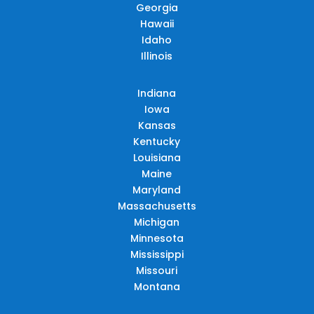
Georgia
Hawaii
Idaho
Illinois
Indiana
Iowa
Kansas
Kentucky
Louisiana
Maine
Maryland
Massachusetts
Michigan
Minnesota
Mississippi
Missouri
Montana