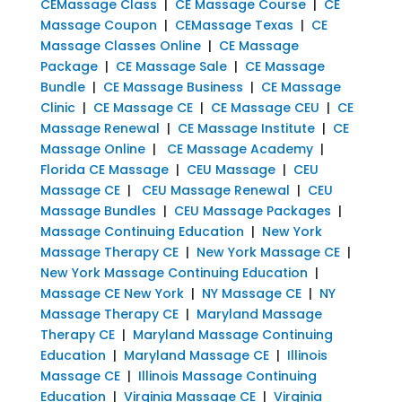
CEMassage Class
|
CE Massage Course
|
CE
Massage Coupon
|
CEMassage Texas
|
CE
Massage Classes Online
|
CE Massage
Package
|
CE Massage Sale
|
CE Massage
Bundle
|
CE Massage Business
|
CE Massage
Clinic
|
CE Massage CE
|
CE Massage CEU
|
CE
Massage Renewal
|
CE Massage Institute
|
CE
Massage Online
|
CE Massage Academy
|
Florida CE Massage
|
CEU Massage
|
CEU
Massage CE
|
CEU Massage Renewal
|
CEU
Massage Bundles
|
CEU Massage Packages
|
Massage Continuing Education
|
New York
Massage Therapy CE
|
New York Massage CE
|
New York Massage Continuing Education
|
Massage CE New York
|
NY Massage CE
|
NY
Massage Therapy CE
|
Maryland Massage
Therapy CE
|
Maryland Massage Continuing
Education
|
Maryland Massage CE
|
Illinois
Massage CE
|
Illinois Massage Continuing
Education
|
Virginia Massage CE
|
Virginia