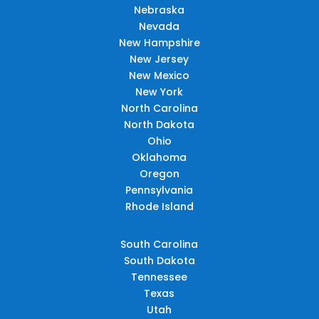
Nebraska
Nevada
New Hampshire
New Jersey
New Mexico
New York
North Carolina
North Dakota
Ohio
Oklahoma
Oregon
Pennsylvania
Rhode Island
South Carolina
South Dakota
Tennessee
Texas
Utah