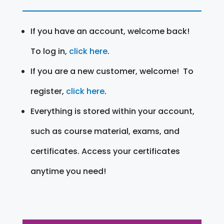
If you have an account, welcome back!
To log in,
click here
.
If you are a new customer, welcome! To
register,
click here
.
Everything is stored within your account,
such as course material, exams, and
certificates. Access your certificates
anytime you need!