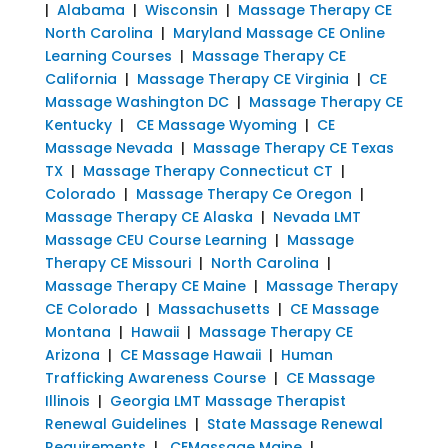
|
Alabama
|
Wisconsin
|
Massage Therapy CE
North Carolina
|
Maryland Massage CE Online
Learning Courses
|
Massage Therapy CE
California
|
Massage Therapy CE Virginia
|
CE
Massage Washington DC
|
Massage Therapy CE
Kentucky
|
CE Massage Wyoming
|
CE
Massage Nevada
|
Massage Therapy CE Texas
TX
|
Massage Therapy Connecticut CT
|
Colorado
|
Massage Therapy Ce Oregon
|
Massage Therapy CE Alaska
|
Nevada LMT
Massage CEU Course Learning
|
Massage
Therapy CE Missouri
|
North Carolina
|
Massage Therapy CE Maine
|
Massage Therapy
CE Colorado
|
Massachusetts
|
CE Massage
Montana
|
Hawaii
|
Massage Therapy CE
Arizona
|
CE Massage Hawaii
|
Human
Trafficking Awareness Course
|
CE Massage
Illinois
|
Georgia LMT Massage Therapist
Renewal Guidelines
|
State Massage Renewal
Requirements
|
CEMassage Maine
|