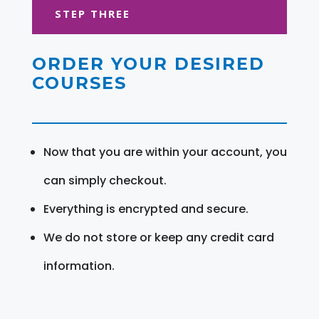
STEP THREE
ORDER YOUR DESIRED
COURSES
Now that you are within your account, you
can simply checkout.
Everything is encrypted and secure.
We do not store or keep any credit card
information.