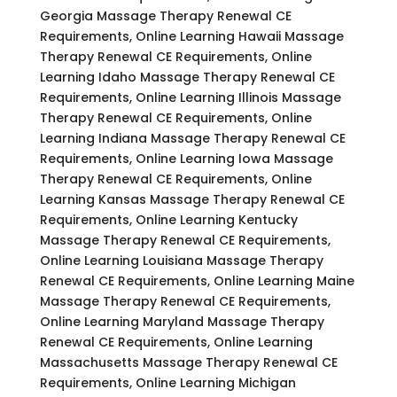
Georgia Massage Therapy Renewal CE
Requirements, Online Learning Hawaii Massage
Therapy Renewal CE Requirements, Online
Learning Idaho Massage Therapy Renewal CE
Requirements, Online Learning Illinois Massage
Therapy Renewal CE Requirements, Online
Learning Indiana Massage Therapy Renewal CE
Requirements, Online Learning Iowa Massage
Therapy Renewal CE Requirements, Online
Learning Kansas Massage Therapy Renewal CE
Requirements, Online Learning Kentucky
Massage Therapy Renewal CE Requirements,
Online Learning Louisiana Massage Therapy
Renewal CE Requirements, Online Learning Maine
Massage Therapy Renewal CE Requirements,
Online Learning Maryland Massage Therapy
Renewal CE Requirements, Online Learning
Massachusetts Massage Therapy Renewal CE
Requirements, Online Learning Michigan