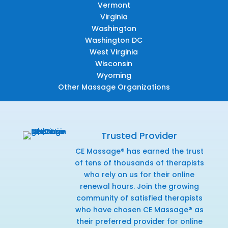
Vermont
Virginia
Washington
Washington DC
West Virginia
Wisconsin
Wyoming
Other Massage Organizations
Trusted Provider
CE Massage® has earned the trust
of tens of thousands of therapists
who rely on us for their online
renewal hours. Join the growing
community of satisfied therapists
who have chosen CE Massage® as
their preferred provider for online