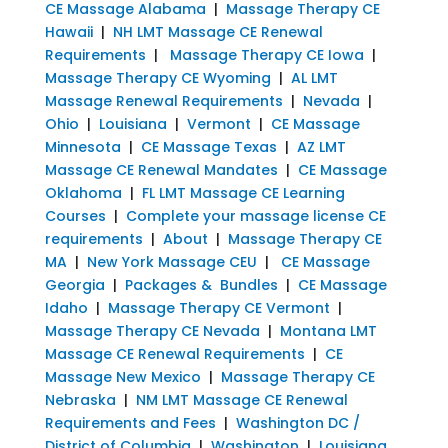
CE Massage Alabama
|
Massage Therapy CE
Hawaii
|
NH LMT Massage CE Renewal
Requirements
|
Massage Therapy CE Iowa
|
Massage Therapy CE Wyoming
|
AL LMT
Massage Renewal Requirements
|
Nevada
|
Ohio
|
Louisiana
|
Vermont
|
CE Massage
Minnesota
|
CE Massage Texas
|
AZ LMT
Massage CE Renewal Mandates
|
CE Massage
Oklahoma
|
FL LMT Massage CE Learning
Courses
|
Complete your massage license CE
requirements
|
About
|
Massage Therapy CE
MA
|
New York Massage CEU
|
CE Massage
Georgia
|
Packages & Bundles
|
CE Massage
Idaho
|
Massage Therapy CE Vermont
|
Massage Therapy CE Nevada
|
Montana LMT
Massage CE Renewal Requirements
|
CE
Massage New Mexico
|
Massage Therapy CE
Nebraska
|
NM LMT Massage CE Renewal
Requirements and Fees
|
Washington DC /
District of Columbia
|
Washington
|
Louisiana