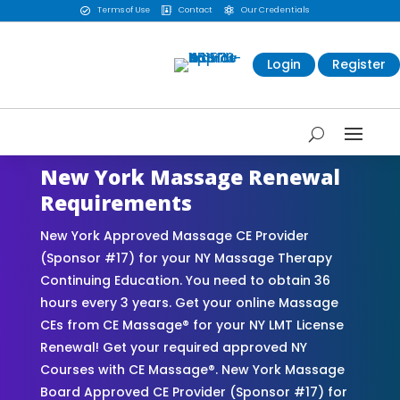
Terms of Use
Contact
Our Credentials



Login
Register
New York Massage Renewal
Requirements
New York Approved Massage CE Provider
(Sponsor #17) for your NY Massage Therapy
Continuing Education. You need to obtain 36
hours every 3 years. Get your online Massage
CEs from CE Massage® for your NY LMT License
Renewal! Get your required approved NY
Courses with CE Massage®. New York Massage
Board Approved CE Provider (Sponsor #17) for