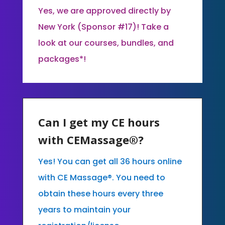
Yes, we are approved directly by
New York (Sponsor #17)! Take a
look at our courses, bundles, and
packages*!
Can I get my CE hours
with CEMassage®?
Yes! You can get all 36 hours online
with CE Massage®. You need to
obtain these hours every three
years to maintain your