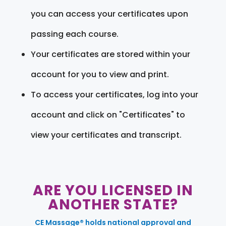
you can access your certificates upon
passing each course.
Your certificates are stored within your
account for you to view and print.
To access your certificates, log into your
account and click on "Certificates" to
view your certificates and transcript.
ARE YOU LICENSED IN
ANOTHER STATE?
CE Massage® holds national approval and