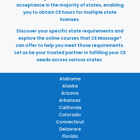
acceptance in the majority of states, enabling
you to obtain CE hours for multiple state
licenses.
Discover your specific state requirements and
explore the online courses that CE Massage®
can offer to help you meet those requirements.
Let us be your trusted partner in fulfilling your CE
needs across various states.
Alabama
Alaska
Arizona
Arkansas
California
Colorado
Connecticut
Delaware
Florida