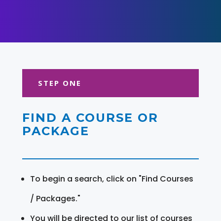
STEP ONE
FIND A COURSE OR
PACKAGE
To begin a search, click on "Find Courses
/ Packages."
You will be directed to our list of courses