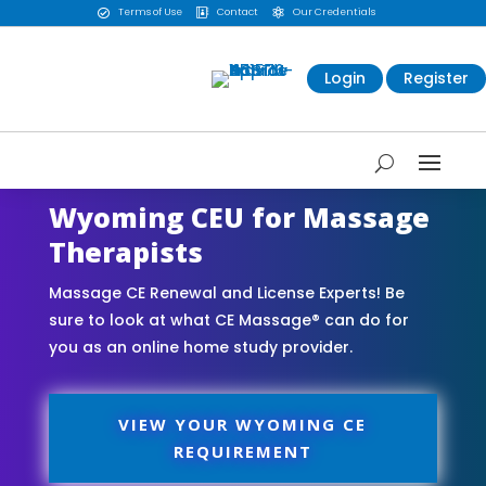
Terms of Use
Contact
Our Credentials



Login
Register
Wyoming CEU for Massage
Therapists
Massage CE Renewal and License Experts! Be
sure to look at what CE Massage® can do for
you as an online home study provider.
VIEW YOUR WYOMING CE
REQUIREMENT