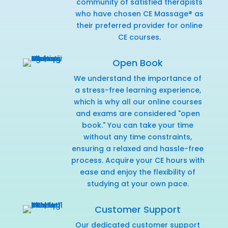
community of satisfied therapists
who have chosen CE Massage® as
their preferred provider for online
CE courses.
Open Book
We understand the importance of
a stress-free learning experience,
which is why all our online courses
and exams are considered "open
book." You can take your time
without any time constraints,
ensuring a relaxed and hassle-free
process. Acquire your CE hours with
ease and enjoy the flexibility of
studying at your own pace.
Customer Support
Our dedicated customer support