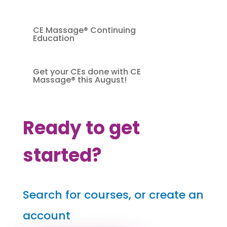
CE Massage® Continuing
Education
Get your CEs done with CE
Massage® this August!
Ready to get
started?
Search for courses, or create an
account