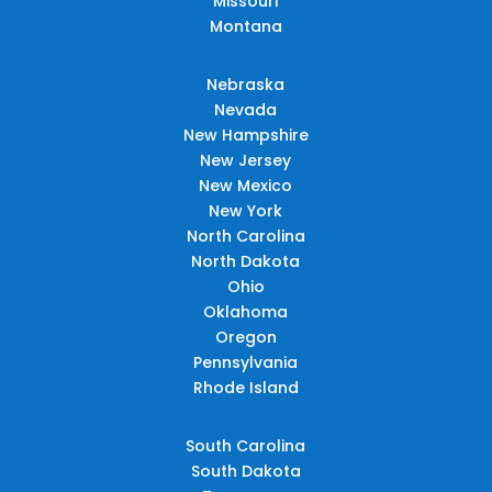
Missouri
Montana
Nebraska
Nevada
New Hampshire
New Jersey
New Mexico
New York
North Carolina
North Dakota
Ohio
Oklahoma
Oregon
Pennsylvania
Rhode Island
South Carolina
South Dakota