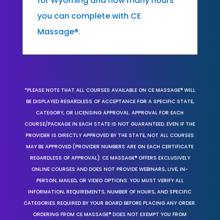
for Wyoming and how many hours
you can complete with CE
Massage®.
*PLEASE NOTE THAT ALL COURSES AVAILABLE ON CE MASSAGE® WILL
BE DISPLAYED REGARDLESS OF ACCEPTANCE FOR A SPECIFIC STATE,
CATEGORY, OR LICENSING APPROVAL. APPROVAL FOR EACH
COURSE/PACKAGE IN EACH STATE IS NOT GUARANTEED. EVEN IF THE
PROVIDER IS DIRECTLY APPROVED BY THE STATE, NOT ALL COURSES
MAY BE APPROVED (PROVIDER NUMBERS ARE ON EACH CERTIFICATE
REGARDLESS OF APPROVAL). CE MASSAGE® OFFERS EXCLUSIVELY
ONLINE COURSES AND DOES NOT PROVIDE WEBINARS, LIVE, IN-
PERSON, MAILED, OR VIDEO OPTIONS. YOU MUST VERIFY ALL
INFORMATION, REQUIREMENTS, NUMBER OF HOURS, AND SPECIFIC
CATEGORIES REQUIRED BY YOUR BOARD BEFORE PLACING ANY ORDER.
ORDERING FROM CE MASSAGE® DOES NOT EXEMPT YOU FROM