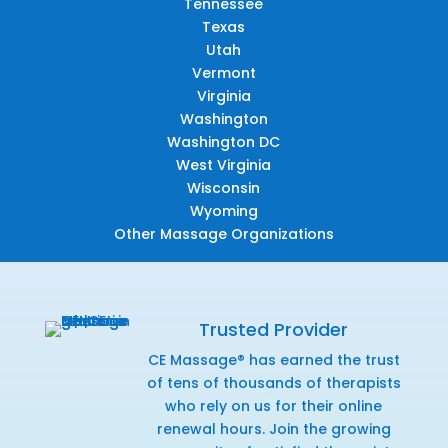
Tennessee
Texas
Utah
Vermont
Virginia
Washington
Washington DC
West Virginia
Wisconsin
Wyoming
Other Massage Organizations
Trusted Provider
CE Massage® has earned the trust
of tens of thousands of therapists
who rely on us for their online
renewal hours. Join the growing