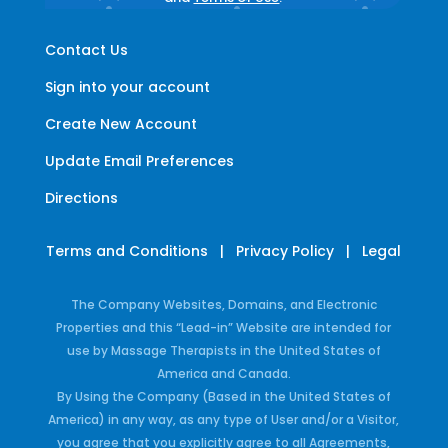
Contact Us
Sign into your account
Create New Account
Update Email Preferences
Directions
Terms and Conditions
|
Privacy Policy
|
Legal
The Company Websites, Domains, and Electronic
Properties and this “Lead-in” Website are intended for
use by Massage Therapists in the United States of
America and Canada.
By Using the Company (Based in the United States of
America) in any way, as any type of User and/or a Visitor,
you agree that you explicitly agree to all Agreements,