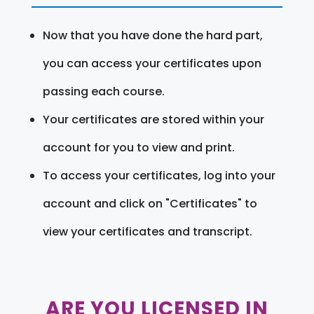
Now that you have done the hard part,
you can access your certificates upon
passing each course.
Your certificates are stored within your
account for you to view and print.
To access your certificates, log into your
account and click on "Certificates" to
view your certificates and transcript.
ARE YOU LICENSED IN