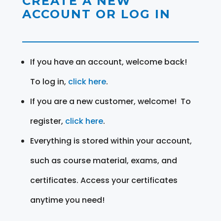
CREATE A NEW
ACCOUNT OR LOG IN
If you have an account, welcome back!
To log in,
click here
.
If you are a new customer, welcome! To
register,
click here
.
Everything is stored within your account,
such as course material, exams, and
certificates. Access your certificates
anytime you need!