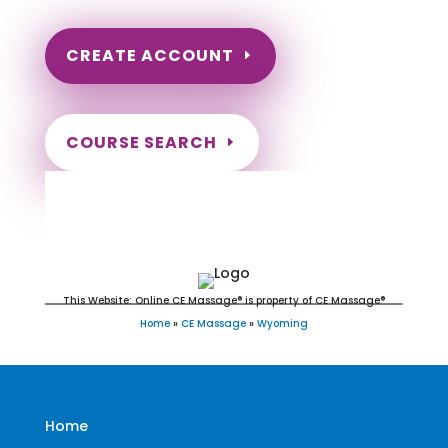
CREATE ACCOUNT
COURSE SEARCH
Wyoming Massage Continuing
Education for LMT's & CMT's
This Website: Online CE Massage® is property of CE Massage®
Home
»
CE Massage
»
Wyoming
Home