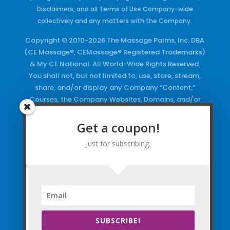
Disclaimers, and all Terms of Use Company-wide
collectively and any matters with the Company.
Copyright © 2010-2026 The Massage Palms, Inc. DBA
(CE Massage®, CEMassage® Registered Trademarks)
& My CE National. All World-Wide Rights Reserved.
You shall not, but not limited to, use, store, stream,
share, and/or display any Company “Content,”
Courses, the Company Websites, Domains, and/or
any Electronic Properties, use or duplicate any
Keywords and/or Code, use any of the Company
Get a coupon!
Copyrighted Works and/or any Registered
Just for subscribing.
Trademarks and Words in any form, any advertising
both online and/or physically and/or any PDF files
and/or any Material, including any Browse and/or
Click Wrap Usage, without a “License”
and
Express
Specific Written Permission.
SUBSCRIBE!