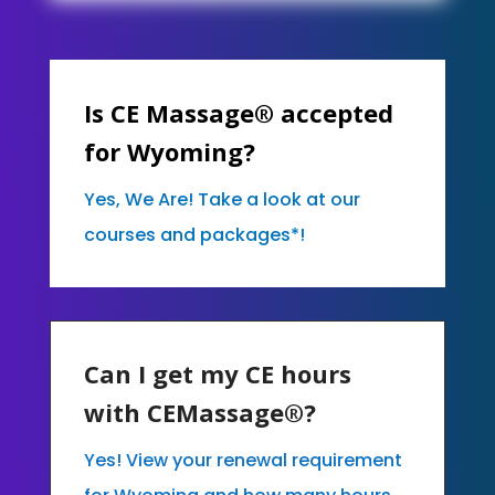
Is CE Massage® accepted
for Wyoming?
Yes, We Are! Take a look at our
courses and packages*!
Can I get my CE hours
with CEMassage®?
Yes! View your renewal requirement