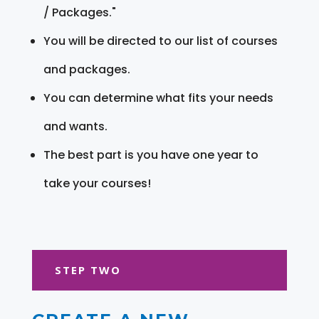
/ Packages."
You will be directed to our list of courses
and packages.
You can determine what fits your needs
and wants.
The best part is you have one year to
take your courses!
STEP TWO