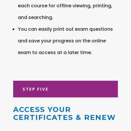
each course for offline viewing, printing,
and searching.
You can easily print out exam questions
and save your progress on the online
exam to access at a later time.
STEP FIVE
ACCESS YOUR
CERTIFICATES & RENEW