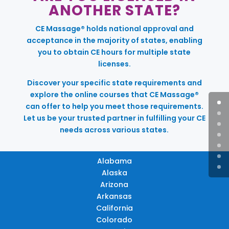
ANOTHER STATE?
CE Massage® holds national approval and
acceptance in the majority of states, enabling
you to obtain CE hours for multiple state
licenses.
Discover your specific state requirements and
explore the online courses that CE Massage®
can offer to help you meet those requirements.
Let us be your trusted partner in fulfilling your CE
needs across various states.
Alabama
Alaska
Arizona
Arkansas
California
Colorado