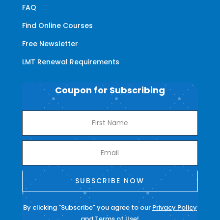
FAQ
Find Online Courses
Free Newsletter
LMT Renewal Requirements
Coupon for Subscribing
SUBSCRIBE NOW
By clicking "Subscribe" you agree to our
Privacy Policy
and
Terms of Use
!