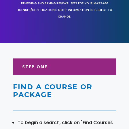
RENEWING AND PAYING RENEWAL FEES FOR YOUR MASSAGE
LICENSES/CERTIFICATIONS. NOTE: INFORMATION IS SUBJECT TO
CHANGE.
STEP ONE
FIND A COURSE OR
PACKAGE
To begin a search, click on "Find Courses