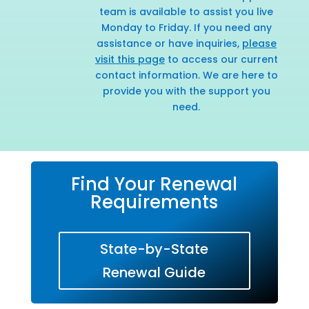
team is available to assist you live
Monday to Friday. If you need any
assistance or have inquiries,
please
visit this page
to access our current
contact information. We are here to
provide you with the support you
need.
Find Your Renewal
Requirements
State-by-State
Renewal Guide