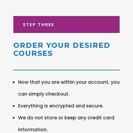
STEP THREE
ORDER YOUR DESIRED
COURSES
Now that you are within your account, you
can simply checkout.
Everything is encrypted and secure.
We do not store or keep any credit card
information.