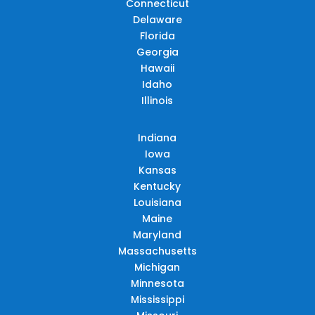
Connecticut
Delaware
Florida
Georgia
Hawaii
Idaho
Illinois
Indiana
Iowa
Kansas
Kentucky
Louisiana
Maine
Maryland
Massachusetts
Michigan
Minnesota
Mississippi