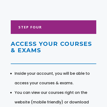
STEP FOUR
ACCESS YOUR COURSES
& EXAMS
Inside your account, you will be able to
access your courses & exams.
You can view our courses right on the
website (mobile friendly) or download