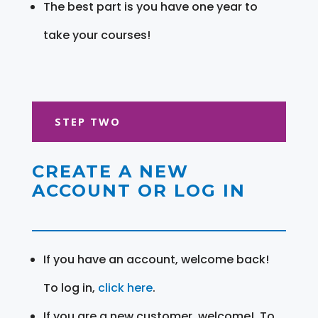
The best part is you have one year to
take your courses!
STEP TWO
CREATE A NEW
ACCOUNT OR LOG IN
If you have an account, welcome back!
To log in,
click here
.
If you are a new customer, welcome! To