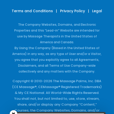
Terms and Conditions
|
Privacy Policy
|
Legal
The Company Websites, Domains, and Electronic
Properties and this “Lead-in” Website are intended for
use by Massage Therapists in the United States of
America and Canada.
By Using the Company (Based in the United States of
America) in any way, as any type of User and/or a Visitor,
you agree that you explicitly agree to all Agreements,
Disclaimers, and all Terms of Use Company-wide
collectively and any matters with the Company.
Copyright © 2010-2026 The Massage Palms, Inc. DBA
(CE Massage®, CEMassage® Registered Trademarks)
& My CE National. All World-Wide Rights Reserved.
You shall not, but not limited to, use, store, stream,
share, and/or display any Company “Content,”
Courses, the Company Websites, Domains, and/or