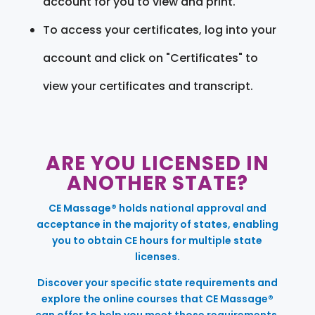
account for you to view and print.
To access your certificates, log into your
account and click on "Certificates" to
view your certificates and transcript.
ARE YOU LICENSED IN
ANOTHER STATE?
CE Massage® holds national approval and
acceptance in the majority of states, enabling
you to obtain CE hours for multiple state
licenses.
Discover your specific state requirements and
explore the online courses that CE Massage®
can offer to help you meet those requirements.