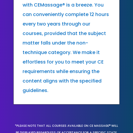
with CEMassage® is a breeze. You
can conveniently complete 12 hours
every two years through our
courses, provided that the subject
matter falls under the non-
technique category. We make it
effortless for you to meet your CE
requirements while ensuring the
content aligns with the specified
guidelines.
*PLEASE NOTE THAT ALL COURSES AVAILABLE ON CE MASSAGE® WILL
BE DISPLAYED REGARDLESS OF ACCEPTANCE FOR A SPECIFIC STATE,