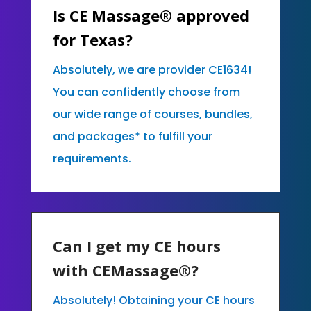
Is CE Massage® approved
for Texas?
Absolutely, we are provider CE1634!
You can confidently choose from
our wide range of courses, bundles,
and packages* to fulfill your
requirements.
Can I get my CE hours
with CEMassage®?
Absolutely! Obtaining your CE hours