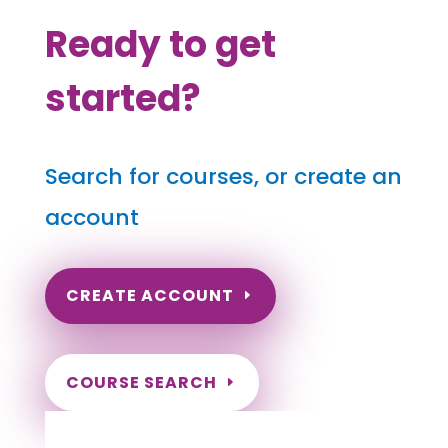
Ready to get
started?
Search for courses, or create an
account
CREATE ACCOUNT
COURSE SEARCH
Texas Massage Continuing