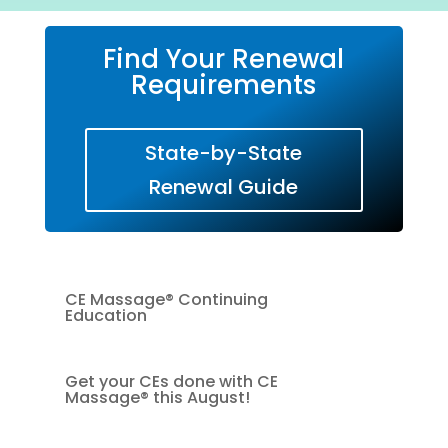
Find Your Renewal
Requirements
State-by-State
Renewal Guide
CE Massage® Continuing
Education
Get your CEs done with CE
Massage® this August!