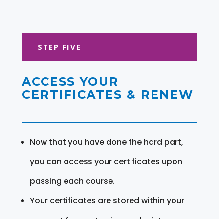
STEP FIVE
ACCESS YOUR
CERTIFICATES & RENEW
Now that you have done the hard part,
you can access your certificates upon
passing each course.
Your certificates are stored within your