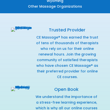
Wyoming
Other Massage Organizations
Trusted Provider
CE Massage® has earned the trust
of tens of thousands of therapists
who rely on us for their online
renewal hours. Join the growing
community of satisfied therapists
who have chosen CE Massage® as
their preferred provider for online
CE courses.
Open Book
We understand the importance of
a stress-free learning experience,
which is why all our online courses