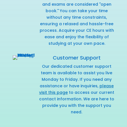
and exams are considered "open
book." You can take your time
without any time constraints,
ensuring a relaxed and hassle-free
process. Acquire your CE hours with
ease and enjoy the flexibility of
studying at your own pace.
Customer Support
Our dedicated customer support
team is available to assist you live
Monday to Friday. If you need any
assistance or have inquiries,
please
visit this page
to access our current
contact information. We are here to
provide you with the support you
need.