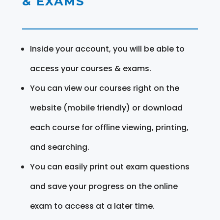
& EXAMS
Inside your account, you will be able to
access your courses & exams.
You can view our courses right on the
website (mobile friendly) or download
each course for offline viewing, printing,
and searching.
You can easily print out exam questions
and save your progress on the online
exam to access at a later time.