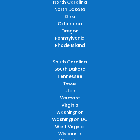
North Carolina
North Dakota
Ohio
Oklahoma
Oregon
Pennsylvania
Rhode Island
South Carolina
South Dakota
Tennessee
Texas
Utah
Vermont
Virginia
Washington
Washington DC
West Virginia
Wisconsin