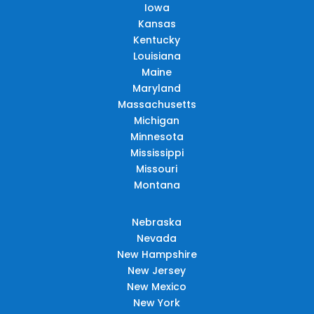
Iowa
Kansas
Kentucky
Louisiana
Maine
Maryland
Massachusetts
Michigan
Minnesota
Mississippi
Missouri
Montana
Nebraska
Nevada
New Hampshire
New Jersey
New Mexico
New York