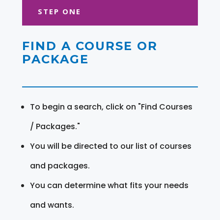
STEP ONE
FIND A COURSE OR
PACKAGE
To begin a search, click on "Find Courses
/ Packages."
You will be directed to our list of courses
and packages.
You can determine what fits your needs
and wants.