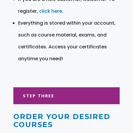
register,
click here
.
Everything is stored within your account,
such as course material, exams, and
certificates. Access your certificates
anytime you need!
STEP THREE
ORDER YOUR DESIRED
COURSES