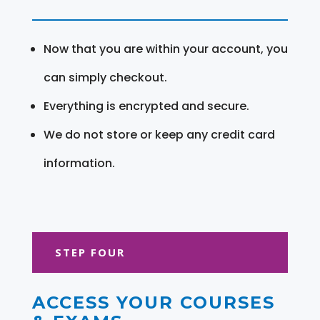
Now that you are within your account, you
can simply checkout.
Everything is encrypted and secure.
We do not store or keep any credit card
information.
STEP FOUR
ACCESS YOUR COURSES