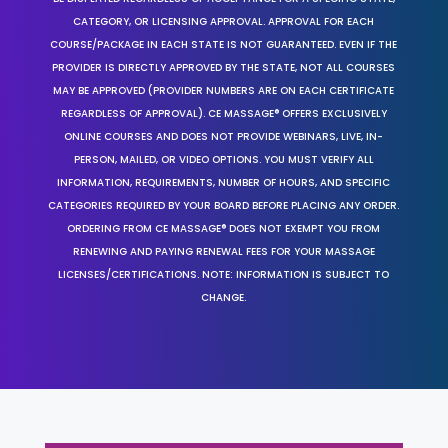
CATEGORY, OR LICENSING APPROVAL. APPROVAL FOR EACH
COURSE/PACKAGE IN EACH STATE IS NOT GUARANTEED. EVEN IF THE
PROVIDER IS DIRECTLY APPROVED BY THE STATE, NOT ALL COURSES
MAY BE APPROVED (PROVIDER NUMBERS ARE ON EACH CERTIFICATE
REGARDLESS OF APPROVAL). CE MASSAGE® OFFERS EXCLUSIVELY
ONLINE COURSES AND DOES NOT PROVIDE WEBINARS, LIVE, IN-
PERSON, MAILED, OR VIDEO OPTIONS. YOU MUST VERIFY ALL
INFORMATION, REQUIREMENTS, NUMBER OF HOURS, AND SPECIFIC
CATEGORIES REQUIRED BY YOUR BOARD BEFORE PLACING ANY ORDER.
ORDERING FROM CE MASSAGE® DOES NOT EXEMPT YOU FROM
RENEWING AND PAYING RENEWAL FEES FOR YOUR MASSAGE
LICENSES/CERTIFICATIONS. NOTE: INFORMATION IS SUBJECT TO
CHANGE.