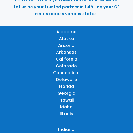
Let us be your trusted partner in fulfilling your CE
needs across various states.
Alabama
Alaska
Arizona
Arkansas
California
Colorado
Connecticut
Delaware
Florida
Georgia
Hawaii
Idaho
Illinois
Indiana