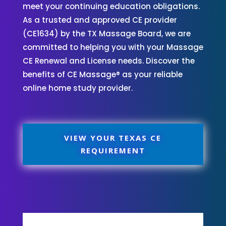
meet your continuing education obligations.
As a trusted and approved CE provider
(CE1634) by the TX Massage Board, we are
committed to helping you with your Massage
CE Renewal and License needs. Discover the
benefits of CE Massage® as your reliable
online home study provider.
VIEW YOUR TEXAS CE
REQUIREMENT