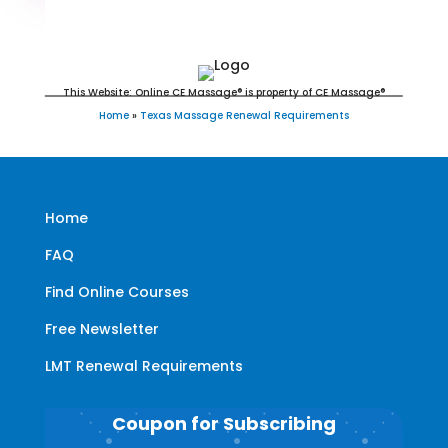
Education for LMT's & CMT's
This Website: Online CE Massage® is property of CE Massage®
Home
»
Texas Massage Renewal Requirements
Home
FAQ
Find Online Courses
Free Newsletter
LMT Renewal Requirements
Coupon for Subscribing