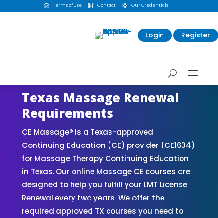
Terms of Use
Contact
Our Credentials



Login
Register
Texas Massage Renewal
Requirements
CE Massage® is a Texas-approved
Continuing Education (CE) provider (CE1634)
for Massage Therapy Continuing Education
in Texas. Our online Massage CE courses are
designed to help you fulfill your LMT License
Renewal every two years. We offer the
required approved TX courses you need to