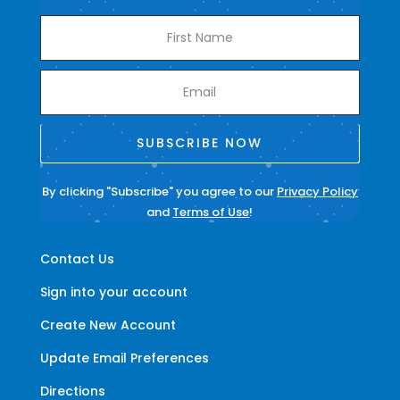
SUBSCRIBE NOW
By clicking "Subscribe" you agree to our
Privacy Policy
and
Terms of Use
!
Contact Us
Sign into your account
Create New Account
Update Email Preferences
Directions