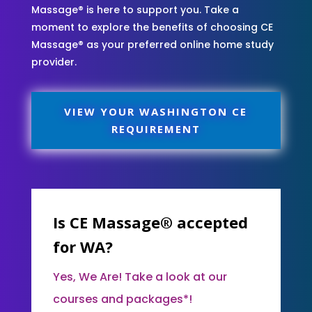
Massage® is here to support you. Take a
moment to explore the benefits of choosing CE
Massage® as your preferred online home study
provider.
VIEW YOUR WASHINGTON CE
REQUIREMENT
Is CE Massage® accepted
for WA?
Yes, We Are! Take a look at our
courses and packages*!