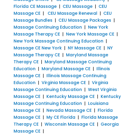
Florida CE Massage
|
CEU Massage
|
CEU
Massage CE
|
CEU Massage Renewal
|
CEU
Massage Bundles
|
CEU Massage Packages
|
Massage Continuing Education
|
New York
Massage Therapy CE
|
New York Massage CE
|
New York Massage Continuing Education
|
Massage CE New York
|
NY Massage CE
|
NY
Massage Therapy CE
|
Maryland Massage
Therapy CE
|
Maryland Massage Continuing
Education
|
Maryland Massage CE
|
Illinois
Massage CE
|
Illinois Massage Continuing
Education
|
Virginia Massage CE
|
Virginia
Massage Continuing Education
|
West Virginia
Massage CE
|
Kentucky Massage CE
|
Kentucky
Massage Continuing Education
|
Louisiana
Massage CE
|
Nevada Massage CE
|
Florida
Massage CE
|
My CE Florida
|
Florida Massage
Therapy CE
|
Wisconsin Massage CE
|
Georgia
Massage CE
|