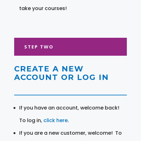
take your courses!
STEP TWO
CREATE A NEW
ACCOUNT OR LOG IN
If you have an account, welcome back!
To log in,
click here
.
If you are a new customer, welcome! To