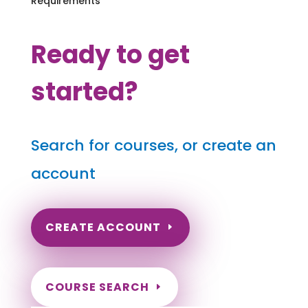
Requirements
Ready to get
started?
Search for courses, or create an
account
CREATE ACCOUNT
COURSE SEARCH