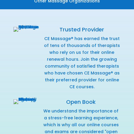
Other Massage Organizations
Trusted Provider
CE Massage® has earned the trust
of tens of thousands of therapists
who rely on us for their online
renewal hours. Join the growing
community of satisfied therapists
who have chosen CE Massage® as
their preferred provider for online
CE courses.
Open Book
We understand the importance of
a stress-free learning experience,
which is why all our online courses
and exams are considered "open