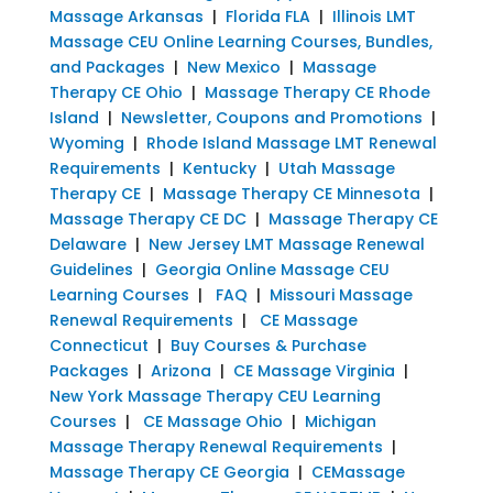
Massage Arkansas
|
Florida FLA
|
Illinois LMT
Massage CEU Online Learning Courses, Bundles,
and Packages
|
New Mexico
|
Massage
Therapy CE Ohio
|
Massage Therapy CE Rhode
Island
|
Newsletter, Coupons and Promotions
|
Wyoming
|
Rhode Island Massage LMT Renewal
Requirements
|
Kentucky
|
Utah Massage
Therapy CE
|
Massage Therapy CE Minnesota
|
Massage Therapy CE DC
|
Massage Therapy CE
Delaware
|
New Jersey LMT Massage Renewal
Guidelines
|
Georgia Online Massage CEU
Learning Courses
|
FAQ
|
Missouri Massage
Renewal Requirements
|
CE Massage
Connecticut
|
Buy Courses & Purchase
Packages
|
Arizona
|
CE Massage Virginia
|
New York Massage Therapy CEU Learning
Courses
|
CE Massage Ohio
|
Michigan
Massage Therapy Renewal Requirements
|
Massage Therapy CE Georgia
|
CEMassage