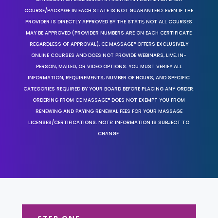
COURSE/PACKAGE IN EACH STATE IS NOT GUARANTEED. EVEN IF THE
PROVIDER IS DIRECTLY APPROVED BY THE STATE, NOT ALL COURSES
MAY BE APPROVED (PROVIDER NUMBERS ARE ON EACH CERTIFICATE
REGARDLESS OF APPROVAL). CE MASSAGE® OFFERS EXCLUSIVELY
ONLINE COURSES AND DOES NOT PROVIDE WEBINARS, LIVE, IN-
PERSON, MAILED, OR VIDEO OPTIONS. YOU MUST VERIFY ALL
INFORMATION, REQUIREMENTS, NUMBER OF HOURS, AND SPECIFIC
CATEGORIES REQUIRED BY YOUR BOARD BEFORE PLACING ANY ORDER.
ORDERING FROM CE MASSAGE® DOES NOT EXEMPT YOU FROM
RENEWING AND PAYING RENEWAL FEES FOR YOUR MASSAGE
LICENSES/CERTIFICATIONS. NOTE: INFORMATION IS SUBJECT TO
CHANGE.
STEP ONE