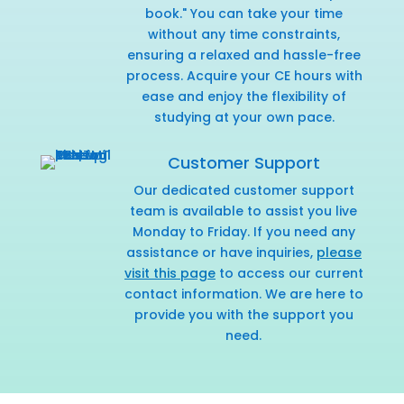
book." You can take your time
without any time constraints,
ensuring a relaxed and hassle-free
process. Acquire your CE hours with
ease and enjoy the flexibility of
studying at your own pace.
Customer Support
Our dedicated customer support
team is available to assist you live
Monday to Friday. If you need any
assistance or have inquiries,
please
visit this page
to access our current
contact information. We are here to
provide you with the support you
need.