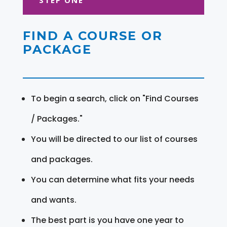
FIND A COURSE OR
PACKAGE
To begin a search, click on "Find Courses
/ Packages."
You will be directed to our list of courses
and packages.
You can determine what fits your needs
and wants.
The best part is you have one year to