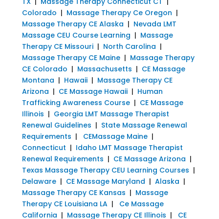
TX
|
Massage Therapy Connecticut CT
|
Colorado
|
Massage Therapy Ce Oregon
|
Massage Therapy CE Alaska
|
Nevada LMT
Massage CEU Course Learning
|
Massage
Therapy CE Missouri
|
North Carolina
|
Massage Therapy CE Maine
|
Massage Therapy
CE Colorado
|
Massachusetts
|
CE Massage
Montana
|
Hawaii
|
Massage Therapy CE
Arizona
|
CE Massage Hawaii
|
Human
Trafficking Awareness Course
|
CE Massage
Illinois
|
Georgia LMT Massage Therapist
Renewal Guidelines
|
State Massage Renewal
Requirements
|
CEMassage Maine
|
Connecticut
|
Idaho LMT Massage Therapist
Renewal Requirements
|
CE Massage Arizona
|
Texas Massage Therapy CEU Learning Courses
|
Delaware
|
CE Massage Maryland
|
Alaska
|
Massage Therapy CE Kansas
|
Massage
Therapy CE Louisiana LA
|
Ce Massage
California
|
Massage Therapy CE Illinois
|
CE