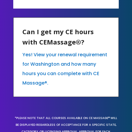
Can I get my CE hours
with CEMassage®?
Yes! View your renewal requirement
for Washington and how many
hours you can complete with CE
Massage®.
*PLEASE NOTE THAT ALL COURSES AVAILABLE ON CE MASSAGE® WILL
BE DISPLAYED REGARDLESS OF ACCEPTANCE FOR A SPECIFIC STATE,
CATEGORY, OR LICENSING APPROVAL. APPROVAL FOR EACH