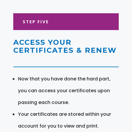
STEP FIVE
ACCESS YOUR
CERTIFICATES & RENEW
Now that you have done the hard part,
you can access your certificates upon
passing each course.
Your certificates are stored within your
account for you to view and print.