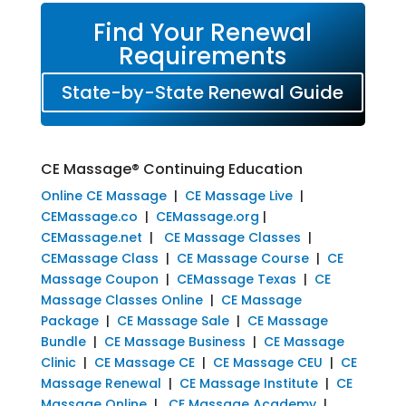
Find Your Renewal
Requirements
State-by-State Renewal Guide
CE Massage® Continuing Education
Online CE Massage
|
CE Massage Live
|
CEMassage.co
|
CEMassage.org
|
CEMassage.net
|
CE Massage Classes
|
CEMassage Class
|
CE Massage Course
|
CE
Massage Coupon
|
CEMassage Texas
|
CE
Massage Classes Online
|
CE Massage
Package
|
CE Massage Sale
|
CE Massage
Bundle
|
CE Massage Business
|
CE Massage
Clinic
|
CE Massage CE
|
CE Massage CEU
|
CE
Massage Renewal
|
CE Massage Institute
|
CE
Massage Online
|
CE Massage Academy
|