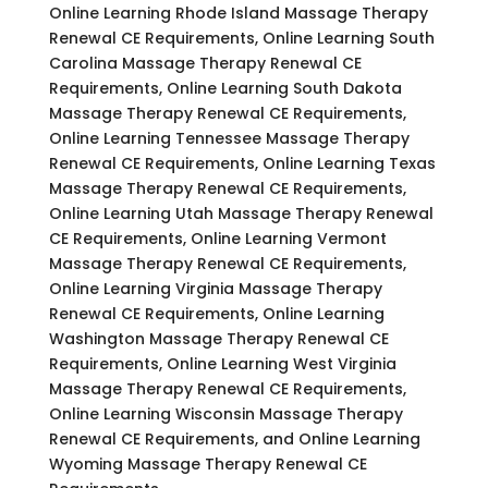
Online Learning Rhode Island Massage Therapy
Renewal CE Requirements, Online Learning South
Carolina Massage Therapy Renewal CE
Requirements, Online Learning South Dakota
Massage Therapy Renewal CE Requirements,
Online Learning Tennessee Massage Therapy
Renewal CE Requirements, Online Learning Texas
Massage Therapy Renewal CE Requirements,
Online Learning Utah Massage Therapy Renewal
CE Requirements, Online Learning Vermont
Massage Therapy Renewal CE Requirements,
Online Learning Virginia Massage Therapy
Renewal CE Requirements, Online Learning
Washington Massage Therapy Renewal CE
Requirements, Online Learning West Virginia
Massage Therapy Renewal CE Requirements,
Online Learning Wisconsin Massage Therapy
Renewal CE Requirements, and Online Learning
Wyoming Massage Therapy Renewal CE