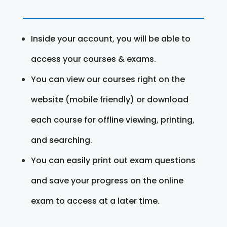
Inside your account, you will be able to
access your courses & exams.
You can view our courses right on the
website (mobile friendly) or download
each course for offline viewing, printing,
and searching.
You can easily print out exam questions
and save your progress on the online
exam to access at a later time.