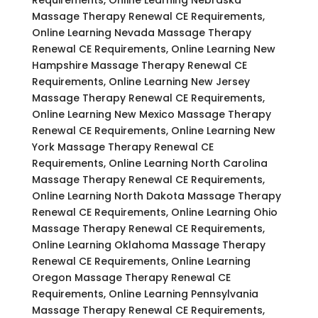
Massage Therapy Renewal CE Requirements,
Online Learning Nevada Massage Therapy
Renewal CE Requirements, Online Learning New
Hampshire Massage Therapy Renewal CE
Requirements, Online Learning New Jersey
Massage Therapy Renewal CE Requirements,
Online Learning New Mexico Massage Therapy
Renewal CE Requirements, Online Learning New
York Massage Therapy Renewal CE
Requirements, Online Learning North Carolina
Massage Therapy Renewal CE Requirements,
Online Learning North Dakota Massage Therapy
Renewal CE Requirements, Online Learning Ohio
Massage Therapy Renewal CE Requirements,
Online Learning Oklahoma Massage Therapy
Renewal CE Requirements, Online Learning
Oregon Massage Therapy Renewal CE
Requirements, Online Learning Pennsylvania
Massage Therapy Renewal CE Requirements,