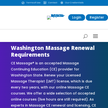
Terms of Use
Contact
Our Credentials



Login
Register
Washington Massage Renewal
Requirements
CE Massage® is an accepted Massage
Continuing Education (CE) provider for
Washington State. Renew your Licensed
Massage Therapist (LMT) license, which is due
every two years, with our online Massage CE
courses. We offer a wide selection of accepted
online courses (live hours are still required). As
experts in Massage CE renewal and licensing, CE