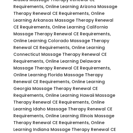
Requirements, Online Learning Arizona Massage
Therapy Renewal CE Requirements, Online
Learning Arkansas Massage Therapy Renewal
CE Requirements, Online Learning California
Massage Therapy Renewal CE Requirements,
Online Learning Colorado Massage Therapy
Renewal CE Requirements, Online Learning
Connecticut Massage Therapy Renewal CE
Requirements, Online Learning Delaware
Massage Therapy Renewal CE Requirements,
Online Learning Florida Massage Therapy
Renewal CE Requirements, Online Learning
Georgia Massage Therapy Renewal CE
Requirements, Online Learning Hawaii Massage
Therapy Renewal CE Requirements, Online
Learning Idaho Massage Therapy Renewal CE
Requirements, Online Learning Illinois Massage
Therapy Renewal CE Requirements, Online
Learning Indiana Massage Therapy Renewal CE