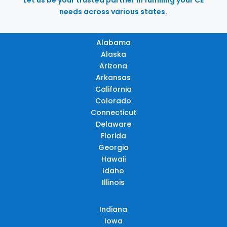
needs across various states.
Alabama
Alaska
Arizona
Arkansas
California
Colorado
Connecticut
Delaware
Florida
Georgia
Hawaii
Idaho
Illinois
Indiana
Iowa