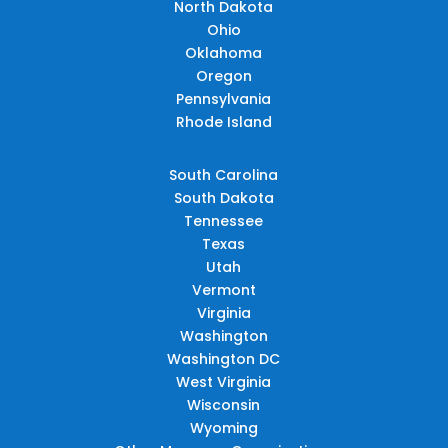
North Dakota
Ohio
Oklahoma
Oregon
Pennsylvania
Rhode Island
South Carolina
South Dakota
Tennessee
Texas
Utah
Vermont
Virginia
Washington
Washington DC
West Virginia
Wisconsin
Wyoming