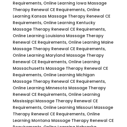
Requirements, Online Learning Iowa Massage
Therapy Renewal CE Requirements, Online
Learning Kansas Massage Therapy Renewal CE
Requirements, Online Learning Kentucky
Massage Therapy Renewal CE Requirements,
Online Learning Louisiana Massage Therapy
Renewal CE Requirements, Online Learning Maine
Massage Therapy Renewal CE Requirements,
Online Learning Maryland Massage Therapy
Renewal CE Requirements, Online Learning
Massachusetts Massage Therapy Renewal CE
Requirements, Online Learning Michigan
Massage Therapy Renewal CE Requirements,
Online Learning Minnesota Massage Therapy
Renewal CE Requirements, Online Learning
Mississippi Massage Therapy Renewal CE
Requirements, Online Learning Missouri Massage
Therapy Renewal CE Requirements, Online
Learning Montana Massage Therapy Renewal CE
Requirements, Online Learning Nebraska