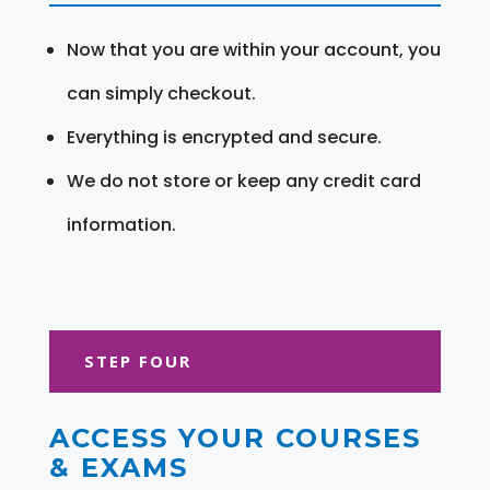
Now that you are within your account, you
can simply checkout.
Everything is encrypted and secure.
We do not store or keep any credit card
information.
STEP FOUR
ACCESS YOUR COURSES
& EXAMS