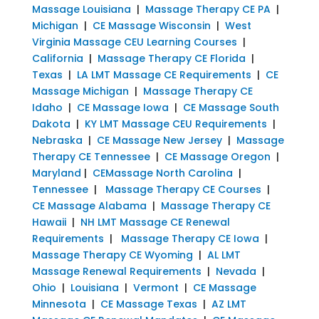
Massage Louisiana
|
Massage Therapy CE PA
|
Michigan
|
CE Massage Wisconsin
|
West
Virginia Massage CEU Learning Courses
|
California
|
Massage Therapy CE Florida
|
Texas
|
LA LMT Massage CE Requirements
|
CE
Massage Michigan
|
Massage Therapy CE
Idaho
|
CE Massage Iowa
|
CE Massage South
Dakota
|
KY LMT Massage CEU Requirements
|
Nebraska
|
CE Massage New Jersey
|
Massage
Therapy CE Tennessee
|
CE Massage Oregon
|
Maryland
|
CEMassage North Carolina
|
Tennessee
|
Massage Therapy CE Courses
|
CE Massage Alabama
|
Massage Therapy CE
Hawaii
|
NH LMT Massage CE Renewal
Requirements
|
Massage Therapy CE Iowa
|
Massage Therapy CE Wyoming
|
AL LMT
Massage Renewal Requirements
|
Nevada
|
Ohio
|
Louisiana
|
Vermont
|
CE Massage
Minnesota
|
CE Massage Texas
|
AZ LMT