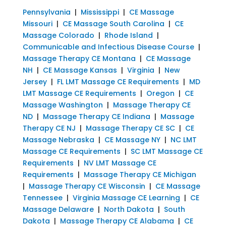
Pennsylvania
|
Mississippi
|
CE Massage
Missouri
|
CE Massage South Carolina
|
CE
Massage Colorado
|
Rhode Island
|
Communicable and Infectious Disease Course
|
Massage Therapy CE Montana
|
CE Massage
NH
|
CE Massage Kansas
|
Virginia
|
New
Jersey
|
FL LMT Massage CE Requirements
|
MD
LMT Massage CE Requirements
|
Oregon
|
CE
Massage Washington
|
Massage Therapy CE
ND
|
Massage Therapy CE Indiana
|
Massage
Therapy CE NJ
|
Massage Therapy CE SC
|
CE
Massage Nebraska
|
CE Massage NY
|
NC LMT
Massage CE Requirements
|
SC LMT Massage CE
Requirements
|
NV LMT Massage CE
Requirements
|
Massage Therapy CE Michigan
|
Massage Therapy CE Wisconsin
|
CE Massage
Tennessee
|
Virginia Massage CE Learning
|
CE
Massage Delaware
|
North Dakota
|
South
Dakota
|
Massage Therapy CE Alabama
|
CE