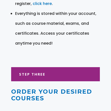
register,
click here
.
Everything is stored within your account,
such as course material, exams, and
certificates. Access your certificates
anytime you need!
STEP THREE
ORDER YOUR DESIRED
COURSES