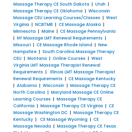
Massage Therapy CE South Dakota
|
Utah
|
Massage Therapy CE Oklahoma
|
Wisconsin
Massage CEU Learning Courses/Classes
|
West
Virginia
|
NCBTMB
|
CE Massage Alaska
|
Minnesota
|
Maine
|
CE Massage Pennsylvania
|
NY Massage LMT Renewal Requirements
|
Missouri
|
CE Massage Rhode Island
|
New
Hampshire
|
South Carolina Massage Therapy
CEU
|
Montana
|
Online Courses
|
West
Virginia LMT Massage Therapist Renewal
Requirements
|
Illinois LMT Massage Therapist
Renewal Requirements
|
CE Massage Kentucky
|
Alabama
|
Wisconsin
|
Massage Therapy CE
North Carolina
|
Maryland Massage CE Online
Learning Courses
|
Massage Therapy CE
California
|
Massage Therapy CE Virginia
|
CE
Massage Washington DC
|
Massage Therapy CE
Kentucky
|
CE Massage Wyoming
|
CE
Massage Nevada
|
Massage Therapy CE Texas