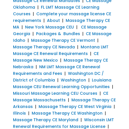
Massage CE Renewal Mandates
|
CE Massage
Oklahoma
|
FL LMT Massage CE Learning
Courses
|
Complete your massage license CE
requirements
|
About
|
Massage Therapy CE
MA
|
New York Massage CEU
|
CE Massage
Georgia
|
Packages & Bundles
|
CE Massage
Idaho
|
Massage Therapy CE Vermont
|
Massage Therapy CE Nevada
|
Montana LMT
Massage CE Renewal Requirements
|
CE
Massage New Mexico
|
Massage Therapy CE
Nebraska
|
NM LMT Massage CE Renewal
Requirements and Fees
|
Washington DC /
District of Columbia
|
Washington
|
Louisiana
Massage CEU Renewal Learning Opportunities
|
Missouri Massage Learning CEU Courses
|
CE
Massage Massachusetts
|
Massage Therapy CE
Arkansas
|
Massage Therapy CE West Virginia
|
Illinois
|
Massage Therapy CE Washington
|
Massage Therapy CE Maryland
|
Wisconsin LMT
Renewal Requirements for Massage License
|