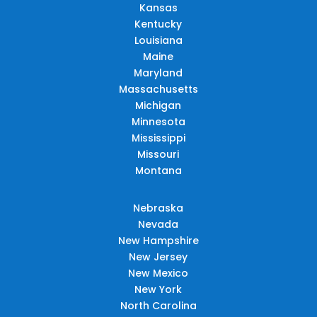
Kansas
Kentucky
Louisiana
Maine
Maryland
Massachusetts
Michigan
Minnesota
Mississippi
Missouri
Montana
Nebraska
Nevada
New Hampshire
New Jersey
New Mexico
New York
North Carolina