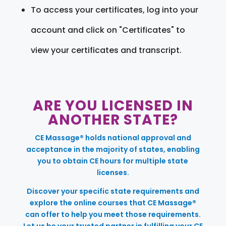
To access your certificates, log into your
account and click on "Certificates" to
view your certificates and transcript.
ARE YOU LICENSED IN
ANOTHER STATE?
CE Massage® holds national approval and
acceptance in the majority of states, enabling
you to obtain CE hours for multiple state
licenses.
Discover your specific state requirements and
explore the online courses that CE Massage®
can offer to help you meet those requirements.
Let us be your trusted partner in fulfilling your CE