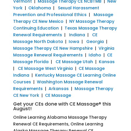
Vermont
|
Massage Therapy CE NCBTMB
|
New
York
|
Oklahoma
|
Sexual Harassment
Prevention and Professional Ethics
|
Massage
Therapy CE New Mexico
|
NY Massage Therapy
Continuing Education
|
Texas Massage Therapy
Renewal Requirements
|
Indiana
|
CE
Massage North Dakota
|
Iowa
|
Georgia
|
Massage Therapy CE New Hampshire
|
Virginia
Massage Renewal Requirements
|
Idaho
|
CE
Massage Florida
|
CE Massage Utah
|
Kansas
|
CE Massage West Virginia
|
CE Massage
Indiana
|
Kentucky Massage CE Learning Online
Courses
|
Washington Massage Renewal
Requirements
|
Arkansas
|
Massage Therapy
CE New York
|
CE Massage
Get your CEs done with CE Massage® this
August!
Online Learning Alabama Massage Therapy
Renewal CE Requirements, Online Learning
Alaska Massage Therapy Renewal CE