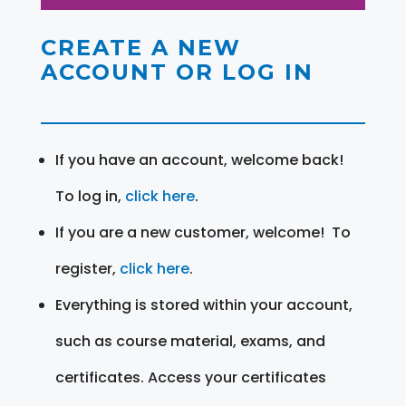
CREATE A NEW
ACCOUNT OR LOG IN
If you have an account, welcome back!
To log in,
click here
.
If you are a new customer, welcome! To
register,
click here
.
Everything is stored within your account,
such as course material, exams, and
certificates. Access your certificates