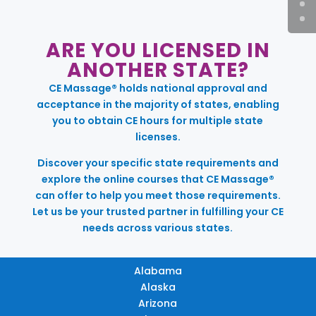
ARE YOU LICENSED IN
ANOTHER STATE?
CE Massage® holds national approval and
acceptance in the majority of states, enabling
you to obtain CE hours for multiple state
licenses.
Discover your specific state requirements and
explore the online courses that CE Massage®
can offer to help you meet those requirements.
Let us be your trusted partner in fulfilling your CE
needs across various states.
Alabama
Alaska
Arizona