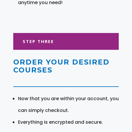
anytime you need!
STEP THREE
ORDER YOUR DESIRED
COURSES
Now that you are within your account, you
can simply checkout.
Everything is encrypted and secure.