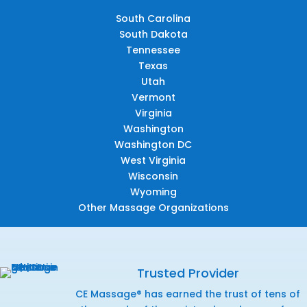
South Carolina
South Dakota
Tennessee
Texas
Utah
Vermont
Virginia
Washington
Washington DC
West Virginia
Wisconsin
Wyoming
Other Massage Organizations
Trusted Provider
CE Massage® has earned the trust of tens of