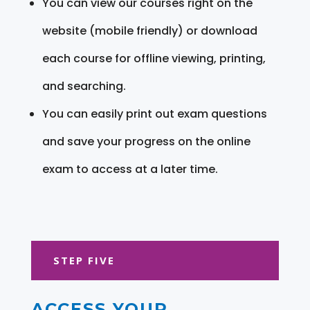
You can view our courses right on the
website (mobile friendly) or download
each course for offline viewing, printing,
and searching.
You can easily print out exam questions
and save your progress on the online
exam to access at a later time.
STEP FIVE
ACCESS YOUR