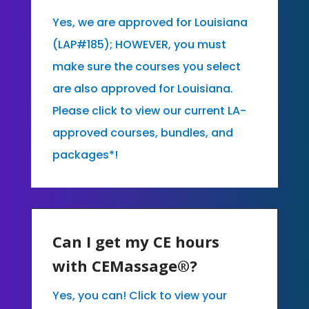
Yes, we are approved for Louisiana
(LAP#185); HOWEVER, you must
make sure the courses you select
are also approved for Louisiana.
Please click to view our current LA-
approved courses, bundles, and
packages*!
Can I get my CE hours
with CEMassage®?
Yes, you can! Click to view your