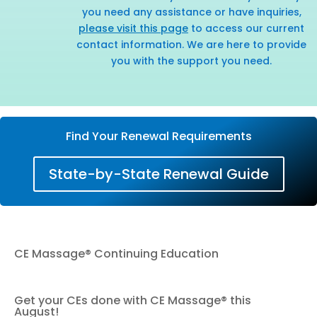
you need any assistance or have inquiries,
please visit this page
to access our current
contact information. We are here to provide
you with the support you need.
Find Your Renewal Requirements
State-by-State Renewal Guide
CE Massage® Continuing Education
Get your CEs done with CE Massage® this
August!