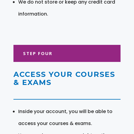
We do not store or keep any credit card
information.
STEP FOUR
ACCESS YOUR COURSES
& EXAMS
Inside your account, you will be able to
access your courses & exams.