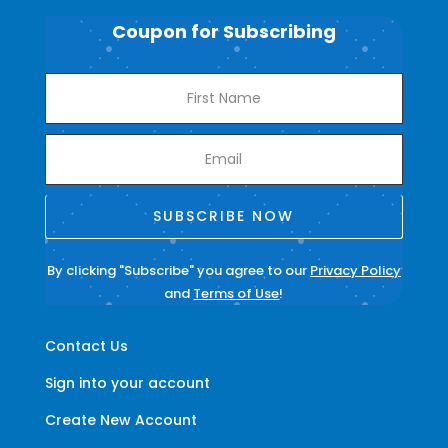
Coupon for Subscribing
SUBSCRIBE NOW
By clicking "Subscribe" you agree to our
Privacy Policy
and
Terms of Use
!
Contact Us
Sign into your account
Create New Account