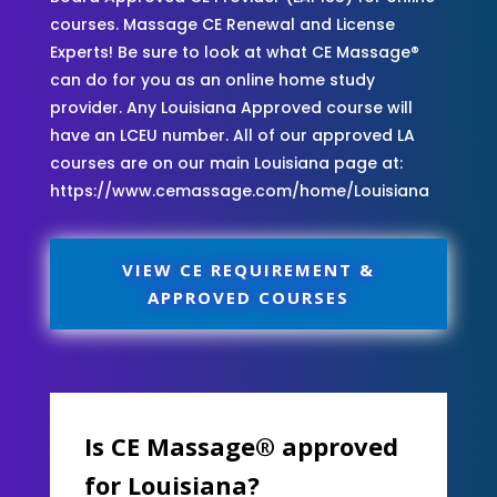
courses. Massage CE Renewal and License
Experts! Be sure to look at what CE Massage®
can do for you as an online home study
provider. Any Louisiana Approved course will
have an LCEU number. All of our approved LA
courses are on our main Louisiana page at:
https://www.cemassage.com/home/Louisiana
VIEW CE REQUIREMENT &
APPROVED COURSES
Is CE Massage® approved
for Louisiana?