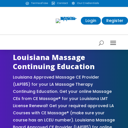
Terms of Use
Contact
Our Credentials



Login
Register
Louisiana Massage
Continuing Education
Louisiana Approved Massage CE Provider
(LAP185) for your LA Massage Therapy
Continuing Education. Get your online Massage
CEs from CE Massage® for your Louisiana LMT
License Renewal! Get your required approved LA
Courses with CE Massage® (make sure your
course has an LCEU number). Louisiana Massage
Board Approved CE Provider (LAP185) for online