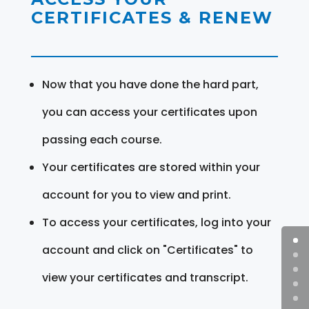
CERTIFICATES & RENEW
Now that you have done the hard part,
you can access your certificates upon
passing each course.
Your certificates are stored within your
account for you to view and print.
To access your certificates, log into your
account and click on "Certificates" to
view your certificates and transcript.