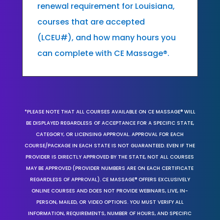
renewal requirement for Louisiana,
courses that are accepted
(LCEU#), and how many hours you
can complete with CE Massage®.
*PLEASE NOTE THAT ALL COURSES AVAILABLE ON CE MASSAGE® WILL
BE DISPLAYED REGARDLESS OF ACCEPTANCE FOR A SPECIFIC STATE,
CATEGORY, OR LICENSING APPROVAL. APPROVAL FOR EACH
COURSE/PACKAGE IN EACH STATE IS NOT GUARANTEED. EVEN IF THE
PROVIDER IS DIRECTLY APPROVED BY THE STATE, NOT ALL COURSES
MAY BE APPROVED (PROVIDER NUMBERS ARE ON EACH CERTIFICATE
REGARDLESS OF APPROVAL). CE MASSAGE® OFFERS EXCLUSIVELY
ONLINE COURSES AND DOES NOT PROVIDE WEBINARS, LIVE, IN-
PERSON, MAILED, OR VIDEO OPTIONS. YOU MUST VERIFY ALL
INFORMATION, REQUIREMENTS, NUMBER OF HOURS, AND SPECIFIC