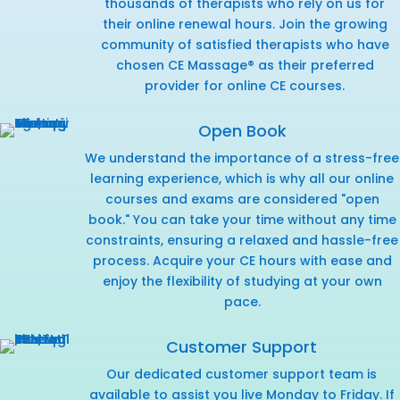
thousands of therapists who rely on us for
their online renewal hours. Join the growing
community of satisfied therapists who have
chosen CE Massage® as their preferred
provider for online CE courses.
Open Book
We understand the importance of a stress-free
learning experience, which is why all our online
courses and exams are considered "open
book." You can take your time without any time
constraints, ensuring a relaxed and hassle-free
process. Acquire your CE hours with ease and
enjoy the flexibility of studying at your own
pace.
Customer Support
Our dedicated customer support team is
available to assist you live Monday to Friday. If