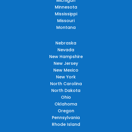
Michigan
Minnesota
Mississippi
Missouri
Montana
Nebraska
Nevada
New Hampshire
New Jersey
New Mexico
New York
North Carolina
North Dakota
Ohio
Oklahoma
Oregon
Pennsylvania
Rhode Island