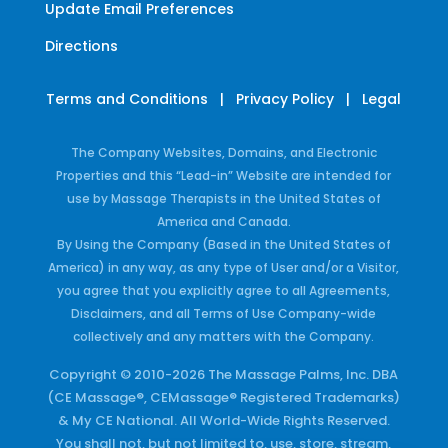
Update Email Preferences
Directions
Terms and Conditions
|
Privacy Policy
|
Legal
The Company Websites, Domains, and Electronic
Properties and this “Lead-in” Website are intended for
use by Massage Therapists in the United States of
America and Canada.
By Using the Company (Based in the United States of
America) in any way, as any type of User and/or a Visitor,
you agree that you explicitly agree to all Agreements,
Disclaimers, and all Terms of Use Company-wide
collectively and any matters with the Company.
Copyright © 2010-2026 The Massage Palms, Inc. DBA
(CE Massage®, CEMassage® Registered Trademarks)
& My CE National. All World-Wide Rights Reserved.
You shall not, but not limited to, use, store, stream,