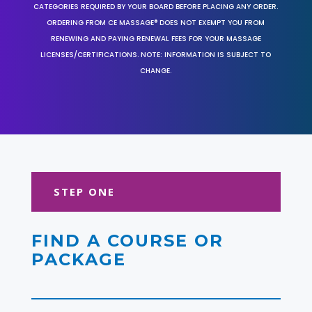
CATEGORIES REQUIRED BY YOUR BOARD BEFORE PLACING ANY ORDER.
ORDERING FROM CE MASSAGE® DOES NOT EXEMPT YOU FROM
RENEWING AND PAYING RENEWAL FEES FOR YOUR MASSAGE
LICENSES/CERTIFICATIONS. NOTE: INFORMATION IS SUBJECT TO
CHANGE.
STEP ONE
FIND A COURSE OR
PACKAGE