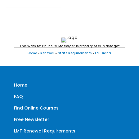
This Website: Online CE Massage® is property of CE Massage®
Home
»
Renewal
»
State Requirements
»
Louisiana
Home
FAQ
Find Online Courses
Free Newsletter
LMT Renewal Requirements