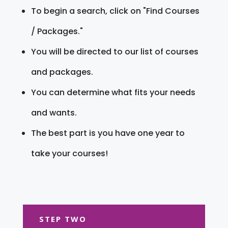
To begin a search, click on "Find Courses
/ Packages."
You will be directed to our list of courses
and packages.
You can determine what fits your needs
and wants.
The best part is you have one year to
take your courses!
STEP TWO