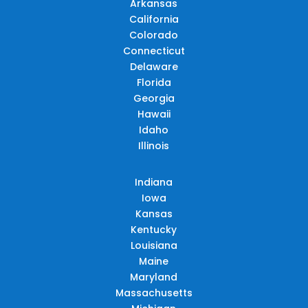
Arkansas
California
Colorado
Connecticut
Delaware
Florida
Georgia
Hawaii
Idaho
Illinois
Indiana
Iowa
Kansas
Kentucky
Louisiana
Maine
Maryland
Massachusetts