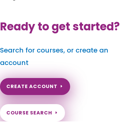
Ready to get started?
Search for courses, or create an
account
CREATE ACCOUNT
COURSE SEARCH
Louisiana Massage Continuing Education
for LMT's & CMT's